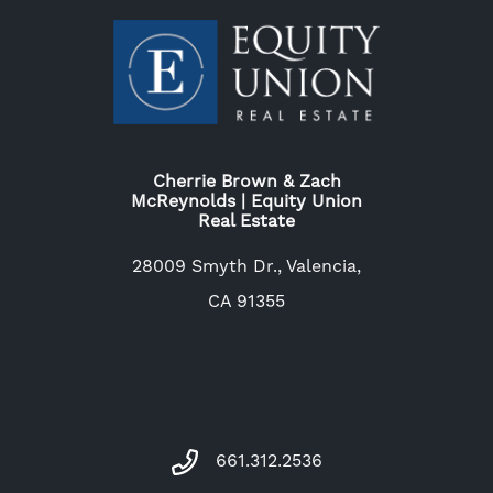
Cherrie Brown & Zach
McReynolds | Equity Union
Real Estate
28009 Smyth Dr., Valencia,
CA 91355
661.312.2536