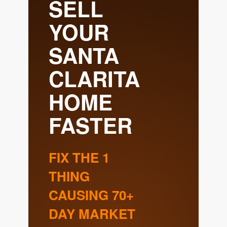
Meet the Team
Success Stories
Blog
Schedule a Call
Our Services
The Seller Experience
Marketing Strategy
Sold Listings