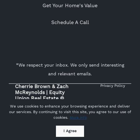
Get Your Home's Value
Schedule A Call
*We respect your inbox. We only send interesting
and relevant emails.
Cherrie Brown & Zach
Privacy Policy
McReynolds | Equity
Union Real Estate ©
2026
We use cookies to enhance your browsing experience and deliver
our services. By continuing to visit this site, you agree to our use of
cookies.
More info
Powered by
I Agree