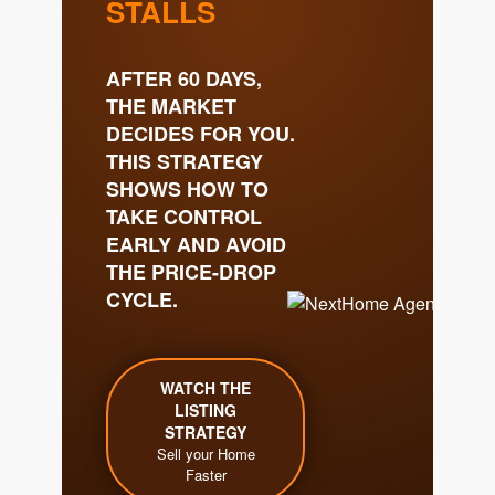
Get Your Home's Value
The Buyer Experience
Search All Listing
Featured Listings
Cherrie & Zach
28009 Smyth Dr., Valencia, CA 91355
661.312.2536