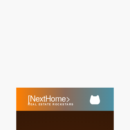
FOLLOW US
About Us