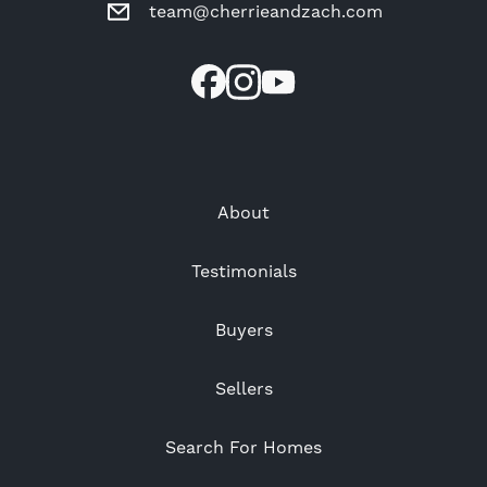
team@cherrieandzach.com
About
Testimonials
Buyers
Sellers
Search For Homes