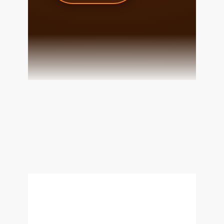
team@cherrieandzach.com