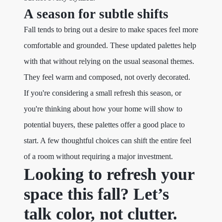
A season for subtle shifts
Fall tends to bring out a desire to make spaces feel more
comfortable and grounded. These updated palettes help
with that without relying on the usual seasonal themes.
They feel warm and composed, not overly decorated.
If you're considering a small refresh this season, or
you're thinking about how your home will show to
potential buyers, these palettes offer a good place to
start. A few thoughtful choices can shift the entire feel
of a room without requiring a major investment.
Looking to refresh your
space this fall? Let’s
talk color, not clutter.