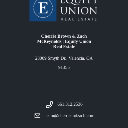
Cherrie Brown & Zach
McReynolds | Equity Union
Real Estate
28009 Smyth Dr., Valencia, CA
91355
661.312.2536
team@cherrieandzach.com