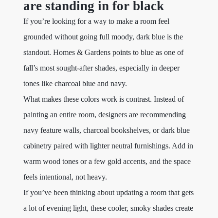
are standing in for black
If you’re looking for a way to make a room feel
grounded without going full moody, dark blue is the
standout. Homes & Gardens points to blue as one of
fall’s most sought-after shades, especially in deeper
tones like charcoal blue and navy.
What makes these colors work is contrast. Instead of
painting an entire room, designers are recommending
navy feature walls, charcoal bookshelves, or dark blue
cabinetry paired with lighter neutral furnishings. Add in
warm wood tones or a few gold accents, and the space
feels intentional, not heavy.
If you’ve been thinking about updating a room that gets
a lot of evening light, these cooler, smoky shades create