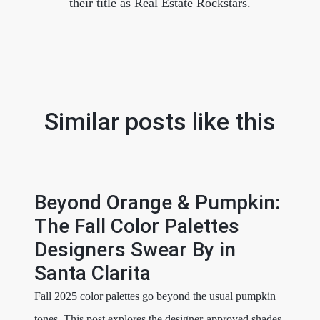
their title as Real Estate Rockstars.
Similar posts like this
Beyond Orange & Pumpkin:
The Fall Color Palettes
Designers Swear By in
Santa Clarita
Fall 2025 color palettes go beyond the usual pumpkin
tones. This post explores the designer-approved shades