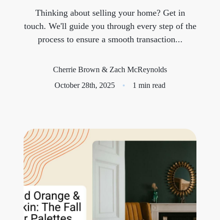
Thinking about selling your home? Get in
Meet the Team
touch. We'll guide you through every step of the
process to ensure a smooth transaction...
Success Stories
Blog
Cherrie Brown & Zach McReynolds
October 28th, 2025
1 min read
Schedule a Call
Our Services
The Seller Experience
Marketing Strategy
Sold Listings