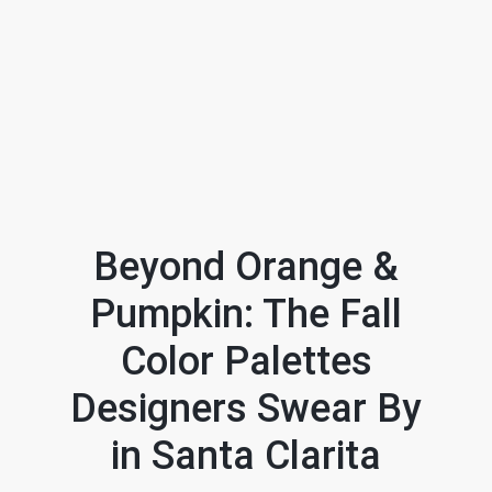
Beyond Orange &
Pumpkin: The Fall
FOLLOW US
Color Palettes
Designers Swear By
in Santa Clarita
About Us