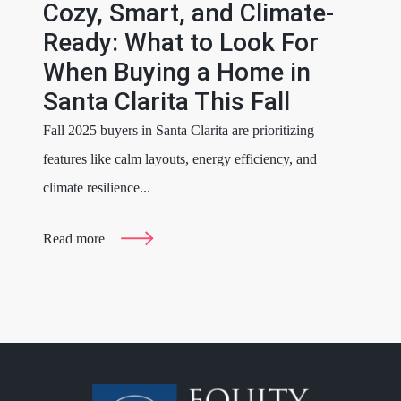
Cozy, Smart, and Climate-
Ready: What to Look For
When Buying a Home in
Santa Clarita This Fall
Fall 2025 buyers in Santa Clarita are prioritizing
features like calm layouts, energy efficiency, and
climate resilience...
Read more