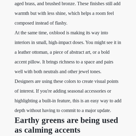
aged brass, and brushed bronze. These finishes still add
warmth but with less shine, which helps a room feel
composed instead of flashy.
At the same time, oxblood is making its way into
interiors in small, high-impact doses. You might see it in
a leather ottoman, a piece of abstract art, or a bold
accent pillow. It brings richness to a space and pairs
well with both neutrals and other jewel tones.
Designers are using these colors to create visual points
of interest. If you're adding seasonal accessories or
highlighting a built-in feature, this is an easy way to add
depth without having to commit to a major update.
Earthy greens are being used
as calming accents