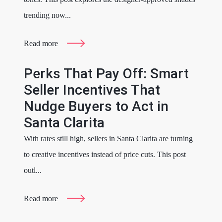
trending now...
Read more
Perks That Pay Off: Smart
Seller Incentives That
Nudge Buyers to Act in
Santa Clarita
With rates still high, sellers in Santa Clarita are turning
to creative incentives instead of price cuts. This post
outl...
Read more