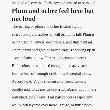
the kind of cozy that feels elevated instead of seasonal.
Plum and ochre feel luxe but
not loud
The pairing of plum and ochre is showing up in
everything from textiles to wall paint this fall. Plum is
being used in velvets, deep florals, and statement art.
Ochre, think soft gold or muted clay, is showing up in
accent chairs, pillow fabrics, and ceramic pieces.
Both colors are saturated enough to create visual
interest but soft enough to blend with neutral tones.
According to Vogue’s recent color trend feature,
purples and golds are making a comeback, but in more
restrained, tonal ways. This palette works especially
well when layered over taupe, greige, or mushroom