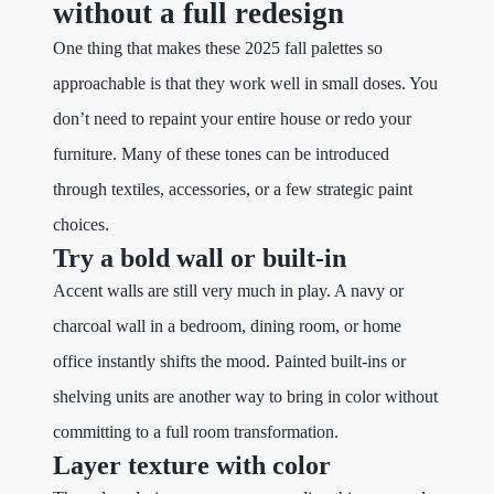
without a full redesign
One thing that makes these 2025 fall palettes so
approachable is that they work well in small doses. You
don’t need to repaint your entire house or redo your
furniture. Many of these tones can be introduced
through textiles, accessories, or a few strategic paint
choices.
Try a bold wall or built-in
Accent walls are still very much in play. A navy or
charcoal wall in a bedroom, dining room, or home
office instantly shifts the mood. Painted built-ins or
shelving units are another way to bring in color without
committing to a full room transformation.
Layer texture with color