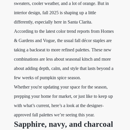
sweaters, cooler weather, and a lot of orange. But in
interior design, fall 2025 is shaping up a little
differently, especially here in Santa Clarita.
According to the latest color trend reports from Homes
& Gardens and Vogue, the usual fall décor staples are
taking a backseat to more refined palettes. These new
combinations are less about seasonal kitsch and more
about adding depth, calm, and style that lasts beyond a
few weeks of pumpkin spice season.
Whether you're updating your space for the season,
prepping your home for market, or just like to keep up
with what’s current, here’s a look at the designer-
approved fall palettes we’re seeing this year.
Sapphire, navy, and charcoal