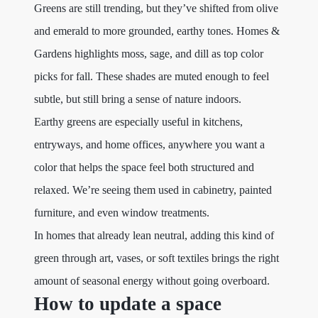
Greens are still trending, but they’ve shifted from olive
and emerald to more grounded, earthy tones. Homes &
Gardens highlights moss, sage, and dill as top color
picks for fall. These shades are muted enough to feel
subtle, but still bring a sense of nature indoors.
Earthy greens are especially useful in kitchens,
entryways, and home offices, anywhere you want a
color that helps the space feel both structured and
relaxed. We’re seeing them used in cabinetry, painted
furniture, and even window treatments.
In homes that already lean neutral, adding this kind of
green through art, vases, or soft textiles brings the right
amount of seasonal energy without going overboard.
How to update a space