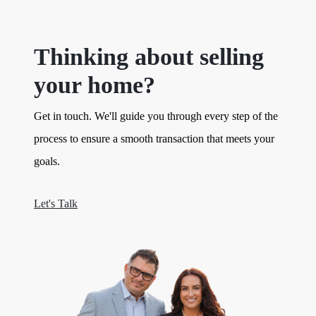
Thinking about selling
your home?
Get in touch. We'll guide you through every step of the
process to ensure a smooth transaction that meets your
goals.
Let's Talk