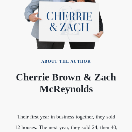
ABOUT THE AUTHOR
Cherrie Brown & Zach
McReynolds
Their first year in business together, they sold
12 houses. The next year, they sold 24, then 40,