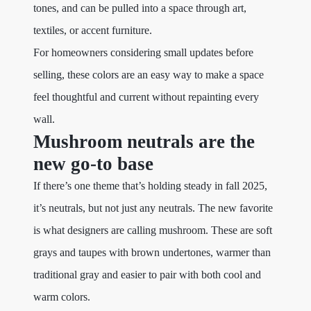
tones, and can be pulled into a space through art,
textiles, or accent furniture.
For homeowners considering small updates before
selling, these colors are an easy way to make a space
feel thoughtful and current without repainting every
wall.
Mushroom neutrals are the
new go-to base
If there’s one theme that’s holding steady in fall 2025,
it’s neutrals, but not just any neutrals. The new favorite
is what designers are calling mushroom. These are soft
grays and taupes with brown undertones, warmer than
traditional gray and easier to pair with both cool and
warm colors.