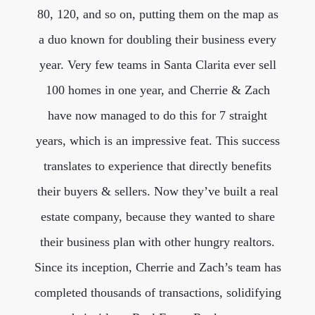
80, 120, and so on, putting them on the map as
a duo known for doubling their business every
year. Very few teams in Santa Clarita ever sell
100 homes in one year, and Cherrie & Zach
have now managed to do this for 7 straight
years, which is an impressive feat. This success
translates to experience that directly benefits
their buyers & sellers. Now they’ve built a real
estate company, because they wanted to share
their business plan with other hungry realtors.
Since its inception, Cherrie and Zach’s team has
completed thousands of transactions, solidifying