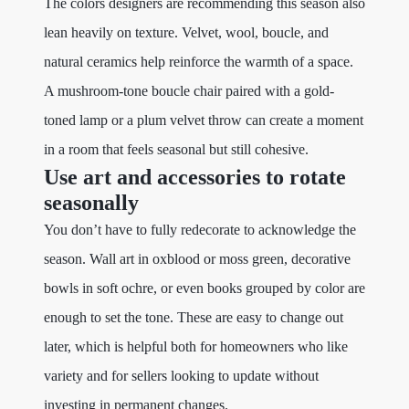
The colors designers are recommending this season also
lean heavily on texture. Velvet, wool, boucle, and
natural ceramics help reinforce the warmth of a space.
A mushroom-tone boucle chair paired with a gold-
toned lamp or a plum velvet throw can create a moment
in a room that feels seasonal but still cohesive.
Use art and accessories to rotate
seasonally
You don’t have to fully redecorate to acknowledge the
season. Wall art in oxblood or moss green, decorative
bowls in soft ochre, or even books grouped by color are
enough to set the tone. These are easy to change out
later, which is helpful both for homeowners who like
variety and for sellers looking to update without
investing in permanent changes.