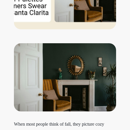
Get Your Home's Value
The Buyer Experience
Search All Listing
Featured Listings
Cherrie & Zach
28009 Smyth Dr., Valencia, CA 91355
661.312.2536
When most people think of fall, they picture cozy
team@cherrieandzach.com