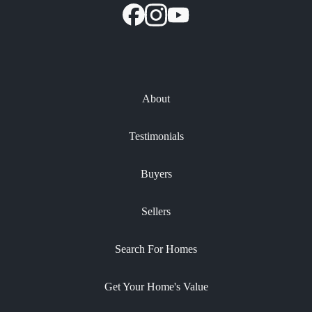
About
Testimonials
Buyers
Sellers
Search For Homes
Get Your Home's Value