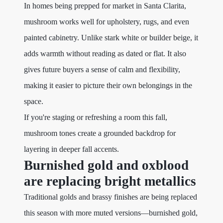
In homes being prepped for market in Santa Clarita,
mushroom works well for upholstery, rugs, and even
painted cabinetry. Unlike stark white or builder beige, it
adds warmth without reading as dated or flat. It also
gives future buyers a sense of calm and flexibility,
making it easier to picture their own belongings in the
space.
If you're staging or refreshing a room this fall,
mushroom tones create a grounded backdrop for
layering in deeper fall accents.
Burnished gold and oxblood
are replacing bright metallics
Traditional golds and brassy finishes are being replaced
this season with more muted versions—burnished gold,