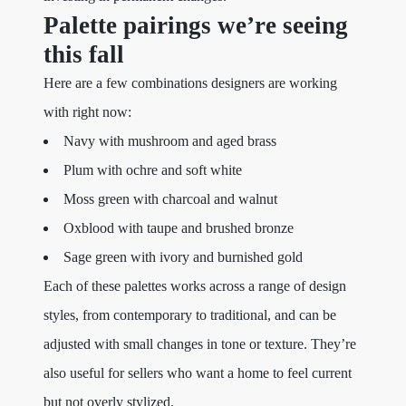
Palette pairings we’re seeing
this fall
Here are a few combinations designers are working
with right now:
Navy with mushroom and aged brass
Plum with ochre and soft white
Moss green with charcoal and walnut
Oxblood with taupe and brushed bronze
Sage green with ivory and burnished gold
Each of these palettes works across a range of design
styles, from contemporary to traditional, and can be
adjusted with small changes in tone or texture. They’re
also useful for sellers who want a home to feel current
but not overly stylized.