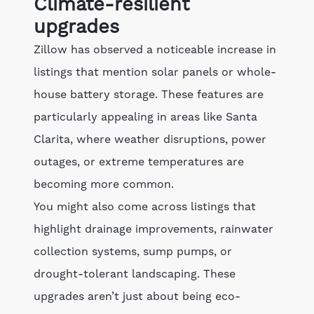
Climate-resilient
upgrades
Zillow has observed a noticeable increase in
listings that mention solar panels or whole-
house battery storage. These features are
particularly appealing in areas like Santa
Clarita, where weather disruptions, power
outages, or extreme temperatures are
becoming more common.
You might also come across listings that
highlight drainage improvements, rainwater
collection systems, sump pumps, or
drought-tolerant landscaping. These
upgrades aren’t just about being eco-