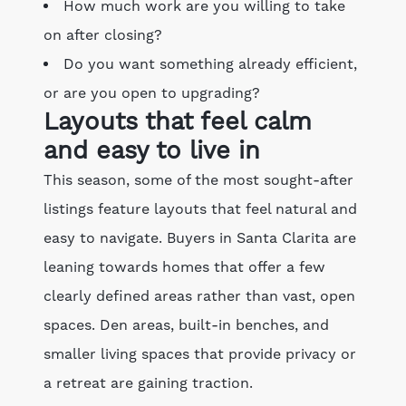
How much work are you willing to take
on after closing?
Do you want something already efficient,
or are you open to upgrading?
Layouts that feel calm
and easy to live in
This season, some of the most sought-after
listings feature layouts that feel natural and
easy to navigate. Buyers in Santa Clarita are
leaning towards homes that offer a few
clearly defined areas rather than vast, open
spaces. Den areas, built-in benches, and
smaller living spaces that provide privacy or
a retreat are gaining traction.