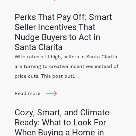
Perks That Pay Off: Smart
Seller Incentives That
Nudge Buyers to Act in
Santa Clarita
With rates still high, sellers in Santa Clarita
are turning to creative incentives instead of
price cuts. This post outl...
Read more
Cozy, Smart, and Climate-
Ready: What to Look For
When Buying a Home in