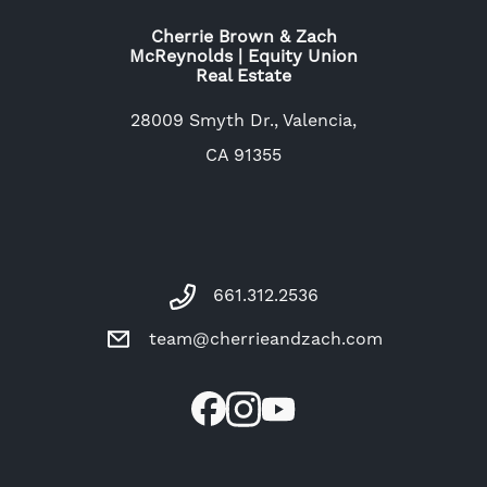
Cherrie Brown & Zach
McReynolds | Equity Union
Real Estate
28009 Smyth Dr., Valencia,
CA 91355
661.312.2536
team@cherrieandzach.com