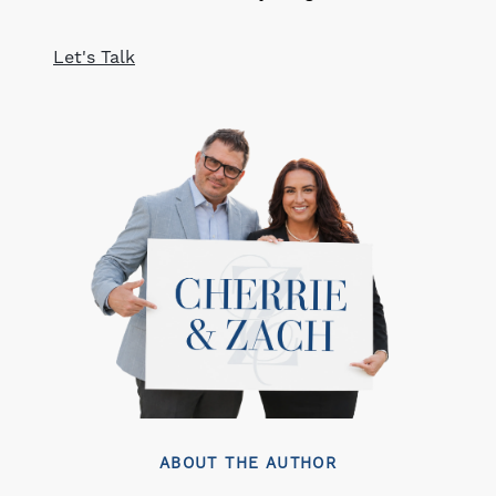
Let's Talk
ABOUT THE AUTHOR