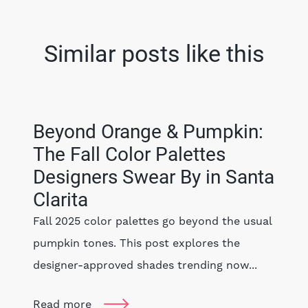
Similar posts like this
Beyond Orange & Pumpkin:
The Fall Color Palettes
Designers Swear By in Santa
Clarita
Fall 2025 color palettes go beyond the usual
pumpkin tones. This post explores the
designer-approved shades trending now...
Read more