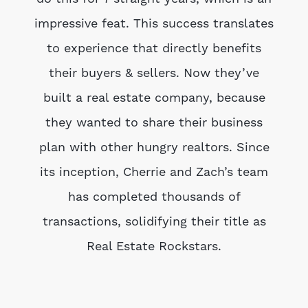
impressive feat. This success translates
to experience that directly benefits
their buyers & sellers. Now they’ve
built a real estate company, because
they wanted to share their business
plan with other hungry realtors. Since
its inception, Cherrie and Zach’s team
has completed thousands of
transactions, solidifying their title as
Real Estate Rockstars.