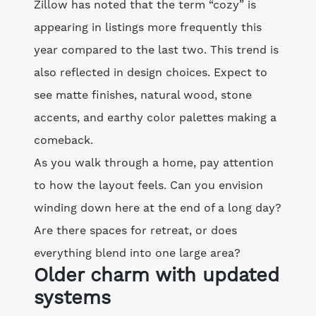
Zillow has noted that the term “cozy” is
appearing in listings more frequently this
year compared to the last two. This trend is
also reflected in design choices. Expect to
see matte finishes, natural wood, stone
accents, and earthy color palettes making a
comeback.
As you walk through a home, pay attention
to how the layout feels. Can you envision
winding down here at the end of a long day?
Are there spaces for retreat, or does
everything blend into one large area?
Older charm with updated
systems