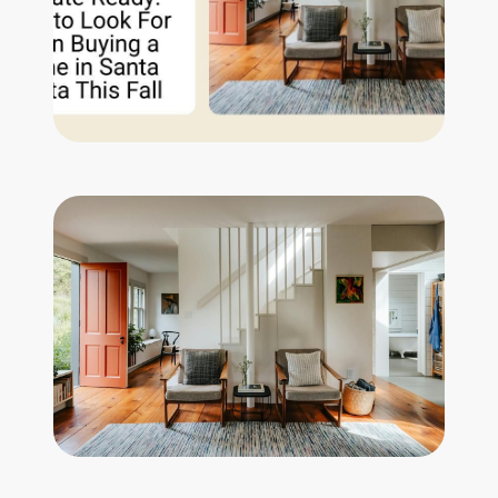
Get Your Home's Value
The Buyer Experience
Search All Listing
Featured Listings
Cherrie & Zach
28009 Smyth Dr., Valencia, CA 91355
661.312.2536
team@cherrieandzach.com