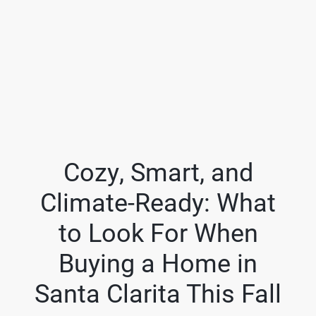
Cozy, Smart, and
Climate-Ready: What
FOLLOW US
to Look For When
Buying a Home in
Santa Clarita This Fall
About Us