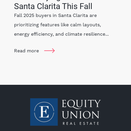
Santa Clarita This Fall
Fall 2025 buyers in Santa Clarita are
prioritizing features like calm layouts,
energy efficiency, and climate resilience...
Read more