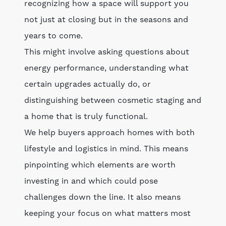
recognizing how a space will support you
not just at closing but in the seasons and
years to come.
This might involve asking questions about
energy performance, understanding what
certain upgrades actually do, or
distinguishing between cosmetic staging and
a home that is truly functional.
We help buyers approach homes with both
lifestyle and logistics in mind. This means
pinpointing which elements are worth
investing in and which could pose
challenges down the line. It also means
keeping your focus on what matters most