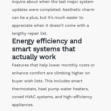
inquire about when the last major system
updates were completed. Aesthetic charm
can be a plus, but it’s much easier to
appreciate when it doesn’t come with a
lengthy repair list.
Energy efficiency and
smart systems that
actually work
Features that help lower monthly costs or
enhance comfort are climbing higher on
buyer wish lists. This includes smart
thermostats, heat pump water heaters,
zoned HVAC systems, and high-efficiency
appliances.