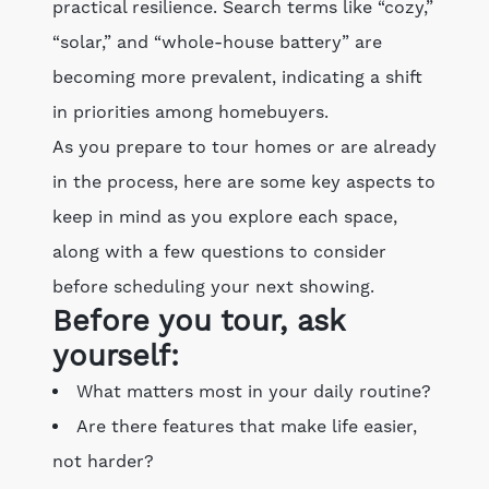
practical resilience. Search terms like “cozy,”
“solar,” and “whole-house battery” are
becoming more prevalent, indicating a shift
in priorities among homebuyers.
As you prepare to tour homes or are already
in the process, here are some key aspects to
keep in mind as you explore each space,
along with a few questions to consider
before scheduling your next showing.
Before you tour, ask
yourself:
What matters most in your daily routine?
Are there features that make life easier,
not harder?