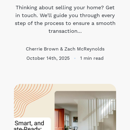
Thinking about selling your home? Get
Meet the Team
in touch. We'll guide you through every
step of the process to ensure a smooth
Success Stories
transaction...
Blog
Cherrie Brown & Zach McReynolds
Schedule a Call
October 14th, 2025
1 min read
Our Services
The Seller Experience
Marketing Strategy
Sold Listings