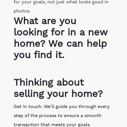
for your goals, not just what looks good in
photos.
What are you
looking for in a new
home? We can help
you find it.
Thinking about
selling your home?
Get in touch. We'll guide you through every
step of the process to ensure a smooth
transaction that meets your goals.