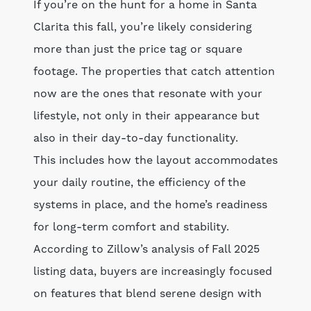
If you’re on the hunt for a home in Santa
Clarita this fall, you’re likely considering
more than just the price tag or square
footage. The properties that catch attention
now are the ones that resonate with your
lifestyle, not only in their appearance but
also in their day-to-day functionality.
This includes how the layout accommodates
your daily routine, the efficiency of the
systems in place, and the home’s readiness
for long-term comfort and stability.
According to Zillow’s analysis of Fall 2025
listing data, buyers are increasingly focused
on features that blend serene design with