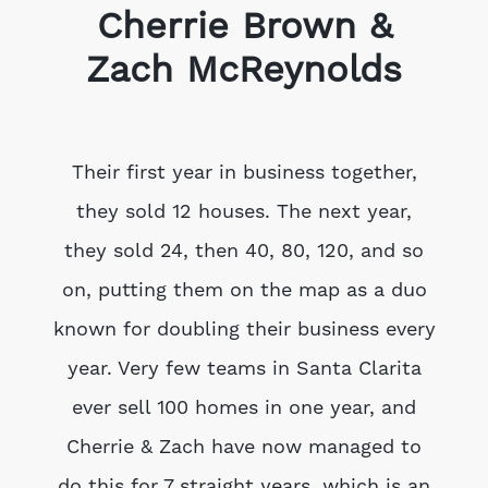
Cherrie Brown &
Zach McReynolds
Their first year in business together,
they sold 12 houses. The next year,
they sold 24, then 40, 80, 120, and so
on, putting them on the map as a duo
known for doubling their business every
year. Very few teams in Santa Clarita
ever sell 100 homes in one year, and
Cherrie & Zach have now managed to
do this for 7 straight years, which is an