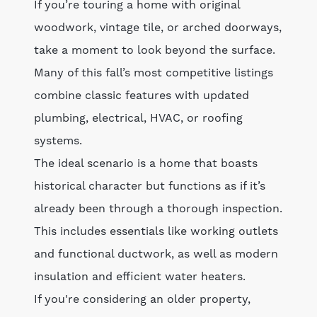
If you’re touring a home with original
woodwork, vintage tile, or arched doorways,
take a moment to look beyond the surface.
Many of this fall’s most competitive listings
combine classic features with updated
plumbing, electrical, HVAC, or roofing
systems.
The ideal scenario is a home that boasts
historical character but functions as if it’s
already been through a thorough inspection.
This includes essentials like working outlets
and functional ductwork, as well as modern
insulation and efficient water heaters.
If you're considering an older property,