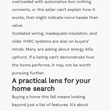
overloaded with automation but nothing
connects, or the seller can’t explain how it
works, that might indicate more hassle than
value.
Outdated wiring, inadequate insulation, and
older HVAC systems are also on buyers’
minds. Many are asking about energy bills
upfront. If a listing can’t demonstrate how
the home performs, it may not be worth
pursuing further.
A practical lens for your
home search
Buying a home this fall means looking
beyond just a list of features. It’s about