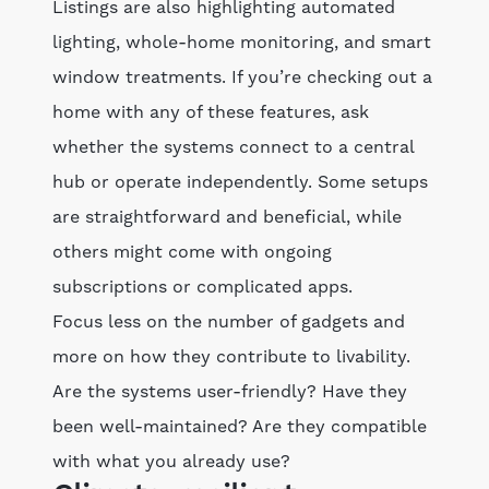
Listings are also highlighting automated
lighting, whole-home monitoring, and smart
window treatments. If you’re checking out a
home with any of these features, ask
whether the systems connect to a central
hub or operate independently. Some setups
are straightforward and beneficial, while
others might come with ongoing
subscriptions or complicated apps.
Focus less on the number of gadgets and
more on how they contribute to livability.
Are the systems user-friendly? Have they
been well-maintained? Are they compatible
with what you already use?