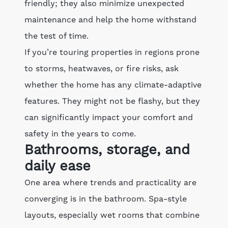
friendly; they also minimize unexpected
maintenance and help the home withstand
the test of time.
If you’re touring properties in regions prone
to storms, heatwaves, or fire risks, ask
whether the home has any climate-adaptive
features. They might not be flashy, but they
can significantly impact your comfort and
safety in the years to come.
Bathrooms, storage, and
daily ease
One area where trends and practicality are
converging is in the bathroom. Spa-style
layouts, especially wet rooms that combine