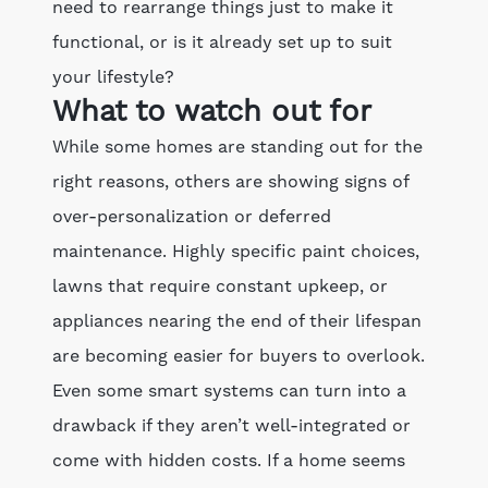
need to rearrange things just to make it
functional, or is it already set up to suit
your lifestyle?
What to watch out for
While some homes are standing out for the
right reasons, others are showing signs of
over-personalization or deferred
maintenance. Highly specific paint choices,
lawns that require constant upkeep, or
appliances nearing the end of their lifespan
are becoming easier for buyers to overlook.
Even some smart systems can turn into a
drawback if they aren’t well-integrated or
come with hidden costs. If a home seems