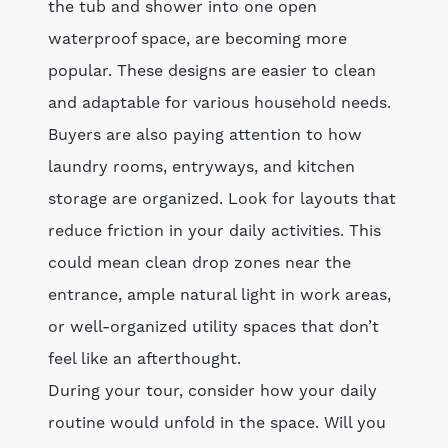
the tub and shower into one open
waterproof space, are becoming more
popular. These designs are easier to clean
and adaptable for various household needs.
Buyers are also paying attention to how
laundry rooms, entryways, and kitchen
storage are organized. Look for layouts that
reduce friction in your daily activities. This
could mean clean drop zones near the
entrance, ample natural light in work areas,
or well-organized utility spaces that don’t
feel like an afterthought.
During your tour, consider how your daily
routine would unfold in the space. Will you