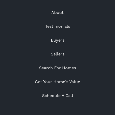
About
Testimonials
Buyers
Sellers
Search For Homes
Get Your Home's Value
Schedule A Call