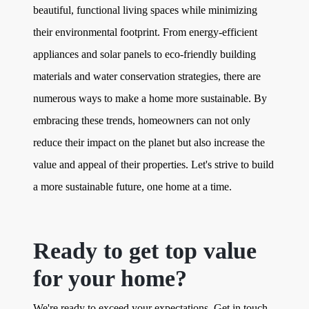
beautiful, functional living spaces while minimizing
their environmental footprint. From energy-efficient
appliances and solar panels to eco-friendly building
materials and water conservation strategies, there are
numerous ways to make a home more sustainable. By
embracing these trends, homeowners can not only
reduce their impact on the planet but also increase the
value and appeal of their properties. Let's strive to build
a more sustainable future, one home at a time.
Ready to get top value
for your home?
We're ready to exceed your expectations. Get in touch