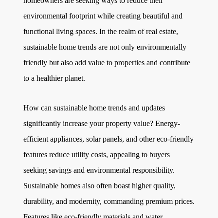
homeowners are seeking ways to reduce their
environmental footprint while creating beautiful and
functional living spaces. In the realm of real estate,
sustainable home trends are not only environmentally
friendly but also add value to properties and contribute
to a healthier planet.
How can sustainable home trends and updates
significantly increase your property value? Energy-
efficient appliances, solar panels, and other eco-friendly
features reduce utility costs, appealing to buyers
seeking savings and environmental responsibility.
Sustainable homes also often boast higher quality,
durability, and modernity, commanding premium prices.
Features like eco-friendly materials and water