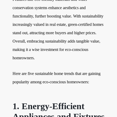
conservation systems enhance aesthetics and
functionality, further boosting value. With sustainability
increasingly valued in real estate, green-certified homes
stand out, attracting more buyers and higher prices.
Overall, embracing sustainability adds tangible value,
making it a wise investment for eco-conscious
homeowners.
Here are five sustainable home trends that are gaining
popularity among eco-conscious homeowners:
1. Energy-Efficient
Appliances and Fixtures