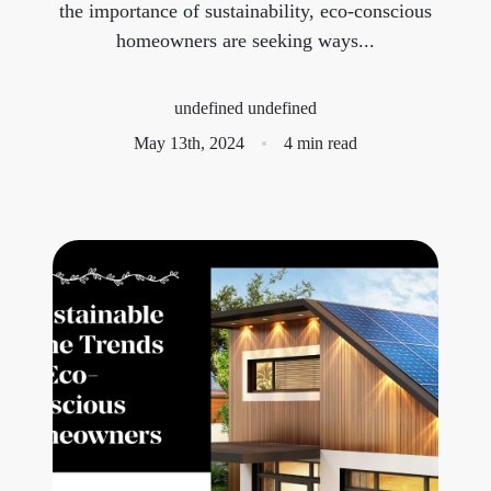
the importance of sustainability, eco-conscious
homeowners are seeking ways...
Meet the Team
Success Stories
undefined undefined
May 13th, 2024
4 min read
Blog
Schedule a Call
Our Services
The Seller Experience
Marketing Strategy
Sold Listings