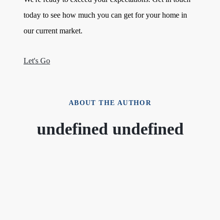
today to see how much you can get for your home in
our current market.
Let's Go
ABOUT THE AUTHOR
undefined undefined