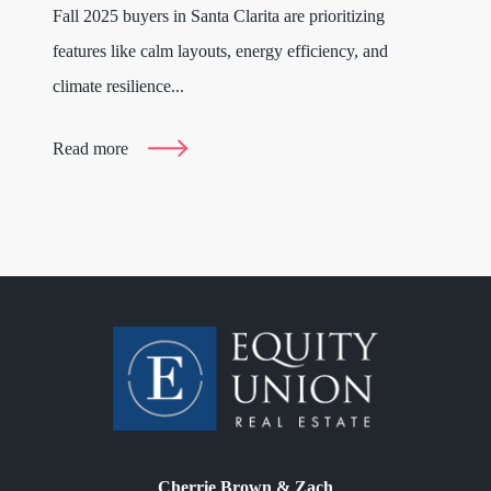
Fall 2025 buyers in Santa Clarita are prioritizing
features like calm layouts, energy efficiency, and
climate resilience...
Read more
Cherrie Brown & Zach