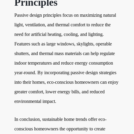
Principles
Passive design principles focus on maximizing natural
light, ventilation, and thermal comfort to reduce the
need for artificial heating, cooling, and lighting.
Features such as large windows, skylights, operable
shutters, and thermal mass materials can help regulate
indoor temperatures and reduce energy consumption
year-round. By incorporating passive design strategies
into their homes, eco-conscious homeowners can enjoy
greater comfort, lower energy bills, and reduced
environmental impact.
In conclusion, sustainable home trends offer eco-
conscious homeowners the opportunity to create