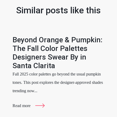
Similar posts like this
Beyond Orange & Pumpkin:
The Fall Color Palettes
Designers Swear By in
Santa Clarita
Fall 2025 color palettes go beyond the usual pumpkin
tones. This post explores the designer-approved shades
trending now...
Read more