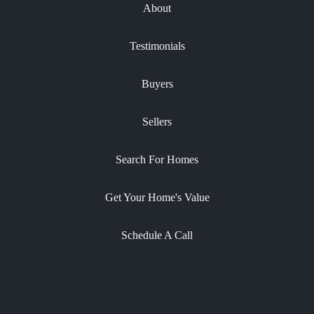
About
Testimonials
Buyers
Sellers
Search For Homes
Get Your Home's Value
Schedule A Call