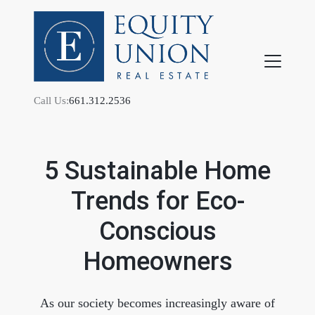
Call Us:
661.312.2536
5 Sustainable Home
Trends for Eco-
FOLLOW US
Conscious
Homeowners
About Us
As our society becomes increasingly aware of