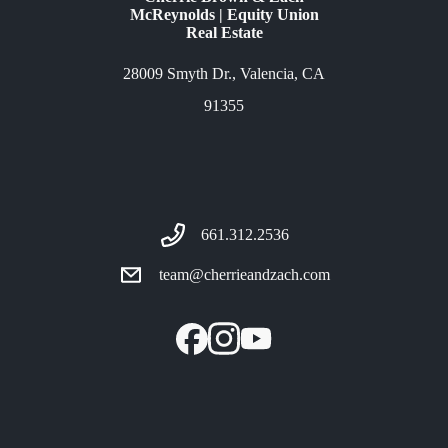
McReynolds | Equity Union
Real Estate
28009 Smyth Dr., Valencia, CA
91355
661.312.2536
team@cherrieandzach.com