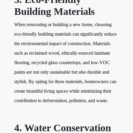
Building Materials
When renovating or building a new home, choosing
eco-friendly building materials can significantly reduce
the environmental impact of construction. Materials
such as reclaimed wood, ethically-sourced laminate
flooring, recycled glass countertops, and low-VOC
paints are not only sustainable but also durable and
stylish. By opting for these materials, homeowners can
create beautiful living spaces while minimizing their
contribution to deforestation, pollution, and waste.
4. Water Conservation