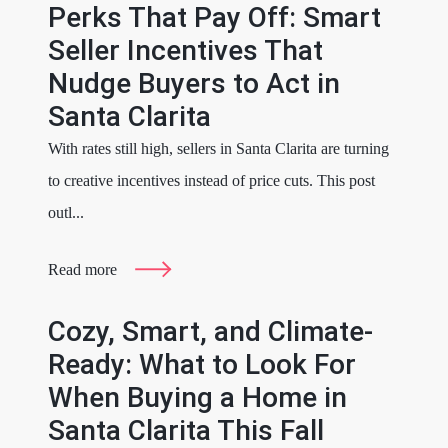
Perks That Pay Off: Smart
Seller Incentives That
Nudge Buyers to Act in
Santa Clarita
With rates still high, sellers in Santa Clarita are turning
to creative incentives instead of price cuts. This post
outl...
Read more
Cozy, Smart, and Climate-
Ready: What to Look For
When Buying a Home in
Santa Clarita This Fall