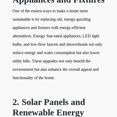
One of the easiest ways to make a home more
sustainable is by replacing old, energy-guzzling
appliances and fixtures with energy-efficient
alternatives. Energy Star-rated appliances, LED light
bulbs, and low-flow faucets and showerheads not only
reduce energy and water consumption but also lower
utility bills. These upgrades not only benefit the
environment but also enhance the overall appeal and
functionality of the home.
2. Solar Panels and
Renewable Energy