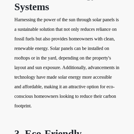
Systems
Harnessing the power of the sun through solar panels is
a sustainable solution that not only reduces reliance on
fossil fuels but also provides homeowners with clean,
renewable energy. Solar panels can be installed on
rooftops or in the yard, depending on the property's
layout and sun exposure. Additionally, advancements in
technology have made solar energy more accessible
and affordable, making it an attractive option for eco-
conscious homeowners looking to reduce their carbon
footprint.
3. Eco-Friendly