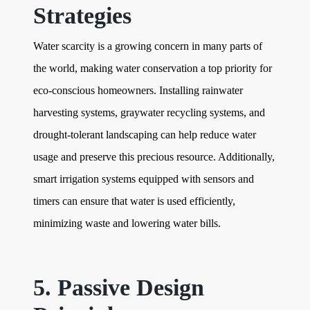
Strategies
Water scarcity is a growing concern in many parts of
the world, making water conservation a top priority for
eco-conscious homeowners. Installing rainwater
harvesting systems, graywater recycling systems, and
drought-tolerant landscaping can help reduce water
usage and preserve this precious resource. Additionally,
smart irrigation systems equipped with sensors and
timers can ensure that water is used efficiently,
minimizing waste and lowering water bills.
5. Passive Design