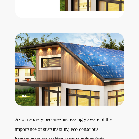
Get Your Home's Value
The Buyer Experience
Search All Listing
Featured Listings
Cherrie & Zach
28009 Smyth Dr., Valencia, CA 91355
As our society becomes increasingly aware of the
661.312.2536
importance of sustainability, eco-conscious
team@cherrieandzach.com