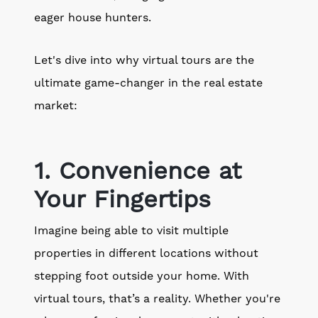
eager house hunters.
Let's dive into why virtual tours are the
ultimate game-changer in the real estate
market:
1. Convenience at
Your Fingertips
Imagine being able to visit multiple
properties in different locations without
stepping foot outside your home. With
virtual tours, that’s a reality. Whether you're