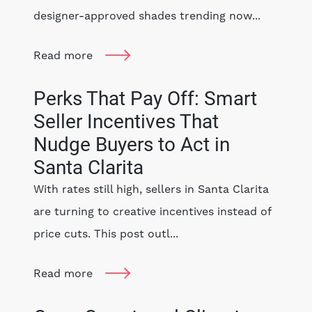
designer-approved shades trending now...
Read more
Perks That Pay Off: Smart
Seller Incentives That
Nudge Buyers to Act in
Santa Clarita
With rates still high, sellers in Santa Clarita
are turning to creative incentives instead of
price cuts. This post outl...
Read more