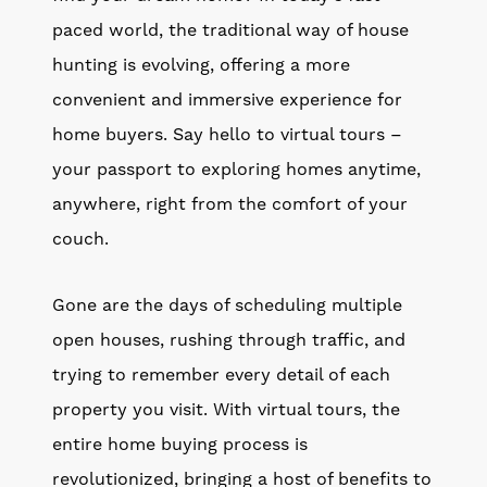
paced world, the traditional way of house
hunting is evolving, offering a more
convenient and immersive experience for
home buyers. Say hello to virtual tours –
your passport to exploring homes anytime,
anywhere, right from the comfort of your
couch.
Gone are the days of scheduling multiple
open houses, rushing through traffic, and
trying to remember every detail of each
property you visit. With virtual tours, the
entire home buying process is
revolutionized, bringing a host of benefits to