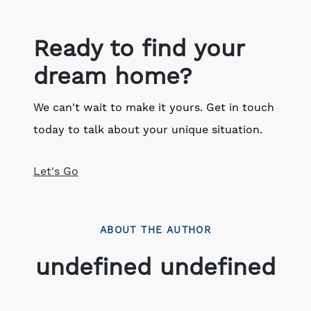
Ready to find your
dream home?
We can't wait to make it yours. Get in touch
today to talk about your unique situation.
Let's Go
ABOUT THE AUTHOR
undefined undefined