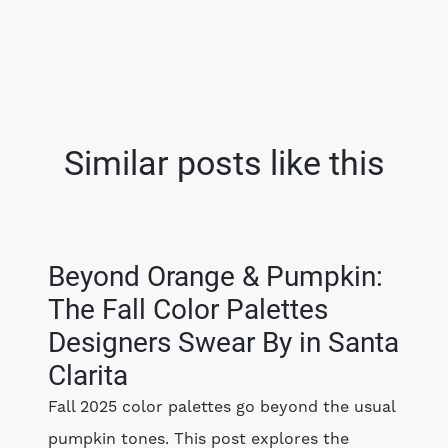
Similar posts like this
Beyond Orange & Pumpkin:
The Fall Color Palettes
Designers Swear By in Santa
Clarita
Fall 2025 color palettes go beyond the usual
pumpkin tones. This post explores the