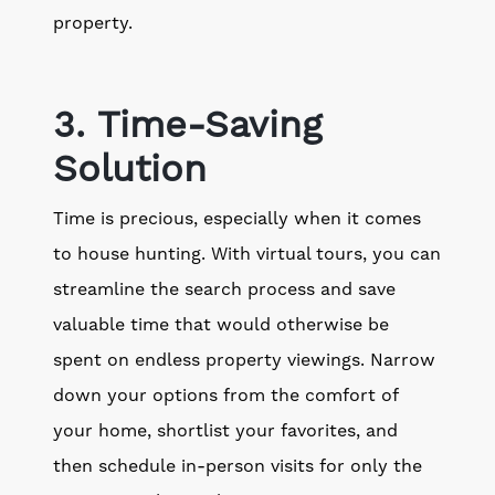
property.
3. Time-Saving
Solution
Time is precious, especially when it comes
to house hunting. With virtual tours, you can
streamline the search process and save
valuable time that would otherwise be
spent on endless property viewings. Narrow
down your options from the comfort of
your home, shortlist your favorites, and
then schedule in-person visits for only the