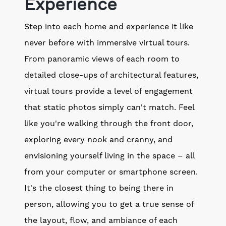
Experience
Step into each home and experience it like
never before with immersive virtual tours.
From panoramic views of each room to
detailed close-ups of architectural features,
virtual tours provide a level of engagement
that static photos simply can't match. Feel
like you're walking through the front door,
exploring every nook and cranny, and
envisioning yourself living in the space – all
from your computer or smartphone screen.
It's the closest thing to being there in
person, allowing you to get a true sense of
the layout, flow, and ambiance of each