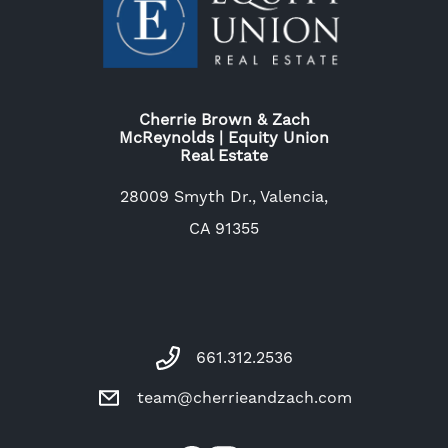
Cherrie Brown & Zach
McReynolds | Equity Union
Real Estate
28009 Smyth Dr., Valencia,
CA 91355
661.312.2536
team@cherrieandzach.com