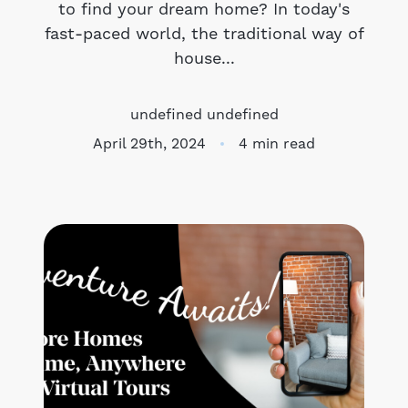
to find your dream home? In today's
fast-paced world, the traditional way of
Meet the Team
house...
Success Stories
undefined undefined
Blog
April 29th, 2024
4 min read
Schedule a Call
Our Services
The Seller Experience
Marketing Strategy
Sold Listings