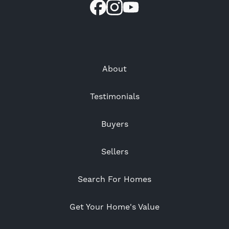
About
Testimonials
Buyers
Sellers
Search For Homes
Get Your Home's Value