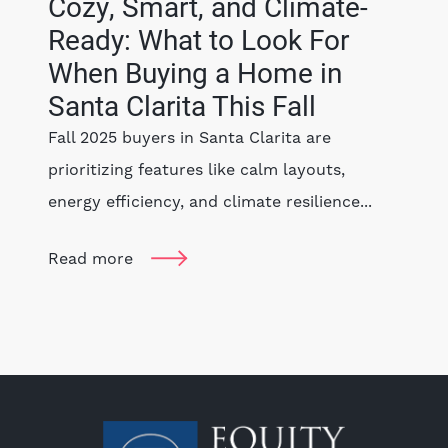
Cozy, Smart, and Climate-
Ready: What to Look For
When Buying a Home in
Santa Clarita This Fall
Fall 2025 buyers in Santa Clarita are
prioritizing features like calm layouts,
energy efficiency, and climate resilience...
Read more