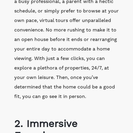
a busy professional, a parent with a hectic
schedule, or simply prefer to browse at your
own pace, virtual tours offer unparalleled
convenience. No more rushing to make it to
an open house before it ends or rearranging
your entire day to accommodate a home
viewing. With just a few clicks, you can
explore a plethora of properties, 24/7, at
your own leisure. Then, once you’ve
determined that the home could be a good
fit, you can go see it in person.
2. Immersive