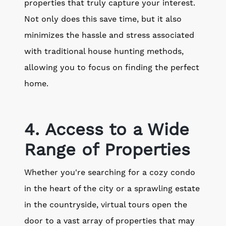
properties that truly capture your interest.
Not only does this save time, but it also
minimizes the hassle and stress associated
with traditional house hunting methods,
allowing you to focus on finding the perfect
home.
4. Access to a Wide
Range of Properties
Whether you're searching for a cozy condo
in the heart of the city or a sprawling estate
in the countryside, virtual tours open the
door to a vast array of properties that may