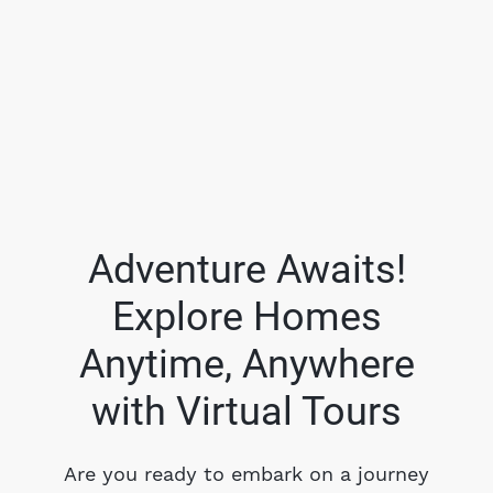
Adventure Awaits!
Explore Homes
FOLLOW US
Anytime, Anywhere
with Virtual Tours
About Us
Are you ready to embark on a journey