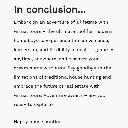
In conclusion…
Embark on an adventure of a lifetime with
virtual tours – the ultimate tool for modern
home buyers. Experience the convenience,
immersion, and flexibility of exploring homes
anytime, anywhere, and discover your
dream home with ease. Say goodbye to the
limitations of traditional house hunting and
embrace the future of real estate with
virtual tours. Adventure awaits – are you
ready to explore?
Happy house hunting!