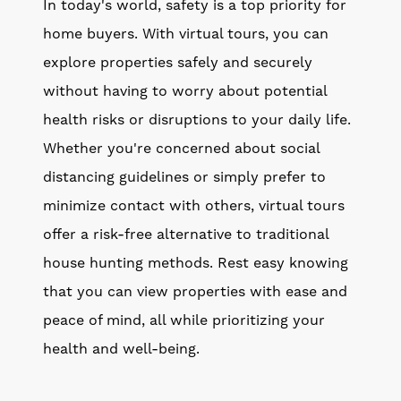
In today's world, safety is a top priority for
home buyers. With virtual tours, you can
explore properties safely and securely
without having to worry about potential
health risks or disruptions to your daily life.
Whether you're concerned about social
distancing guidelines or simply prefer to
minimize contact with others, virtual tours
offer a risk-free alternative to traditional
house hunting methods. Rest easy knowing
that you can view properties with ease and
peace of mind, all while prioritizing your
health and well-being.