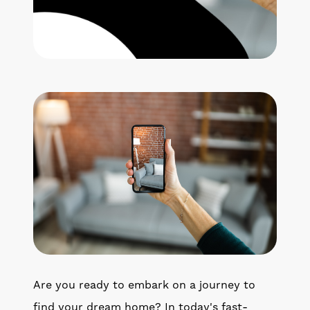
Get Your Home's Value
The Buyer Experience
Search All Listing
Featured Listings
Cherrie & Zach
28009 Smyth Dr., Valencia, CA 91355
661.312.2536
Are you ready to embark on a journey to
team@cherrieandzach.com
find your dream home? In today's fast-