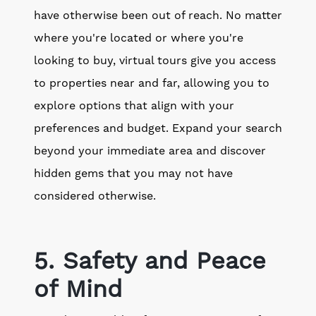
have otherwise been out of reach. No matter
where you're located or where you're
looking to buy, virtual tours give you access
to properties near and far, allowing you to
explore options that align with your
preferences and budget. Expand your search
beyond your immediate area and discover
hidden gems that you may not have
considered otherwise.
5. Safety and Peace
of Mind