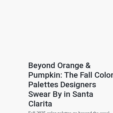
Beyond Orange &
Pumpkin: The Fall Colo
Palettes Designers
Swear By in Santa
Clarita
Fall 2025 color palettes go beyond the usual