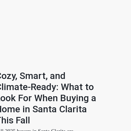
ozy, Smart, and
limate-Ready: What to
ook For When Buying a
ome in Santa Clarita
his Fall
ll 2025 buyers in Santa Clarita are