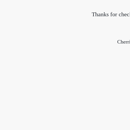
Thanks for check
Cherr