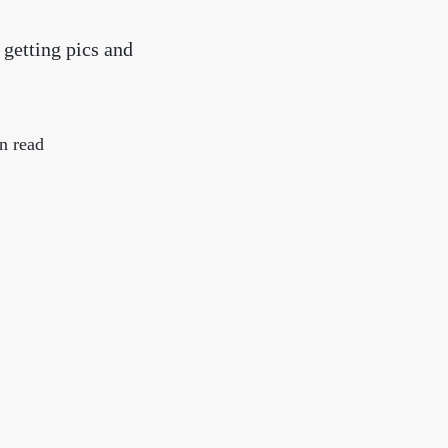
chedule a Call
 getting pics and
ur Services
n read
he Seller Experience
arketing Strategy
old Listings
et Your Home's Value
he Buyer Experience
earch All Listing