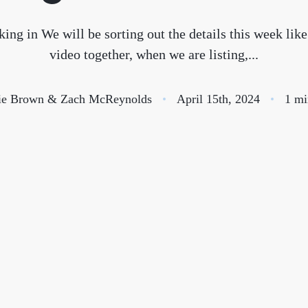
S
ing in We will be sorting out the details this week like
video together, when we are listing,...
O
ie Brown & Zach McReynolds
April 15th, 2024
1 mi
T
M
S
G
T
S