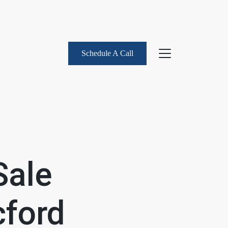
Schedule A Call
About Us
eet the Team
Sale
uccess Stories
ford
log