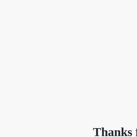
Cherrie & Zach
28009 Smyth Dr., Valencia, CA 91355
Thanks f