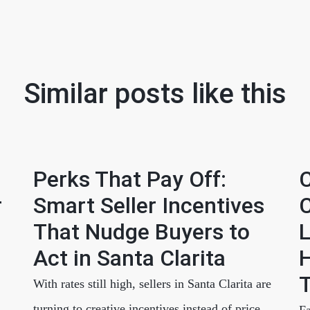
Similar posts like this
Perks That Pay Off:
C
r
Smart Seller Incentives
C
That Nudge Buyers to
L
Act in Santa Clarita
H
T
With rates still high, sellers in Santa Clarita are
turning to creative incentives instead of price
Fa