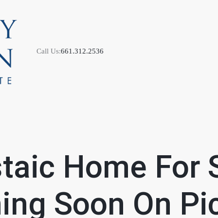
Call Us:
661.312.2536
M
taic Home For 
S
ng Soon On Pic
B