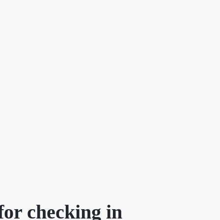
F
or checking in