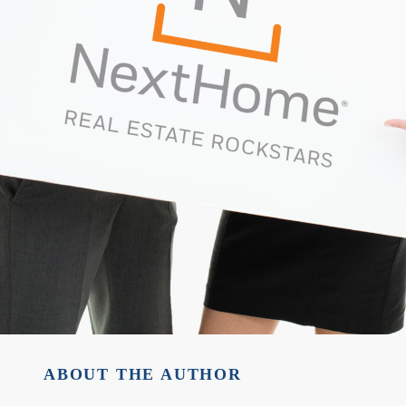
ABOUT THE AUTHOR