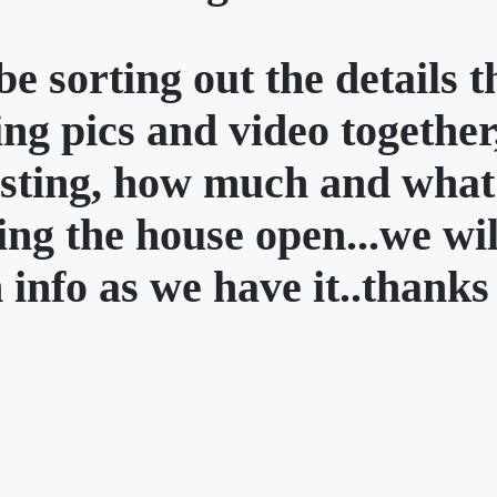
be sorting out the details 
ting pics and video togethe
isting, how much and what
ing the house open...we wi
 info as we have it..thank