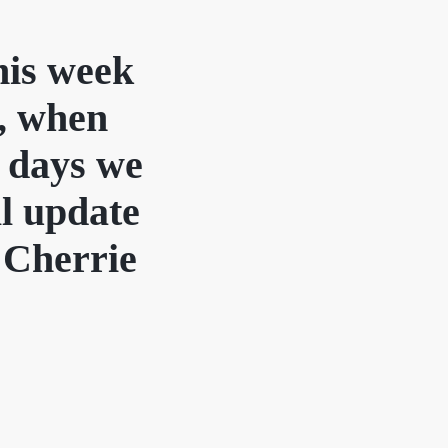
this week
r, when
 days we
ll update
s Cherrie