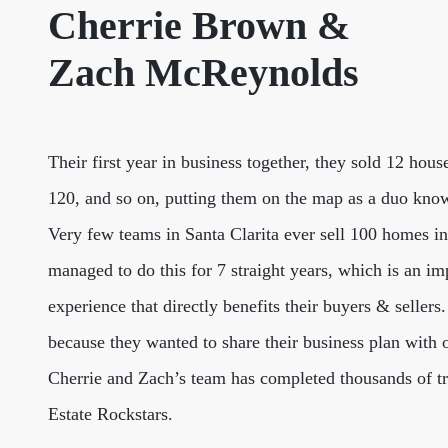
Cherrie Brown &
Zach McReynolds
Their first year in business together, they sold 12 hous
120, and so on, putting them on the map as a duo know
Very few teams in Santa Clarita ever sell 100 homes 
managed to do this for 7 straight years, which is an imp
experience that directly benefits their buyers & seller
because they wanted to share their business plan with o
Cherrie and Zach’s team has completed thousands of tran
Estate Rockstars.