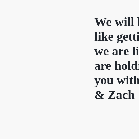
We will 
like get
we are l
are hold
you with
& Zach