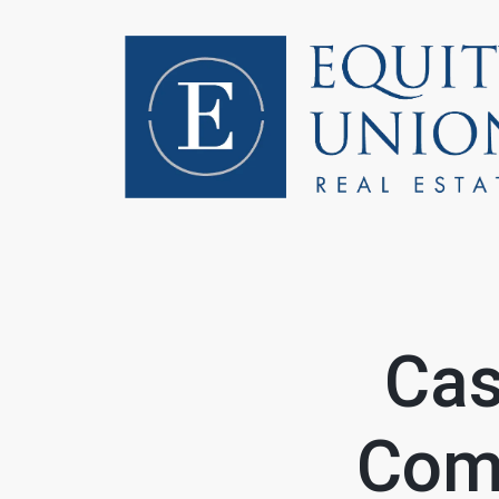
FOLLOW US
Cas
Comi