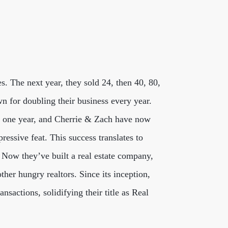
es. The next year, they sold 24, then 40, 80,
n for doubling their business every year.
in one year, and Cherrie & Zach have now
ressive feat. This success translates to
s. Now they’ve built a real estate company,
ther hungry realtors. Since its inception,
sactions, solidifying their title as Real