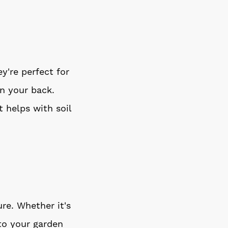
y're perfect for
n your back.
 helps with soil
re. Whether it's
 to your garden