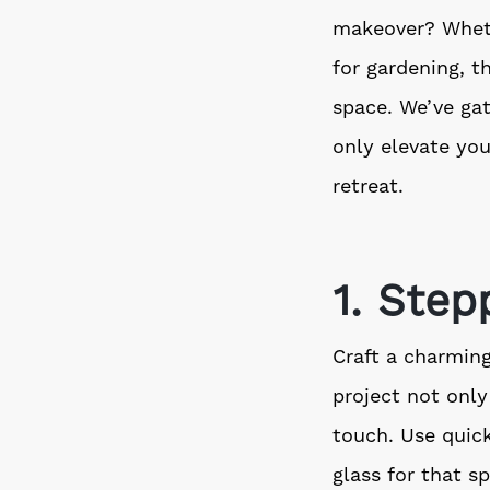
makeover? Wheth
for gardening, t
space. We’ve gat
only elevate you
retreat.
1. Ste
Craft a charmin
project not only
touch. Use quic
glass for that spe