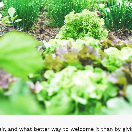
 air, and what better way to welcome it than by giv