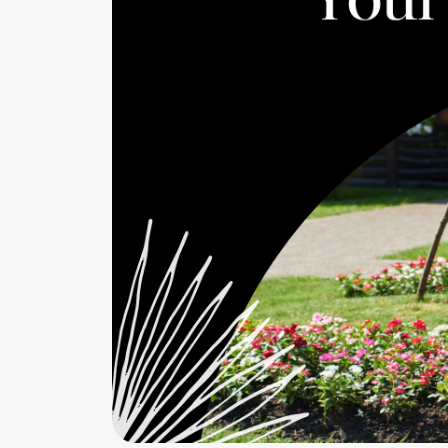
Cherrie & Zach
28009 Smyth Dr., Valencia, CA 91355