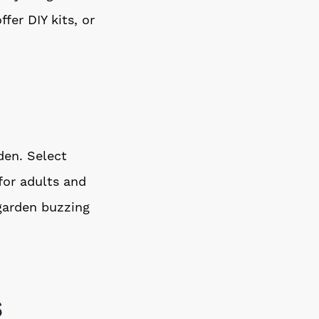
fer DIY kits, or
den. Select
 for adults and
 garden buzzing
s