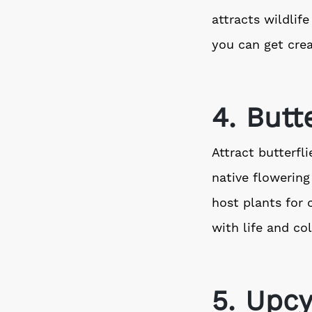
attracts wildlif
you can get crea
4. Butt
Attract butterfl
native flowering
host plants for 
with life and col
5. Upcy