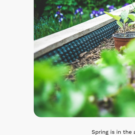
Spring is in the