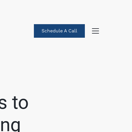
Schedule A Call
About Us
eet the Team
s to
uccess Stories
ing
log