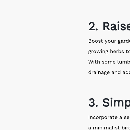
2. Rai
Boost your garde
growing herbs t
With some lumber
drainage and add
3. Simp
Incorporate a se
a minimalist bir