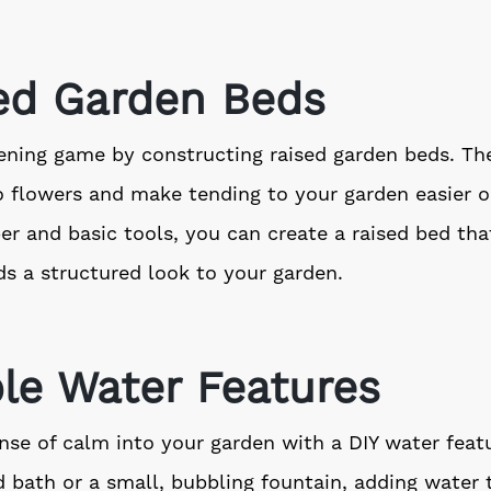
sed Garden Beds
ning game by constructing raised garden beds. The
o flowers and make tending to your garden easier o
 and basic tools, you can create a raised bed that
s a structured look to your garden.
le Water Features
nse of calm into your garden with a DIY water featu
d bath or a small, bubbling fountain, adding water