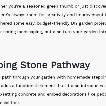
er you're a seasoned green thumb or just discover
here's always room for creativity and improvement 
hered some easy, budget-friendly DIY garden projec
r spring landscaping, but also turn your garden int
pping Stone Pathway
g path through your garden with homemade steppin
 adds a functional element, but it also introduces 
k-setting concrete and embed decorations like pebb
cial flair.