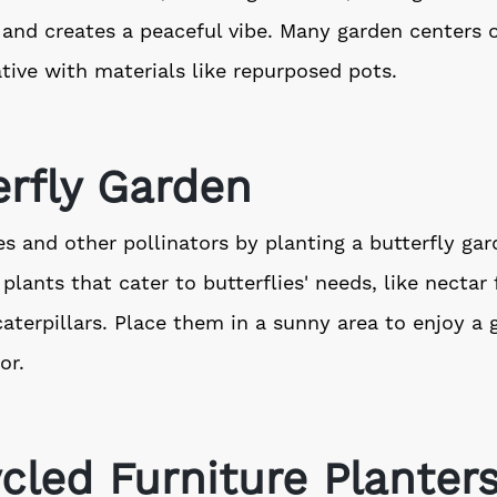
e and creates a peaceful vibe. Many garden centers of
tive with materials like repurposed pots.
erfly Garden
ies and other pollinators by planting a butterfly gar
 plants that cater to butterflies' needs, like nectar
caterpillars. Place them in a sunny area to enjoy a
or.
cled Furniture Planter