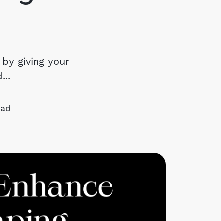
chedule a Call
ur Services
 by giving your
..
he Seller Experience
arketing Strategy
ead
old Listings
et Your Home's Value
he Buyer Experience
earch All Listing