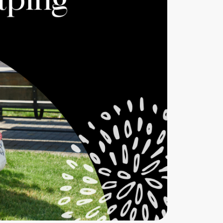
eatured Listings
661.312.2536
team@cherrieandzach.com