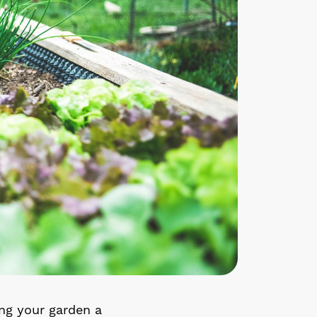
ing your garden a