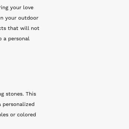
ing your love
in your outdoor
ts that will not
o a personal
g stones. This
a personalized
les or colored