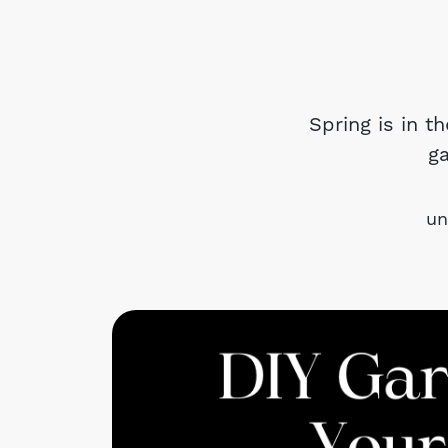
Spring is in t
g
un