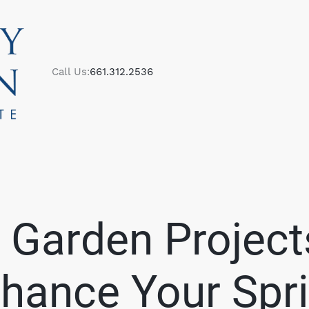
Call Us:
661.312.2536
M
 Garden Project
S
hance Your Spr
B