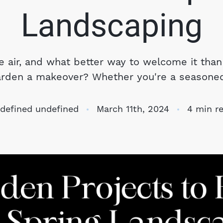
S
Landscaping
O
he air, and what better way to welcome it than
arden a makeover? Whether you're a seasoned.
T
M
defined undefined
March 11th, 2024
4 min r
S
G
T
S