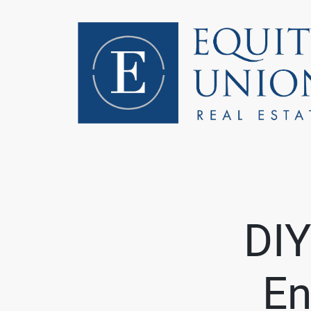
FOLLOW US
DIY
En