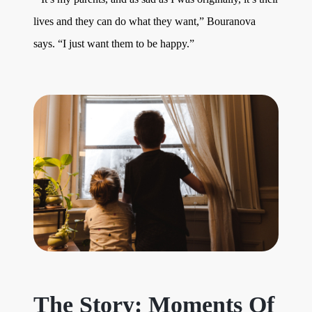
lives and they can do what they want,” Bouranova
says. “I just want them to be happy.”
The Story: Moments Of