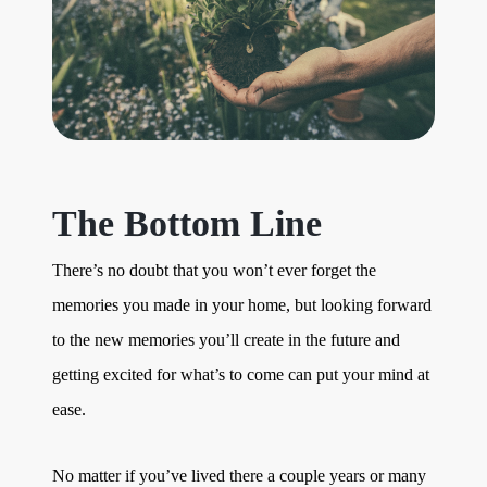
The Bottom Line
There’s no doubt that you won’t ever forget the
memories you made in your home, but looking forward
to the new memories you’ll create in the future and
getting excited for what’s to come can put your mind at
ease.
No matter if you’ve lived there a couple years or many