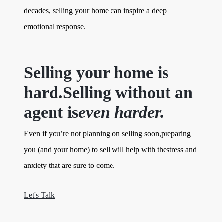
decades, selling your home can inspire a deep
emotional response.
Selling your home is
hard.Selling without an
agent is
even harder.
Even if you’re not planning on selling soon,preparing
you (and your home) to sell will help with thestress and
anxiety that are sure to come.
Let's Talk