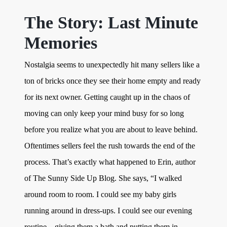
The Story: Last Minute
Memories
Nostalgia seems to unexpectedly hit many sellers like a
ton of bricks once they see their home empty and ready
for its next owner. Getting caught up in the chaos of
moving can only keep your mind busy for so long
before you realize what you are about to leave behind.
Oftentimes sellers feel the rush towards the end of the
process. That’s exactly what happened to Erin, author
of The Sunny Side Up Blog. She says, “I walked
around room to room. I could see my baby girls
running around in dress-ups. I could see our evening
routine – giving them a bath and putting them in