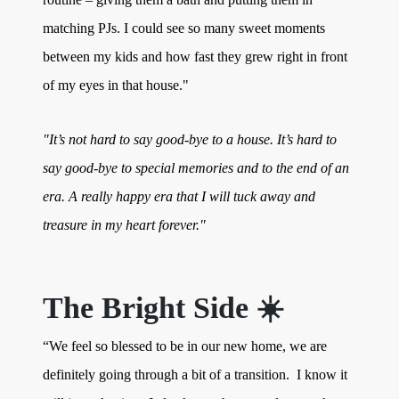
matching PJs. I could see so many sweet moments
between my kids and how fast they grew right in front
of my eyes in that house."
"It’s not hard to say good-bye to a house. It’s hard to
say good-bye to special memories and to the end of an
era. A really happy era that I will tuck away and
treasure in my heart forever."
The Bright Side ☀️
“We feel so blessed to be in our new home, we are
definitely going through a bit of a transition. I know it