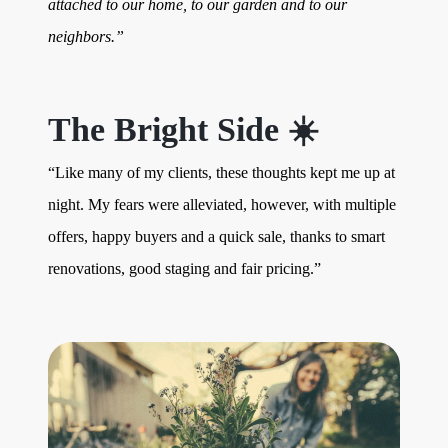
attached to our home, to our garden and to our
neighbors.”
The Bright Side ☀️
“Like many of my clients, these thoughts kept me up at
night. My fears were alleviated, however, with multiple
offers, happy buyers and a quick sale, thanks to smart
renovations, good staging and fair pricing.”