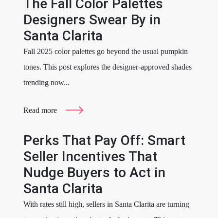
The Fall Color Palettes
Designers Swear By in
Santa Clarita
Fall 2025 color palettes go beyond the usual pumpkin
tones. This post explores the designer-approved shades
trending now...
Read more
Perks That Pay Off: Smart
Seller Incentives That
Nudge Buyers to Act in
Santa Clarita
With rates still high, sellers in Santa Clarita are turning