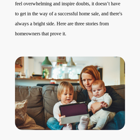
feel overwhelming and inspire doubts, it doesn’t have
to get in the way of a successful home sale, and there's
always a bright side. Here are three stories from
homeowners that prove it.