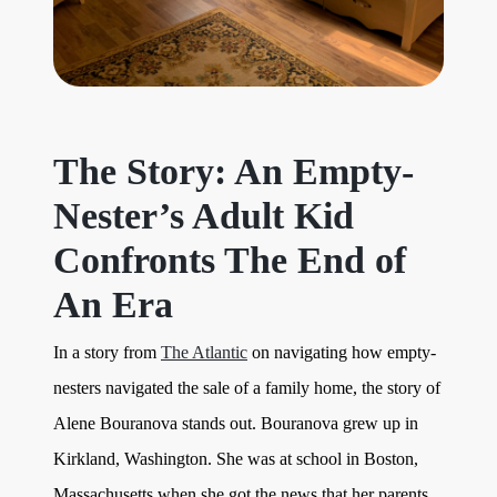
The Story: An Empty-
Nester’s Adult Kid
Confronts The End of
An Era
In a story from
The Atlantic
on navigating how empty-
nesters navigated the sale of a family home, the story of
Alene Bouranova stands out. Bouranova grew up in
Kirkland, Washington. She was at school in Boston,
Massachusetts when she got the news that her parents