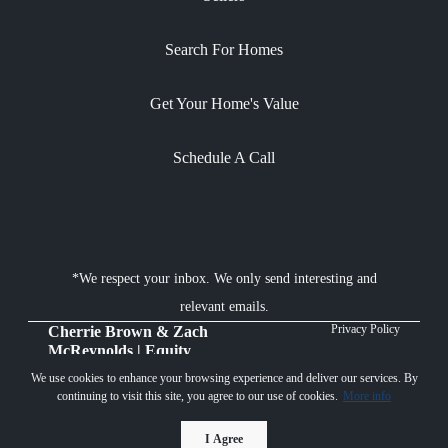
Search For Homes
Get Your Home's Value
Schedule A Call
*We respect your inbox. We only send interesting and
relevant emails.
Privacy Policy
Cherrie Brown & Zach
McReynolds | Equity
Union Real Estate © 2026
We use cookies to enhance your browsing experience and deliver our services. By
continuing to visit this site, you agree to our use of cookies.
More info
Powered by
I Agree