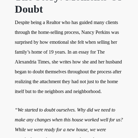
Doubt
Despite being a Realtor who has guided many clients
through the home-selling process, Nancy Perkins was
surprised by how emotional she felt when selling her
family’s home of 19 years. In an essay for The
Alexandria Times, she writes how she and her husband
began to doubt themselves throughout the process after
realizing the attachment they had not just to the home
itself but to the neighbors and neighborhood.
“We started to doubt ourselves. Why did we need to
make any changes when this house worked well for us?
While we were ready for a new house, we were