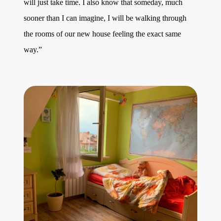
will just take time. I also know that someday, much
sooner than I can imagine, I will be walking through
the rooms of our new house feeling the exact same
way.”