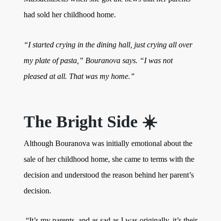
had sold her childhood home.
“I started crying in the dining hall, just crying all over
my plate of pasta,” Bouranova says. “I was not
pleased at all. That was my home.”
The Bright Side ☀️
Although Bouranova was initially emotional about the
sale of her childhood home, she came to terms with the
decision and understood the reason behind her parent’s
decision.
“It’s my parents, and as sad as I was originally, it’s their