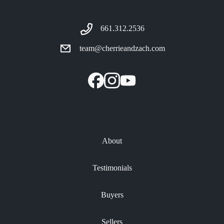
661.312.2536
team@cherrieandzach.com
About
Testimonials
Buyers
Sellers