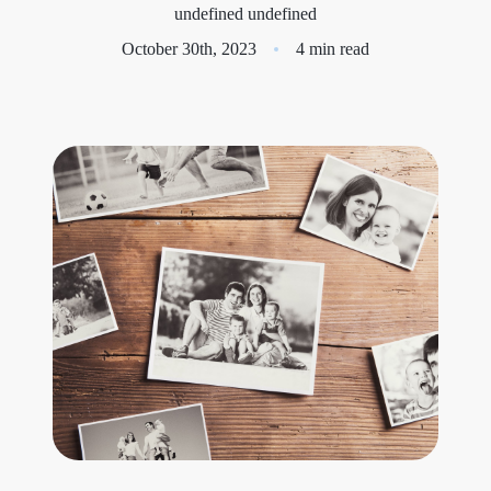
undefined undefined
Meet the Team
October 30th, 2023
4 min read
Success Stories
Blog
Schedule a Call
Our Services
The Seller Experience
Marketing Strategy
Sold Listings