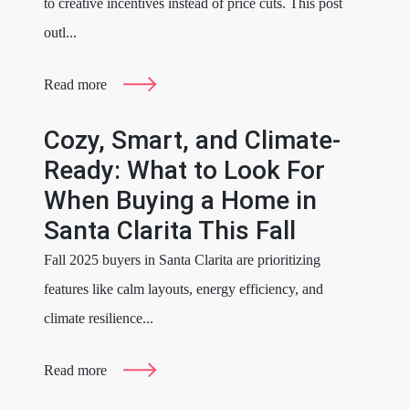
to creative incentives instead of price cuts. This post
outl...
Read more
Cozy, Smart, and Climate-
Ready: What to Look For
When Buying a Home in
Santa Clarita This Fall
Fall 2025 buyers in Santa Clarita are prioritizing
features like calm layouts, energy efficiency, and
climate resilience...
Read more