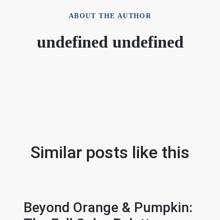
ABOUT THE AUTHOR
undefined undefined
Similar posts like this
Beyond Orange & Pumpkin: