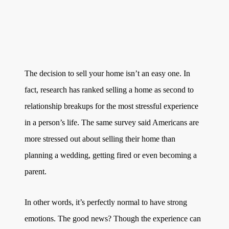
Get Your Home's Value
The Buyer Experience
Search All Listing
The decision to sell your home isn’t an easy one. In
Featured Listings
fact, research has ranked selling a home as second to
relationship breakups for the most stressful experience
in a person’s life. The same survey said Americans are
more stressed out about selling their home than
planning a wedding, getting fired or even becoming a
Cherrie & Zach
parent.
28009 Smyth Dr., Valencia, CA 91355
In other words, it’s perfectly normal to have strong
661.312.2536
emotions. The good news? Though the experience can
team@cherrieandzach.com