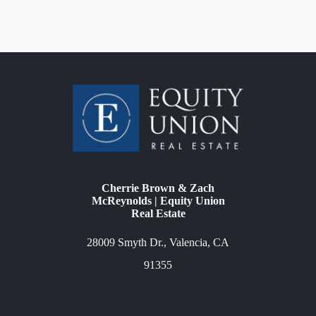
Cherrie Brown & Zach
McReynolds | Equity Union
Real Estate
28009 Smyth Dr., Valencia, CA
91355