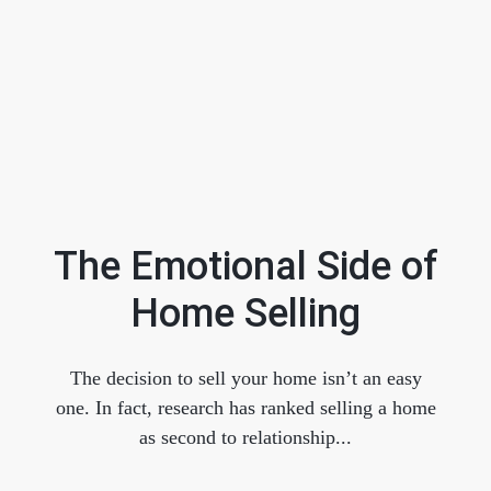
The Emotional Side of
Home Selling
FOLLOW US
The decision to sell your home isn’t an easy
one. In fact, research has ranked selling a home
as second to relationship...
About Us