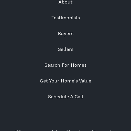
About
Testimonials
Buyers
Sellers
Search For Homes
Get Your Home's Value
Schedule A Call