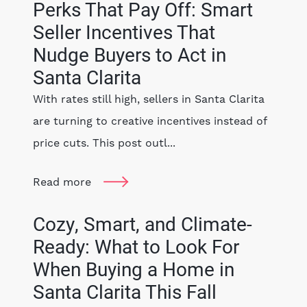
Perks That Pay Off: Smart
Seller Incentives That
Nudge Buyers to Act in
Santa Clarita
With rates still high, sellers in Santa Clarita
are turning to creative incentives instead of
price cuts. This post outl...
Read more
Cozy, Smart, and Climate-
Ready: What to Look For
When Buying a Home in
Santa Clarita This Fall