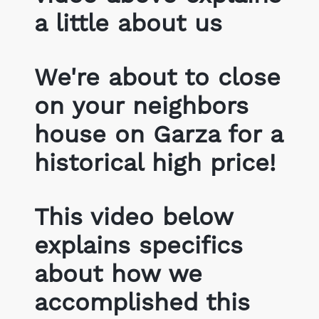
a little about us
We're about to close
on your neighbors
house on Garza for a
historical high price!
This video below
explains specifics
about how we
accomplished this