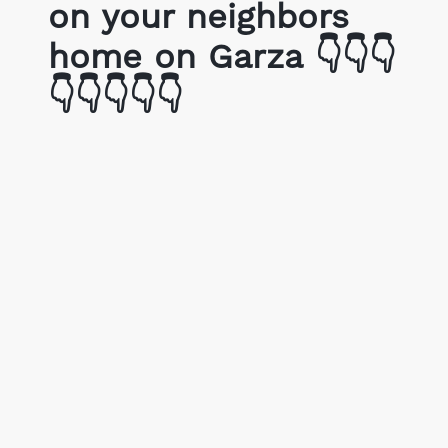
on your neighbors
home on Garza 👇👇👇
👇👇👇👇👇