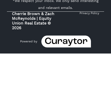
*We respect your inbox. We only send interesting
and relevant emails.
Cherrie Brown & Zach
Privacy Policy
McReynolds | Equity
Union Real Estate ©
2026
Powered by