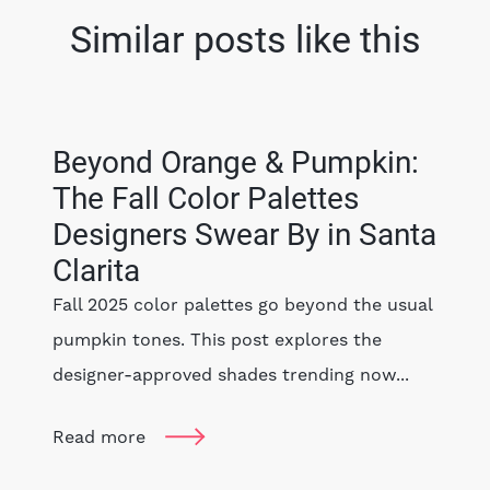
Similar posts like this
Beyond Orange & Pumpkin:
The Fall Color Palettes
Designers Swear By in Santa
Clarita
Fall 2025 color palettes go beyond the usual
pumpkin tones. This post explores the
designer-approved shades trending now...
Read more