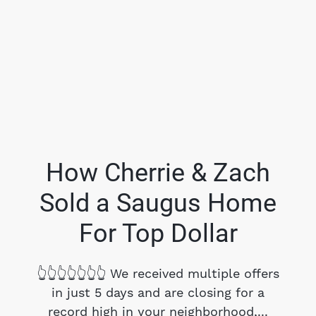
How Cherrie & Zach
Sold a Saugus Home
FOLLOW US
For Top Dollar
👆👆👆👆👆👆👆 We received multiple offers
in just 5 days and are closing for a
About Us
record high in your neighborhood,...