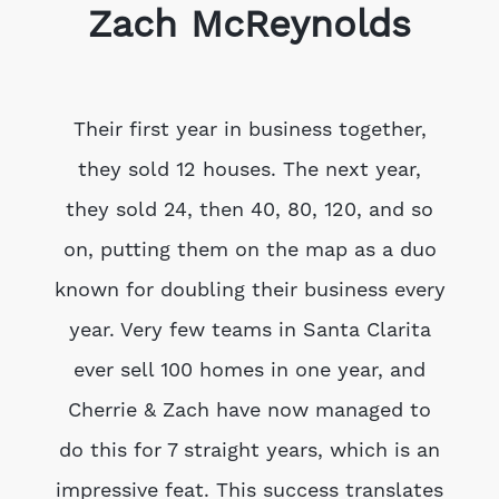
Zach McReynolds
Their first year in business together,
they sold 12 houses. The next year,
they sold 24, then 40, 80, 120, and so
on, putting them on the map as a duo
known for doubling their business every
year. Very few teams in Santa Clarita
ever sell 100 homes in one year, and
Cherrie & Zach have now managed to
do this for 7 straight years, which is an
impressive feat. This success translates