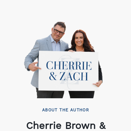
ABOUT THE AUTHOR
Cherrie Brown &