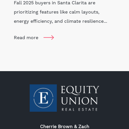
Fall 2025 buyers in Santa Clarita are
prioritizing features like calm layouts,
energy efficiency, and climate resilience...
Read more
Cherrie Brown & Zach