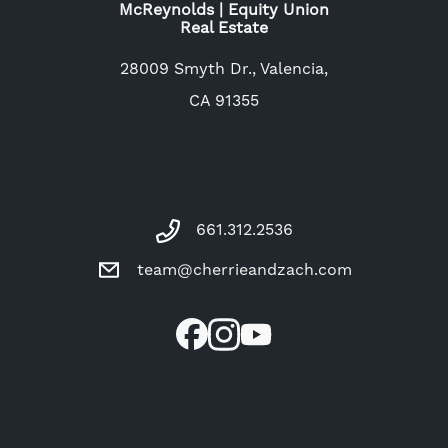
McReynolds | Equity Union
Real Estate
28009 Smyth Dr., Valencia,
CA 91355
661.312.2536
team@cherrieandzach.com