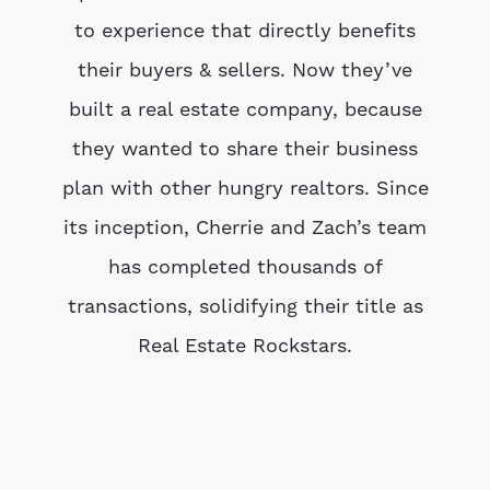
to experience that directly benefits
their buyers & sellers. Now they’ve
built a real estate company, because
they wanted to share their business
plan with other hungry realtors. Since
its inception, Cherrie and Zach’s team
has completed thousands of
transactions, solidifying their title as
Real Estate Rockstars.