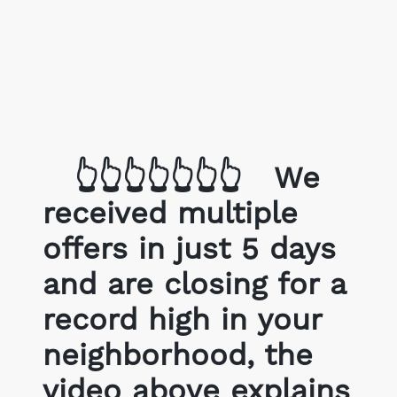
Get Your Home's Value
The Buyer Experience
Search All Listing
Featured Listings
👆👆👆👆👆👆👆
We
received multiple
offers in just 5 days
and are closing for a
Cherrie & Zach
28009 Smyth Dr., Valencia, CA 91
record high in your
neighborhood, the
661.312.2536
video above explains
team@cherrieandzach.co