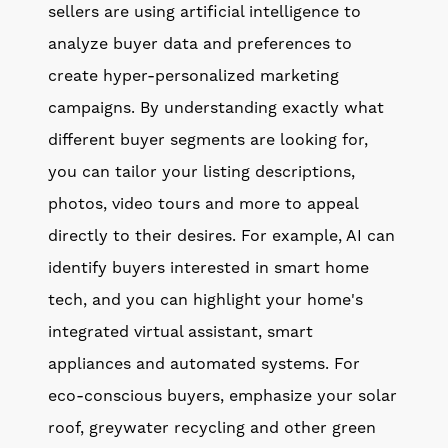
sellers are using artificial intelligence to
analyze buyer data and preferences to
create hyper-personalized marketing
campaigns. By understanding exactly what
different buyer segments are looking for,
you can tailor your listing descriptions,
photos, video tours and more to appeal
directly to their desires. For example, AI can
identify buyers interested in smart home
tech, and you can highlight your home's
integrated virtual assistant, smart
appliances and automated systems. For
eco-conscious buyers, emphasize your solar
roof, greywater recycling and other green