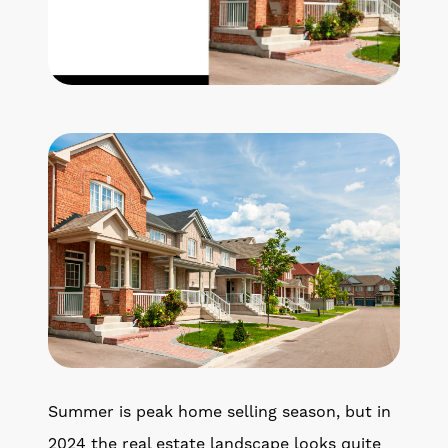
Get Your Home's Value
The Buyer Experience
Search All Listing
Featured Listings
Cherrie & Zach
28009 Smyth Dr., Valencia, CA 91355
661.312.2536
Summer is peak home selling season, but in
team@cherrieandzach.com
2024 the real estate landscape looks quite