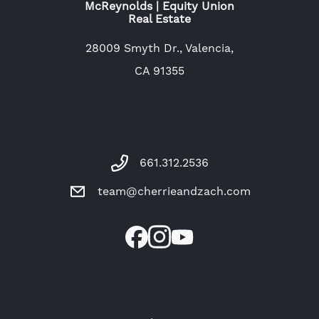
McReynolds | Equity Union
Real Estate
28009 Smyth Dr., Valencia,
CA 91355
661.312.2536
team@cherrieandzach.com