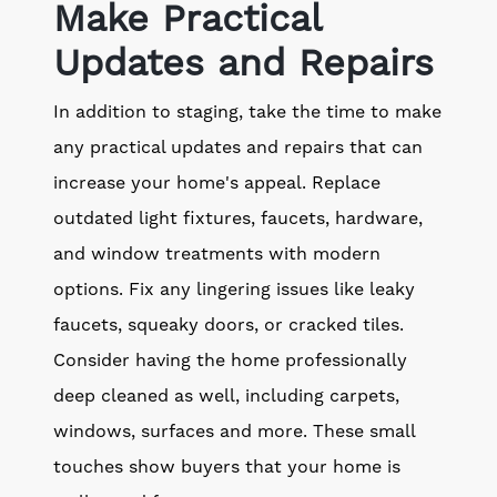
Make Practical
Updates and Repairs
In addition to staging, take the time to make
any practical updates and repairs that can
increase your home's appeal. Replace
outdated light fixtures, faucets, hardware,
and window treatments with modern
options. Fix any lingering issues like leaky
faucets, squeaky doors, or cracked tiles.
Consider having the home professionally
deep cleaned as well, including carpets,
windows, surfaces and more. These small
touches show buyers that your home is