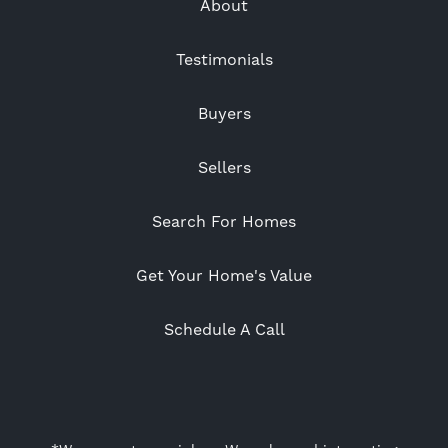
About
Testimonials
Buyers
Sellers
Search For Homes
Get Your Home's Value
Schedule A Call