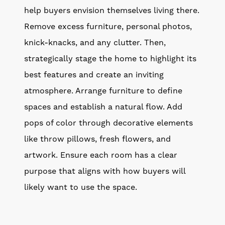
help buyers envision themselves living there.
Remove excess furniture, personal photos,
knick-knacks, and any clutter. Then,
strategically stage the home to highlight its
best features and create an inviting
atmosphere. Arrange furniture to define
spaces and establish a natural flow. Add
pops of color through decorative elements
like throw pillows, fresh flowers, and
artwork. Ensure each room has a clear
purpose that aligns with how buyers will
likely want to use the space.