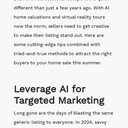
different than just a few years ago. With AI
home valuations and virtual reality tours
now the norm, sellers need to get creative
to make their listing stand out. Here are
some cutting-edge tips combined with
tried-and-true methods to attract the right
buyers to your home sale this summer.
Leverage AI for
Targeted Marketing
Long gone are the days of blasting the same
generic listing to everyone. In 2024, savvy