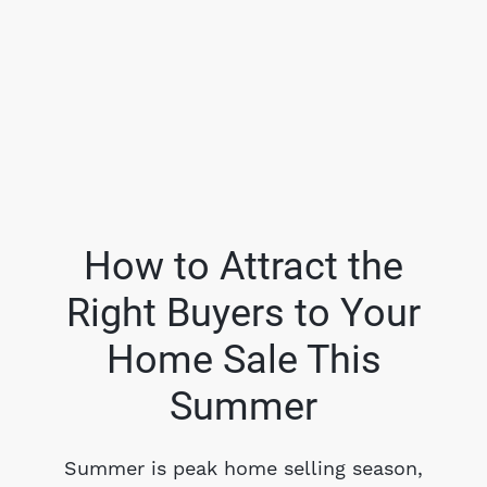
How to Attract the
Right Buyers to Your
FOLLOW US
Home Sale This
Summer
About Us
Summer is peak home selling season,