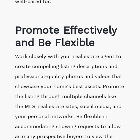
well-cared for.
Promote Effectively
and Be Flexible
Work closely with your real estate agent to
create compelling listing descriptions and
professional-quality photos and videos that
showcase your home's best assets. Promote
the listing through multiple channels like
the MLS, real estate sites, social media, and
your personal networks. Be flexible in
accommodating showing requests to allow
as many prospective buyers to view the