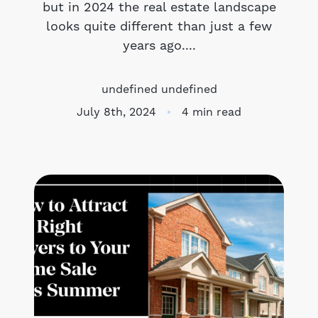
but in 2024 the real estate landscape
looks quite different than just a few
Meet the Team
years ago....
Success Stories
undefined undefined
Blog
July 8th, 2024
4 min read
Schedule a Call
Our Services
The Seller Experience
Marketing Strategy
Sold Listings