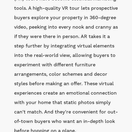
tools. A high-quality VR tour lets prospective
buyers explore your property in 360-degree
video, peeking into every nook and cranny as
if they were there in person. AR takes it a
step further by integrating virtual elements
into the real-world view, allowing buyers to
experiment with different furniture
arrangements, color schemes and decor
styles before making an offer. These virtual
experiences create an emotional connection
with your home that static photos simply
can't match. And they're convenient for out-
of-town buyers who want an in-depth look
before hopping on a plane.