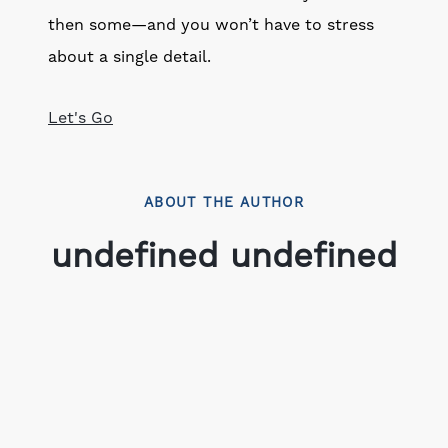
then some—and you won’t have to stress
about a single detail.
Let's Go
ABOUT THE AUTHOR
undefined undefined