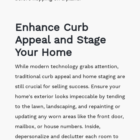
Enhance Curb
Appeal and Stage
Your Home
While modern technology grabs attention,
traditional curb appeal and home staging are
still crucial for selling success. Ensure your
home's exterior looks impeccable by tending
to the lawn, landscaping, and repainting or
updating any worn areas like the front door,
mailbox, or house numbers. Inside,
depersonalize and declutter each room to