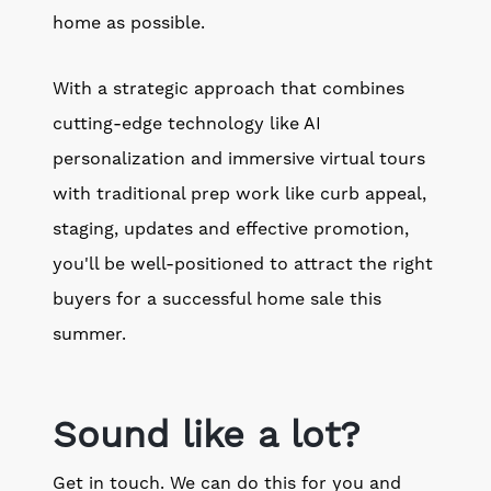
home as possible.
With a strategic approach that combines
cutting-edge technology like AI
personalization and immersive virtual tours
with traditional prep work like curb appeal,
staging, updates and effective promotion,
you'll be well-positioned to attract the right
buyers for a successful home sale this
summer.
Sound like a lot?
Get in touch. We can do this for you and