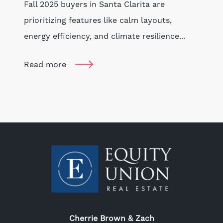
Fall 2025 buyers in Santa Clarita are
prioritizing features like calm layouts,
energy efficiency, and climate resilience...
Read more
Cherrie Brown & Zach