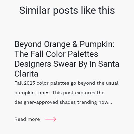
Similar posts like this
Beyond Orange & Pumpkin:
The Fall Color Palettes
Designers Swear By in Santa
Clarita
Fall 2025 color palettes go beyond the usual
pumpkin tones. This post explores the
designer-approved shades trending now...
Read more