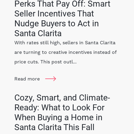
Perks That Pay Off: Smart
Seller Incentives That
Nudge Buyers to Act in
Santa Clarita
With rates still high, sellers in Santa Clarita
are turning to creative incentives instead of
price cuts. This post outl...
Read more
Cozy, Smart, and Climate-
Ready: What to Look For
When Buying a Home in
Santa Clarita This Fall