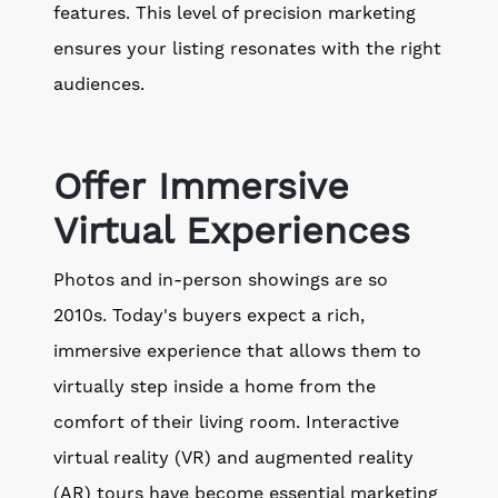
features. This level of precision marketing
ensures your listing resonates with the right
audiences.
Offer Immersive
Virtual Experiences
Photos and in-person showings are so
2010s. Today's buyers expect a rich,
immersive experience that allows them to
virtually step inside a home from the
comfort of their living room. Interactive
virtual reality (VR) and augmented reality
(AR) tours have become essential marketing