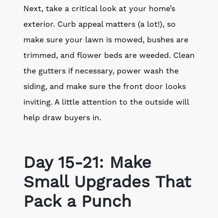
Next, take a critical look at your home’s
exterior. Curb appeal matters (a lot!), so
make sure your lawn is mowed, bushes are
trimmed, and flower beds are weeded. Clean
the gutters if necessary, power wash the
siding, and make sure the front door looks
inviting. A little attention to the outside will
help draw buyers in.
Day 15-21: Make
Small Upgrades That
Pack a Punch