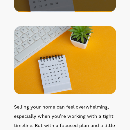
Get Your Home's Value
The Buyer Experience
Search All Listing
Featured Listings
Cherrie & Zach
28009 Smyth Dr., Valencia, CA 91355
Selling your home can feel overwhelming,
661.312.2536
especially when you’re working with a tight
timeline. But with a focused plan and a little
team@cherrieandzach.com