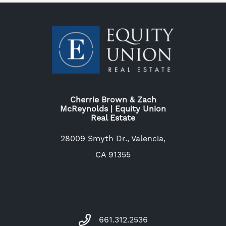
Cherrie Brown & Zach
McReynolds | Equity Union
Real Estate
28009 Smyth Dr., Valencia,
CA 91355
661.312.2536