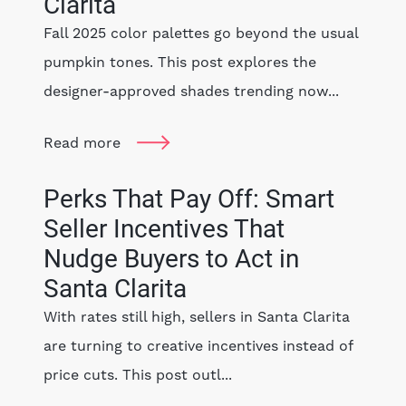
Clarita
Fall 2025 color palettes go beyond the usual
pumpkin tones. This post explores the
designer-approved shades trending now...
Read more
Perks That Pay Off: Smart
Seller Incentives That
Nudge Buyers to Act in
Santa Clarita
With rates still high, sellers in Santa Clarita
are turning to creative incentives instead of
price cuts. This post outl...