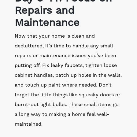
Repairs and
Maintenance
Now that your home is clean and
decluttered, it’s time to handle any small
repairs or maintenance issues you’ve been
putting off. Fix leaky faucets, tighten loose
cabinet handles, patch up holes in the walls,
and touch up paint where needed. Don’t
forget the little things like squeaky doors or
burnt-out light bulbs. These small items go
a long way to making a home feel well-
maintained.