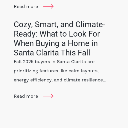
Read more
Cozy, Smart, and Climate-
Ready: What to Look For
When Buying a Home in
Santa Clarita This Fall
Fall 2025 buyers in Santa Clarita are
prioritizing features like calm layouts,
energy efficiency, and climate resilience...
Read more