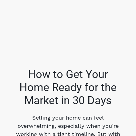
How to Get Your
Home Ready for the
FOLLOW US
Market in 30 Days
Selling your home can feel
overwhelming, especially when you’re
About Us
working with a tight timeline. But with