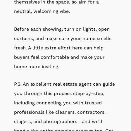
themselves in the space, so aim for a
neutral, welcoming vibe.
Before each showing, turn on lights, open
curtains, and make sure your home smells
fresh. A little extra effort here can help
buyers feel comfortable and make your
home more inviting.
P.S. An excellent real estate agent can guide
you through this process step-by-step,
including connecting you with trusted
professionals like cleaners, contractors,
stagers, and photographers—and we’ll