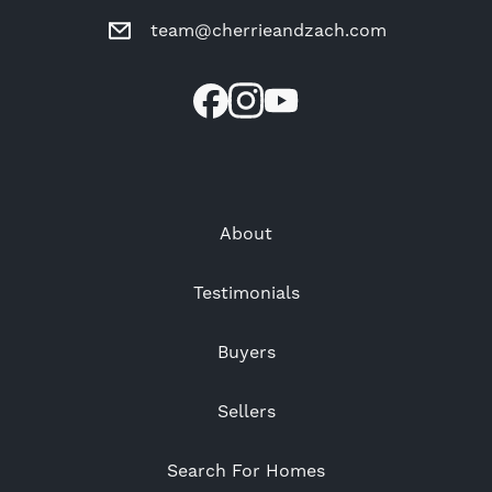
team@cherrieandzach.com
About
Testimonials
Buyers
Sellers
Search For Homes