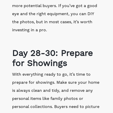
more potential buyers. If you’ve got a good
eye and the right equipment, you can DIY
the photos, but in most cases, it’s worth
investing in a pro.
Day 28-30: Prepare
for Showings
With everything ready to go, it’s time to
prepare for showings. Make sure your home
is always clean and tidy, and remove any
personal items like family photos or
personal collections. Buyers need to picture