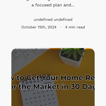
a focused plan and...
Meet the Team
undefined undefined
Success Stories
October 15th, 2024
4 min read
Blog
Schedule a Call
Our Services
The Seller Experience
Marketing Strategy
Sold Listings