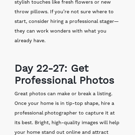
stylish touches like fresh flowers or new
throw pillows. If you’re not sure where to
start, consider hiring a professional stager—
they can work wonders with what you
already have.
Day 22-27: Get
Professional Photos
Great photos can make or break a listing.
Once your home is in tip-top shape, hire a
professional photographer to capture it at
its best. Bright, high-quality images will help
your home stand out online and attract