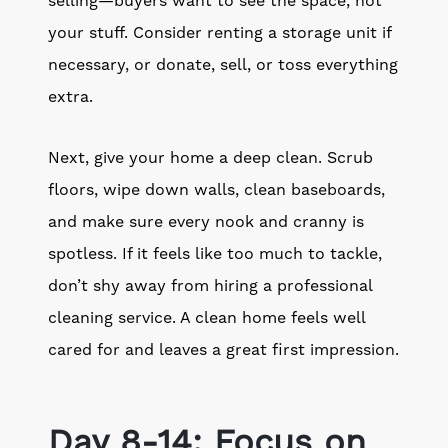
selling—buyers want to see the space, not
your stuff. Consider renting a storage unit if
necessary, or donate, sell, or toss everything
extra.
Next, give your home a deep clean. Scrub
floors, wipe down walls, clean baseboards,
and make sure every nook and cranny is
spotless. If it feels like too much to tackle,
don’t shy away from hiring a professional
cleaning service. A clean home feels well
cared for and leaves a great first impression.
Day 8-14: Focus on