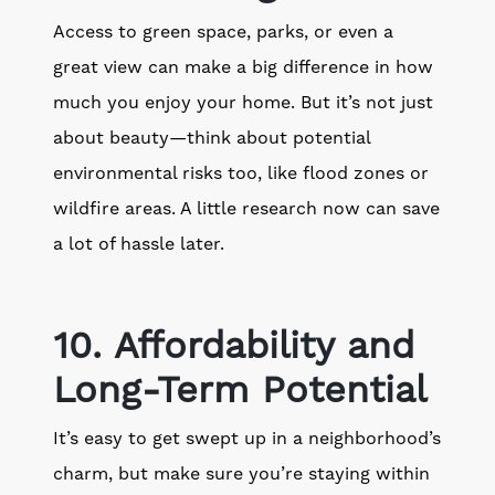
Access to green space, parks, or even a
great view can make a big difference in how
much you enjoy your home. But it’s not just
about beauty—think about potential
environmental risks too, like flood zones or
wildfire areas. A little research now can save
a lot of hassle later.
10. Affordability and
Long-Term Potential
It’s easy to get swept up in a neighborhood’s
charm, but make sure you’re staying within