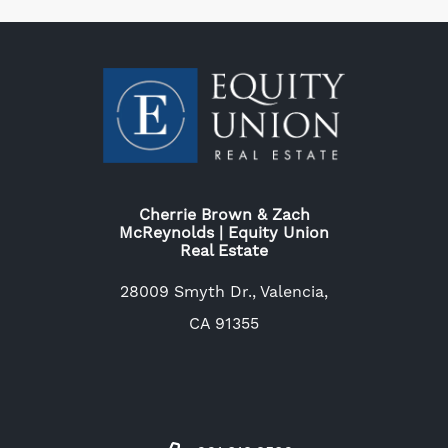
Cherrie Brown & Zach
McReynolds | Equity Union
Real Estate
28009 Smyth Dr., Valencia,
CA 91355