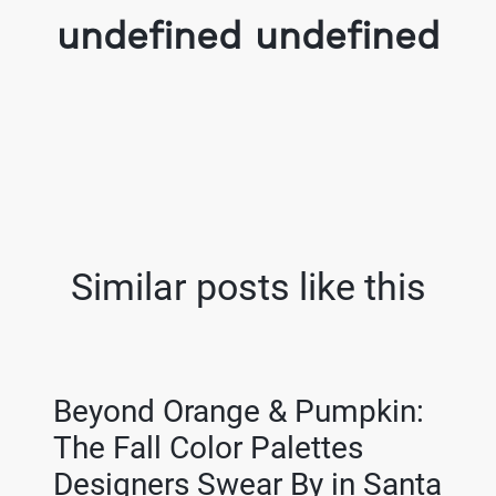
undefined undefined
Similar posts like this
Beyond Orange & Pumpkin:
The Fall Color Palettes
Designers Swear By in Santa