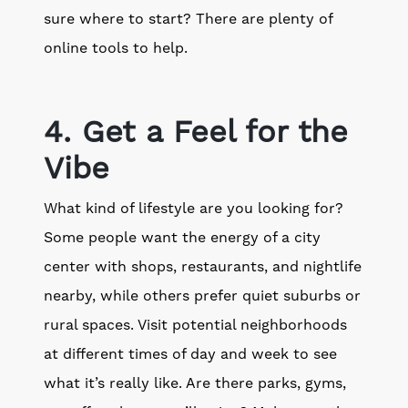
sure where to start? There are plenty of
online tools to help.
4. Get a Feel for the
Vibe
What kind of lifestyle are you looking for?
Some people want the energy of a city
center with shops, restaurants, and nightlife
nearby, while others prefer quiet suburbs or
rural spaces. Visit potential neighborhoods
at different times of day and week to see
what it’s really like. Are there parks, gyms,