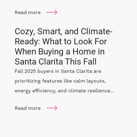
Read more
Cozy, Smart, and Climate-
Ready: What to Look For
When Buying a Home in
Santa Clarita This Fall
Fall 2025 buyers in Santa Clarita are
prioritizing features like calm layouts,
energy efficiency, and climate resilience...
Read more