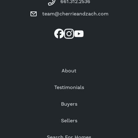
661.312.2536
team@cherrieandzach.com
About
Testimonials
Buyers
Sellers
Search For Homes