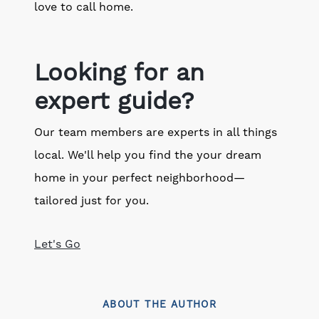
love to call home.
Looking for an
expert guide?
Our team members are experts in all things
local. We'll help you find the your dream
home in your perfect neighborhood—
tailored just for you.
Let's Go
ABOUT THE AUTHOR