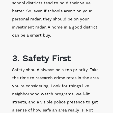
school districts tend to hold their value
better. So, even if schools aren’t on your
personal radar, they should be on your
investment radar. A home in a good district
can be a smart buy.
3. Safety First
Safety should always be a top priority. Take
the time to research crime rates in the area
you're considering. Look for things like
neighborhood watch programs, well-lit
streets, and a visible police presence to get
a sense of how safe an area really is. Not