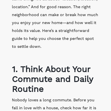
location.” And for good reason. The right
neighborhood can make or break how much
you enjoy your new home—and how well it
holds its value. Here’s a straightforward
guide to help you choose the perfect spot
to settle down.
1. Think About Your
Commute and Daily
Routine
Nobody loves a long commute. Before you
fall in love with a house, check how far it is