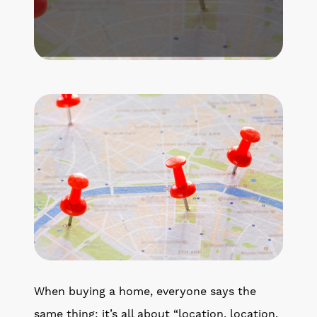
Get Your Home's Value
The Buyer Experience
Search All Listing
Featured Listings
Cherrie & Zach
28009 Smyth Dr., Valencia, CA 91355
661.312.2536
When buying a home, everyone says the
team@cherrieandzach.com
same thing: it’s all about “location, location,