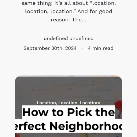
same thing: it’s all about “location,
location, location.” And for good
Meet the Team
reason. The...
Success Stories
undefined undefined
Blog
September 30th, 2024
4 min read
Schedule a Call
Our Services
The Seller Experience
Marketing Strategy
Sold Listings