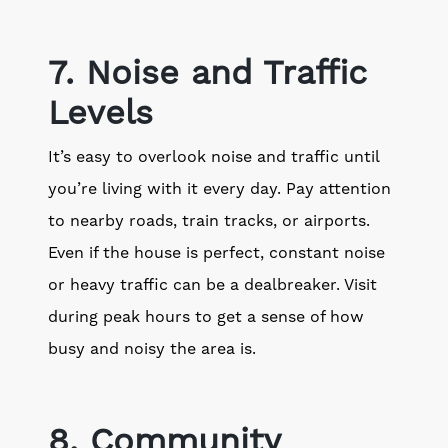
7. Noise and Traffic
Levels
It’s easy to overlook noise and traffic until
you’re living with it every day. Pay attention
to nearby roads, train tracks, or airports.
Even if the house is perfect, constant noise
or heavy traffic can be a dealbreaker. Visit
during peak hours to get a sense of how
busy and noisy the area is.
8. Community