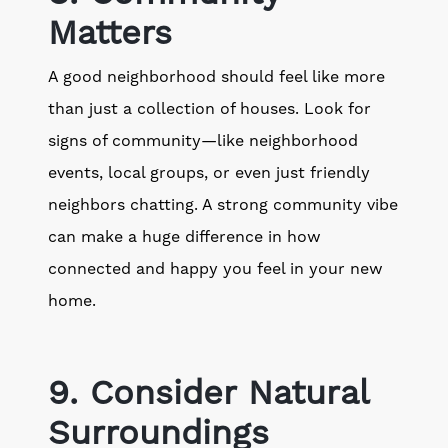
Matters
A good neighborhood should feel like more
than just a collection of houses. Look for
signs of community—like neighborhood
events, local groups, or even just friendly
neighbors chatting. A strong community vibe
can make a huge difference in how
connected and happy you feel in your new
home.
9. Consider Natural
Surroundings