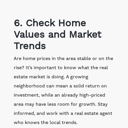
6. Check Home
Values and Market
Trends
Are home prices in the area stable or on the
rise? It’s important to know what the real
estate market is doing. A growing
neighborhood can mean a solid return on
investment, while an already high-priced
area may have less room for growth. Stay
informed, and work with a real estate agent
who knows the local trends.