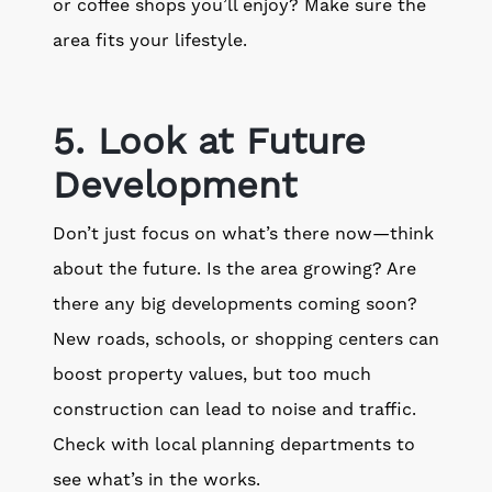
or coffee shops you’ll enjoy? Make sure the
area fits your lifestyle.
5. Look at Future
Development
Don’t just focus on what’s there now—think
about the future. Is the area growing? Are
there any big developments coming soon?
New roads, schools, or shopping centers can
boost property values, but too much
construction can lead to noise and traffic.
Check with local planning departments to
see what’s in the works.