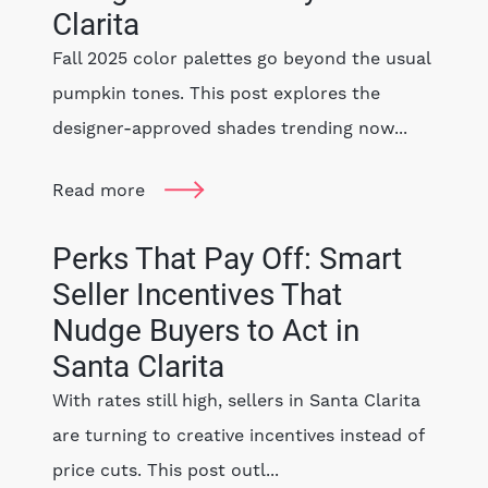
Clarita
Fall 2025 color palettes go beyond the usual
pumpkin tones. This post explores the
designer-approved shades trending now...
Read more
Perks That Pay Off: Smart
Seller Incentives That
Nudge Buyers to Act in
Santa Clarita
With rates still high, sellers in Santa Clarita
are turning to creative incentives instead of
price cuts. This post outl...