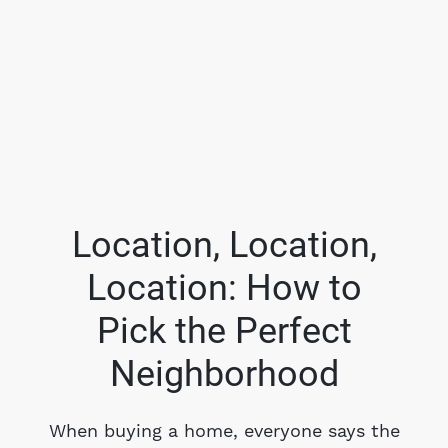
Location, Location,
Location: How to
FOLLOW US
Pick the Perfect
Neighborhood
About Us
When buying a home, everyone says the