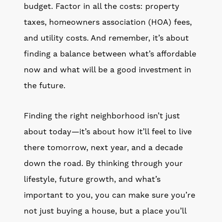
budget. Factor in all the costs: property
taxes, homeowners association (HOA) fees,
and utility costs. And remember, it’s about
finding a balance between what’s affordable
now and what will be a good investment in
the future.
Finding the right neighborhood isn’t just
about today—it’s about how it’ll feel to live
there tomorrow, next year, and a decade
down the road. By thinking through your
lifestyle, future growth, and what’s
important to you, you can make sure you’re
not just buying a house, but a place you’ll