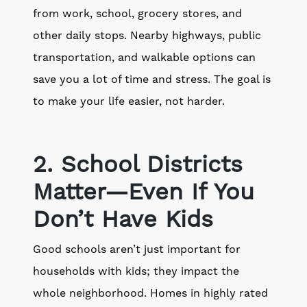
from work, school, grocery stores, and
other daily stops. Nearby highways, public
transportation, and walkable options can
save you a lot of time and stress. The goal is
to make your life easier, not harder.
2. School Districts
Matter—Even If You
Don’t Have Kids
Good schools aren’t just important for
households with kids; they impact the
whole neighborhood. Homes in highly rated