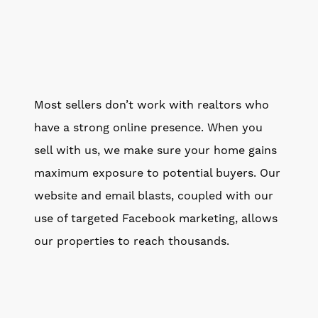
Most sellers don’t work with realtors who
have a strong online presence. When you
sell with us, we make sure your home gains
maximum exposure to potential buyers. Our
website and email blasts, coupled with our
use of targeted Facebook marketing, allows
our properties to reach thousands.