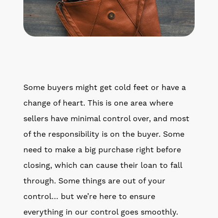
Some buyers might get cold feet or have a
change of heart. This is one area where
sellers have minimal control over, and most
of the responsibility is on the buyer. Some
need to make a big purchase right before
closing, which can cause their loan to fall
through. Some things are out of your
control… but we’re here to ensure
everything in our control goes smoothly.