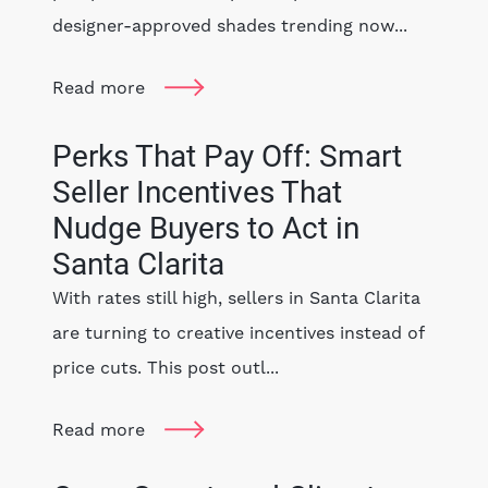
designer-approved shades trending now...
Read more
Perks That Pay Off: Smart
Seller Incentives That
Nudge Buyers to Act in
Santa Clarita
With rates still high, sellers in Santa Clarita
are turning to creative incentives instead of
price cuts. This post outl...
Read more