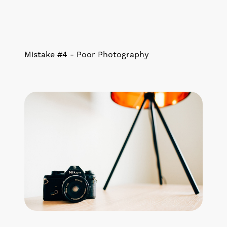
Mistake #4 - Poor Photography