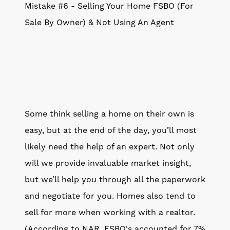
Mistake #6 - Selling Your Home FSBO (For
Sale By Owner) & Not Using An Agent
Some think selling a home on their own is
easy, but at the end of the day, you’ll most
likely need the help of an expert. Not only
will we provide invaluable market insight,
but we’ll help you through all the paperwork
and negotiate for you. Homes also tend to
sell for more when working with a realtor.
(According to NAR, FSBO's accounted for 7%