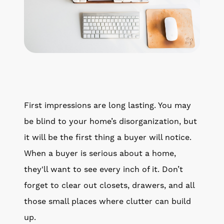
First impressions are long lasting. You may
be blind to your home’s disorganization, but
it will be the first thing a buyer will notice.
When a buyer is serious about a home,
they'll want to see every inch of it. Don’t
forget to clear out closets, drawers, and all
those small places where clutter can build
up.