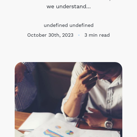
we understand...
Meet the Team
undefined undefined
Success Stories
October 30th, 2023
3 min read
Blog
Schedule a Call
Our Services
The Seller Experience
Marketing Strategy
Sold Listings