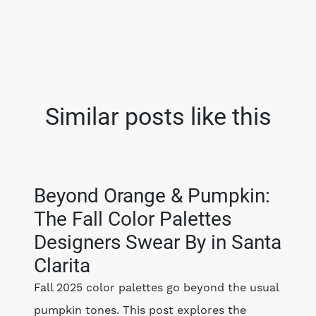
Similar posts like this
Beyond Orange & Pumpkin:
The Fall Color Palettes
Designers Swear By in Santa
Clarita
Fall 2025 color palettes go beyond the usual
pumpkin tones. This post explores the