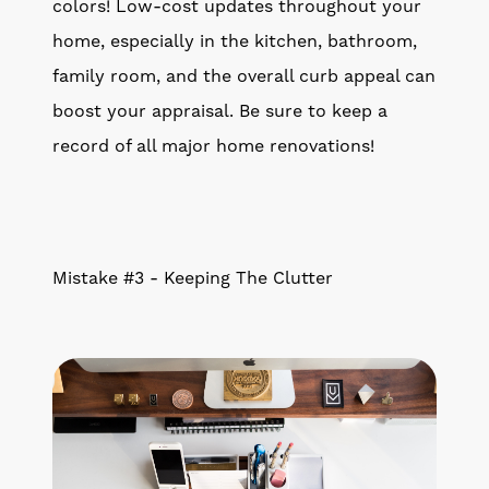
colors! Low-cost updates throughout your
home, especially in the kitchen, bathroom,
family room, and the overall curb appeal can
boost your appraisal. Be sure to keep a
record of all major home renovations!
Mistake #3 - Keeping The Clutter