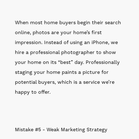
When most home buyers begin their search
online, photos are your home’s first
impression. Instead of using an iPhone, we
hire a professional photographer to show
your home on its “best” day. Professionally
staging your home paints a picture for
potential buyers, which is a service we’re
happy to offer.
Mistake #5 - Weak Marketing Strategy