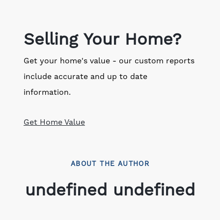
Selling Your Home?
Get your home's value - our custom reports
include accurate and up to date
information.
Get Home Value
ABOUT THE AUTHOR
undefined undefined