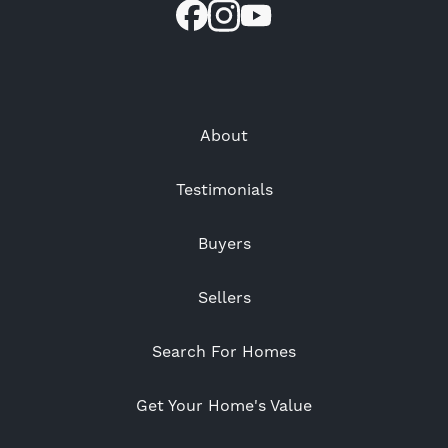
About
Testimonials
Buyers
Sellers
Search For Homes
Get Your Home's Value