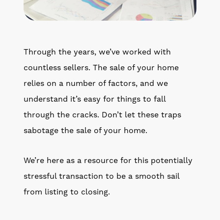
Get Your Home's Value
The Buyer Experience
Through the years, we’ve worked with
Search All Listing
countless sellers. The sale of your home
Featured Listings
relies on a number of factors, and we
understand it’s easy for things to fall
through the cracks. Don’t let these traps
sabotage the sale of your home.
Cherrie & Zach
We’re here as a resource for this potentially
28009 Smyth Dr., Valencia, CA 91355
stressful transaction to be a smooth sail
from listing to closing.
661.312.2536
team@cherrieandzach.com