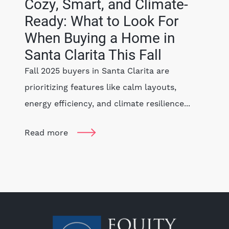
Cozy, Smart, and Climate-
Ready: What to Look For
When Buying a Home in
Santa Clarita This Fall
Fall 2025 buyers in Santa Clarita are
prioritizing features like calm layouts,
energy efficiency, and climate resilience...
Read more