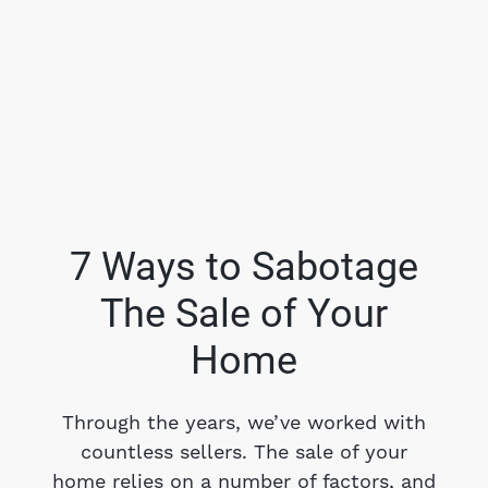
7 Ways to Sabotage
The Sale of Your
FOLLOW US
Home
Through the years, we’ve worked with
countless sellers. The sale of your
About Us
home relies on a number of factors, and