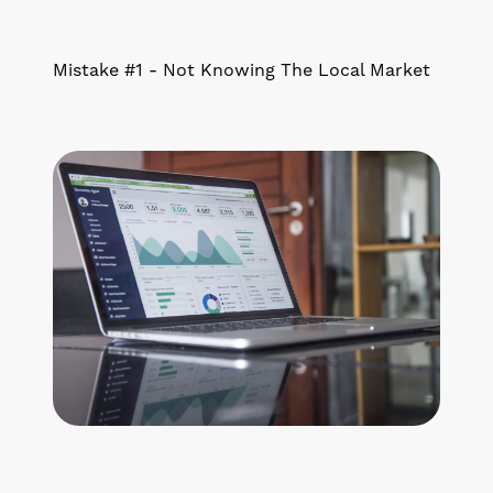
Mistake #1 - Not Knowing The Local Market