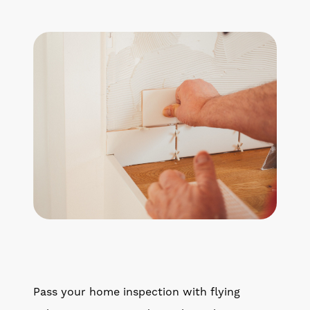
Pass your home inspection with flying