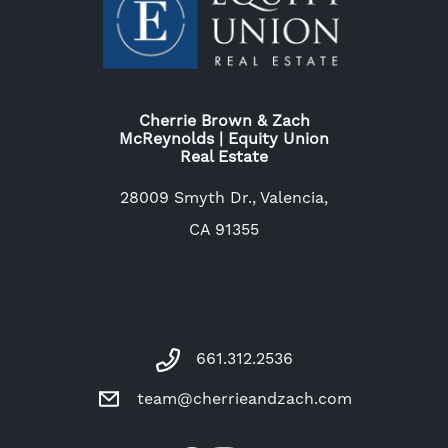
Cherrie Brown & Zach
McReynolds | Equity Union
Real Estate
28009 Smyth Dr., Valencia,
CA 91355
661.312.2536
team@cherrieandzach.com