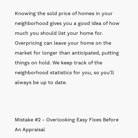
Knowing the sold price of homes in your
neighborhood gives you a good idea of how
much you should list your home for.
Overpricing can leave your home on the
market for longer than anticipated, putting
things on hold. We keep track of the
neighborhood statistics for you, so you’ll
always be up to date.
Mistake #2 - Overlooking Easy Fixes Before
An Appraisal