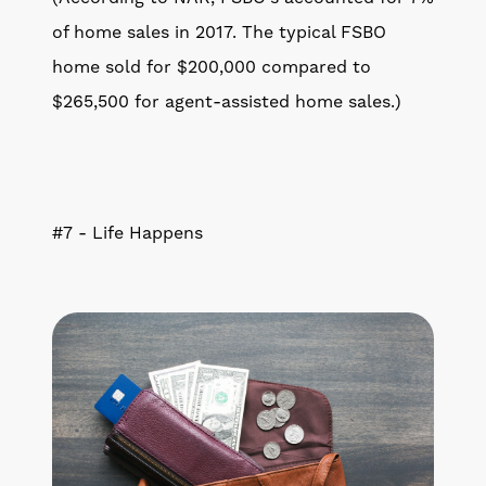
of home sales in 2017. The typical FSBO
home sold for $200,000 compared to
$265,500 for agent-assisted home sales.)
#7 - Life Happens