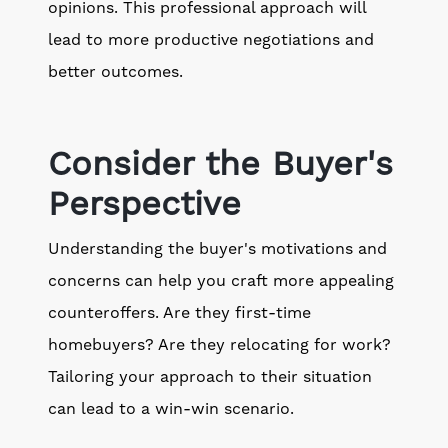
opinions. This professional approach will
lead to more productive negotiations and
better outcomes.
Consider the Buyer's
Perspective
Understanding the buyer's motivations and
concerns can help you craft more appealing
counteroffers. Are they first-time
homebuyers? Are they relocating for work?
Tailoring your approach to their situation
can lead to a win-win scenario.