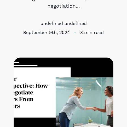
negotiation...
Meet the Team
undefined undefined
Success Stories
September 9th, 2024
3 min read
Blog
Schedule a Call
Our Services
The Seller Experience
Marketing Strategy
Sold Listings