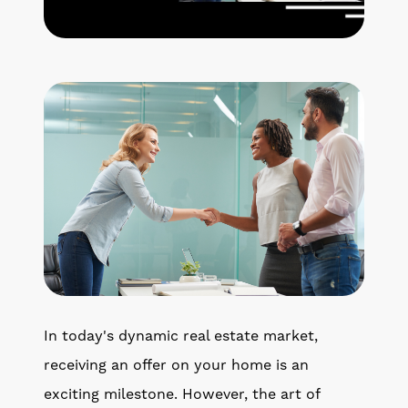
Get Your Home's Value
The Buyer Experience
Search All Listing
Featured Listings
Cherrie & Zach
28009 Smyth Dr., Valencia, CA 91355
In today's dynamic real estate market,
661.312.2536
receiving an offer on your home is an
exciting milestone. However, the art of
team@cherrieandzach.com