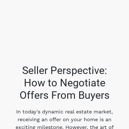
Seller Perspective:
How to Negotiate
FOLLOW US
Offers From Buyers
In today's dynamic real estate market,
receiving an offer on your home is an
About Us
exciting milestone. However, the art of