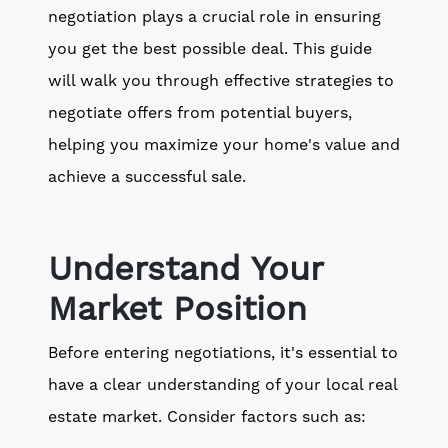
negotiation plays a crucial role in ensuring
you get the best possible deal. This guide
will walk you through effective strategies to
negotiate offers from potential buyers,
helping you maximize your home's value and
achieve a successful sale.
Understand Your
Market Position
Before entering negotiations, it's essential to
have a clear understanding of your local real
estate market. Consider factors such as: