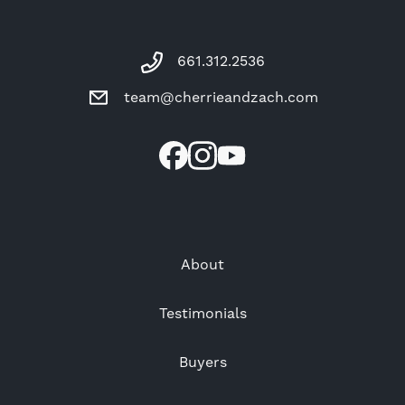
661.312.2536
team@cherrieandzach.com
About
Testimonials
Buyers