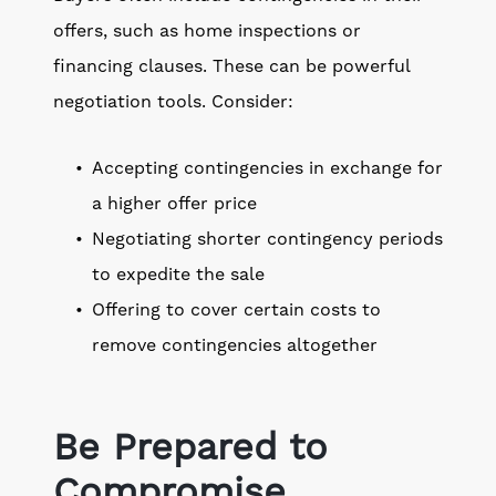
offers, such as home inspections or
financing clauses. These can be powerful
negotiation tools. Consider:
Accepting contingencies in exchange for
a higher offer price
Negotiating shorter contingency periods
to expedite the sale
Offering to cover certain costs to
remove contingencies altogether
Be Prepared to
Compromise