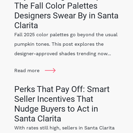
The Fall Color Palettes
Designers Swear By in Santa
Clarita
Fall 2025 color palettes go beyond the usual
pumpkin tones. This post explores the
designer-approved shades trending now...
Read more
Perks That Pay Off: Smart
Seller Incentives That
Nudge Buyers to Act in
Santa Clarita
With rates still high, sellers in Santa Clarita