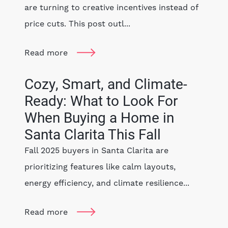
are turning to creative incentives instead of
price cuts. This post outl...
Read more
Cozy, Smart, and Climate-
Ready: What to Look For
When Buying a Home in
Santa Clarita This Fall
Fall 2025 buyers in Santa Clarita are
prioritizing features like calm layouts,
energy efficiency, and climate resilience...
Read more