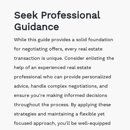
Seek Professional
Guidance
While this guide provides a solid foundation
for negotiating offers, every real estate
transaction is unique. Consider enlisting the
help of an experienced real estate
professional who can provide personalized
advice, handle complex negotiations, and
ensure you're making informed decisions
throughout the process. By applying these
strategies and maintaining a flexible yet
focused approach, you'll be well-equipped