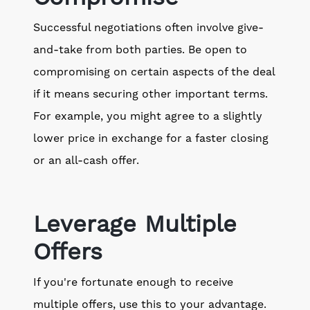
Successful negotiations often involve give-
and-take from both parties. Be open to
compromising on certain aspects of the deal
if it means securing other important terms.
For example, you might agree to a slightly
lower price in exchange for a faster closing
or an all-cash offer.
Leverage Multiple
Offers
If you're fortunate enough to receive
multiple offers, use this to your advantage.