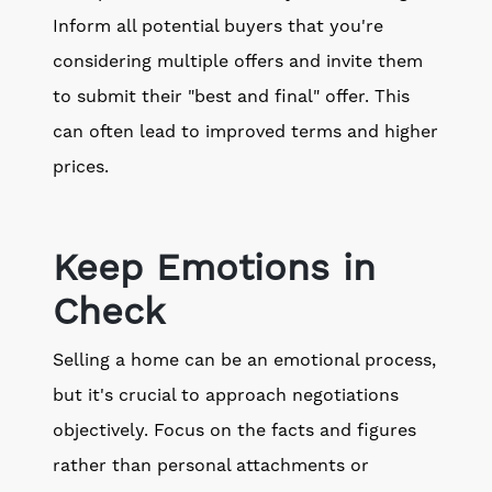
Inform all potential buyers that you're
considering multiple offers and invite them
to submit their "best and final" offer. This
can often lead to improved terms and higher
prices.
Keep Emotions in
Check
Selling a home can be an emotional process,
but it's crucial to approach negotiations
objectively. Focus on the facts and figures
rather than personal attachments or