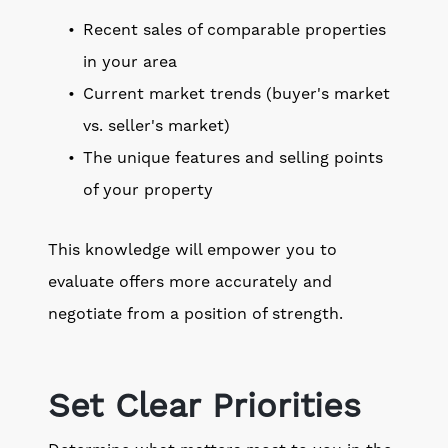
Recent sales of comparable properties
in your area
Current market trends (buyer's market
vs. seller's market)
The unique features and selling points
of your property
This knowledge will empower you to
evaluate offers more accurately and
negotiate from a position of strength.
Set Clear Priorities