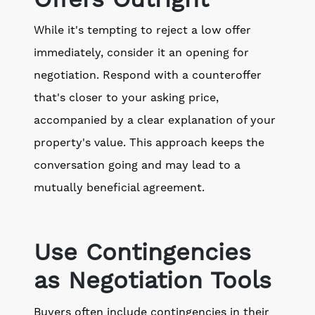
While it's tempting to reject a low offer
immediately, consider it an opening for
negotiation. Respond with a counteroffer
that's closer to your asking price,
accompanied by a clear explanation of your
property's value. This approach keeps the
conversation going and may lead to a
mutually beneficial agreement.
Use Contingencies
as Negotiation Tools
Buyers often include contingencies in their