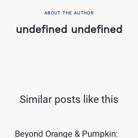
ABOUT THE AUTHOR
undefined undefined
Similar posts like this
Beyond Orange & Pumpkin: