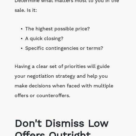
Determine what matters most to you in the
sale. Is it:
The highest possible price?
A quick closing?
Specific contingencies or terms?
Having a clear set of priorities will guide
your negotiation strategy and help you
make decisions when faced with multiple
offers or counteroffers.
Don't Dismiss Low
Offers Outright