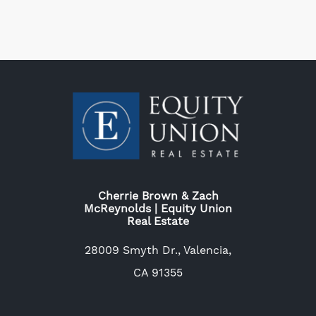
Cherrie Brown & Zach
McReynolds | Equity Union
Real Estate
28009 Smyth Dr., Valencia,
CA 91355