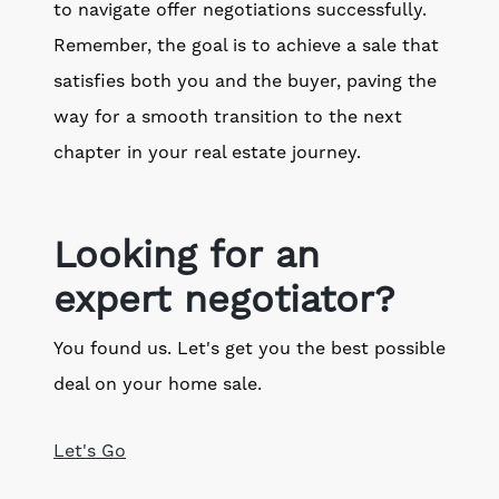
to navigate offer negotiations successfully.
Remember, the goal is to achieve a sale that
satisfies both you and the buyer, paving the
way for a smooth transition to the next
chapter in your real estate journey.
Looking for an
expert negotiator?
You found us. Let's get you the best possible
deal on your home sale.
Let's Go