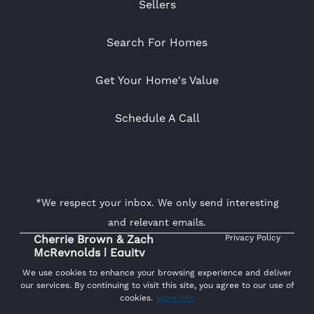
Sellers
Search For Homes
Get Your Home's Value
Schedule A Call
*We respect your inbox. We only send interesting
and relevant emails.
Cherrie Brown & Zach
Privacy Policy
McReynolds | Equity
Union Real Estate ©
We use cookies to enhance your browsing experience and deliver
2026
our services. By continuing to visit this site, you agree to our use of
cookies.
More info