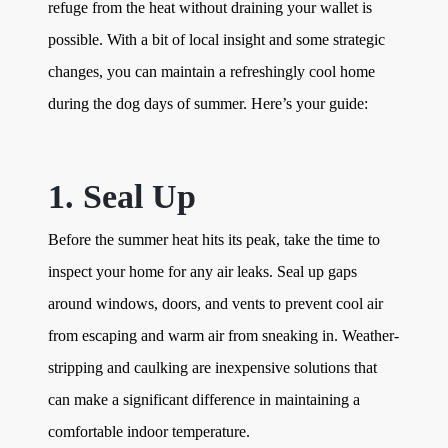
refuge from the heat without draining your wallet is
possible. With a bit of local insight and some strategic
changes, you can maintain a refreshingly cool home
during the dog days of summer. Here’s your guide:
1. Seal Up
Before the summer heat hits its peak, take the time to
inspect your home for any air leaks. Seal up gaps
around windows, doors, and vents to prevent cool air
from escaping and warm air from sneaking in. Weather-
stripping and caulking are inexpensive solutions that
can make a significant difference in maintaining a
comfortable indoor temperature.