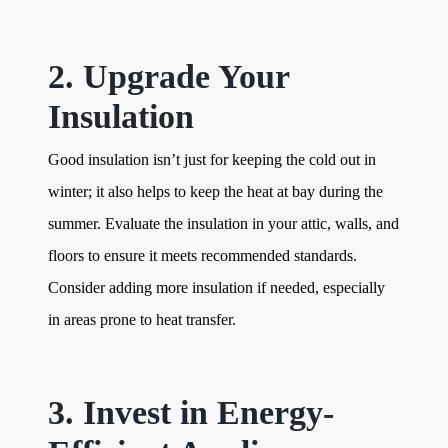
2. Upgrade Your
Insulation
Good insulation isn’t just for keeping the cold out in
winter; it also helps to keep the heat at bay during the
summer. Evaluate the insulation in your attic, walls, and
floors to ensure it meets recommended standards.
Consider adding more insulation if needed, especially
in areas prone to heat transfer.
3. Invest in Energy-