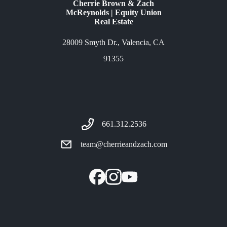
Cherrie Brown & Zach
McReynolds | Equity Union
Real Estate
28009 Smyth Dr., Valencia, CA
91355
661.312.2536
team@cherrieandzach.com