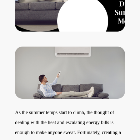
Get Your Home's Value
The Buyer Experience
Search All Listing
Featured Listings
Cherrie & Zach
28009 Smyth Dr., Valencia, CA 91355
As the summer temps start to climb, the thought of
dealing with the heat and escalating energy bills is
661.312.2536
enough to make anyone sweat. Fortunately, creating a
team@cherrieandzach.com