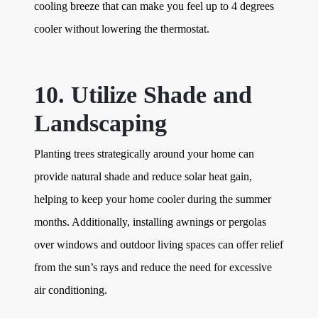
cooling breeze that can make you feel up to 4 degrees
cooler without lowering the thermostat.
10. Utilize Shade and
Landscaping
Planting trees strategically around your home can
provide natural shade and reduce solar heat gain,
helping to keep your home cooler during the summer
months. Additionally, installing awnings or pergolas
over windows and outdoor living spaces can offer relief
from the sun’s rays and reduce the need for excessive
air conditioning.