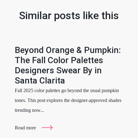
Similar posts like this
Beyond Orange & Pumpkin:
The Fall Color Palettes
Designers Swear By in
Santa Clarita
Fall 2025 color palettes go beyond the usual pumpkin
tones. This post explores the designer-approved shades
trending now...
Read more