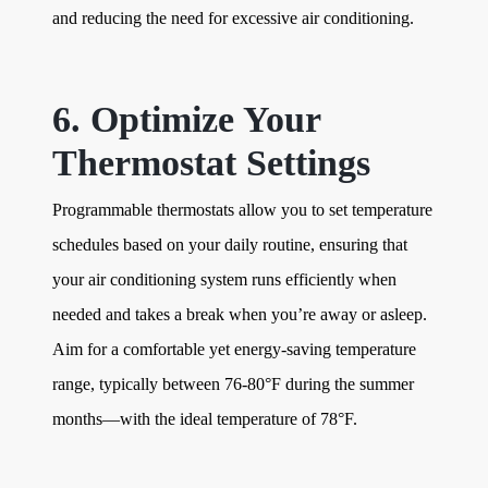
and reducing the need for excessive air conditioning.
6. Optimize Your
Thermostat Settings
Programmable thermostats allow you to set temperature
schedules based on your daily routine, ensuring that
your air conditioning system runs efficiently when
needed and takes a break when you’re away or asleep.
Aim for a comfortable yet energy-saving temperature
range, typically between 76-80°F during the summer
months—with the ideal temperature of 78°F.