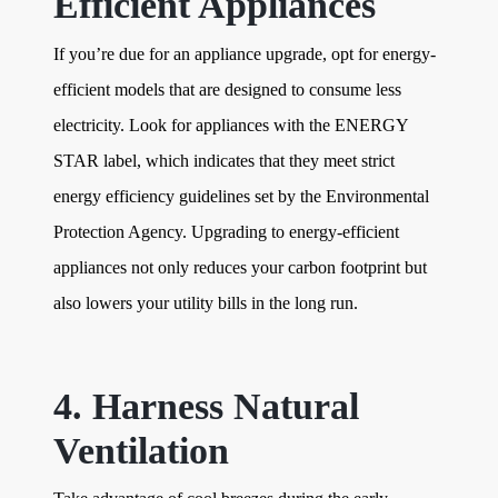
Efficient Appliances
If you’re due for an appliance upgrade, opt for energy-
efficient models that are designed to consume less
electricity. Look for appliances with the ENERGY
STAR label, which indicates that they meet strict
energy efficiency guidelines set by the Environmental
Protection Agency. Upgrading to energy-efficient
appliances not only reduces your carbon footprint but
also lowers your utility bills in the long run.
4. Harness Natural
Ventilation