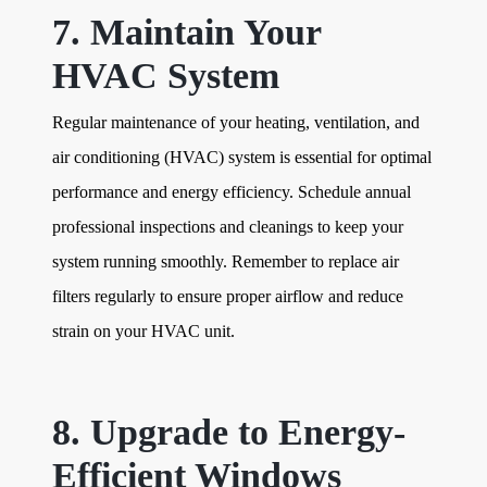
7. Maintain Your
HVAC System
Regular maintenance of your heating, ventilation, and
air conditioning (HVAC) system is essential for optimal
performance and energy efficiency. Schedule annual
professional inspections and cleanings to keep your
system running smoothly. Remember to replace air
filters regularly to ensure proper airflow and reduce
strain on your HVAC unit.
8. Upgrade to Energy-
Efficient Windows