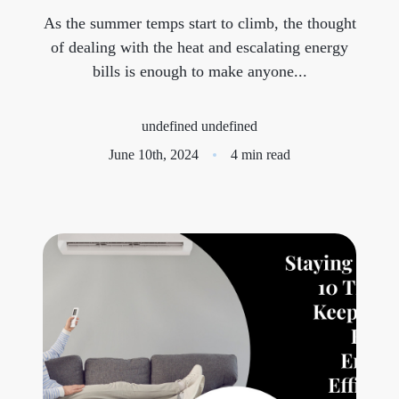
As the summer temps start to climb, the thought
Meet the Team
of dealing with the heat and escalating energy
bills is enough to make anyone...
Success Stories
Blog
undefined undefined
June 10th, 2024
4 min read
Schedule a Call
Our Services
The Seller Experience
Marketing Strategy
Sold Listings