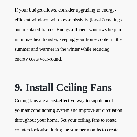
If your budget allows, consider upgrading to energy-
efficient windows with low-emissivity (low-E) coatings
and insulated frames. Energy-efficient windows help to
minimize heat transfer, keeping your home cooler in the
summer and warmer in the winter while reducing
energy costs year-round.
9. Install Ceiling Fans
Ceiling fans are a cost-effective way to supplement
your air conditioning system and improve air circulation
throughout your home. Set your ceiling fans to rotate
counterclockwise during the summer months to create a