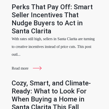
Perks That Pay Off: Smart
Seller Incentives That
Nudge Buyers to Act in
Santa Clarita
With rates still high, sellers in Santa Clarita are turning
to creative incentives instead of price cuts. This post
outl...
Read more
Cozy, Smart, and Climate-
Ready: What to Look For
When Buying a Home in
Santa Clarita This Fall