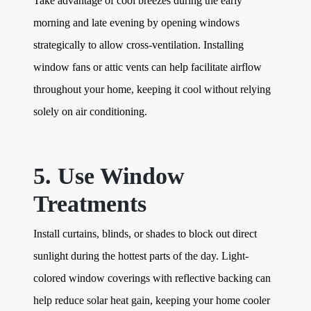
Take advantage of cool breezes during the early
morning and late evening by opening windows
strategically to allow cross-ventilation. Installing
window fans or attic vents can help facilitate airflow
throughout your home, keeping it cool without relying
solely on air conditioning.
5. Use Window
Treatments
Install curtains, blinds, or shades to block out direct
sunlight during the hottest parts of the day. Light-
colored window coverings with reflective backing can
help reduce solar heat gain, keeping your home cooler