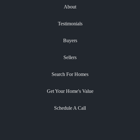
About
Testimonials
Buyers
Sellers
Search For Homes
Get Your Home's Value
Schedule A Call