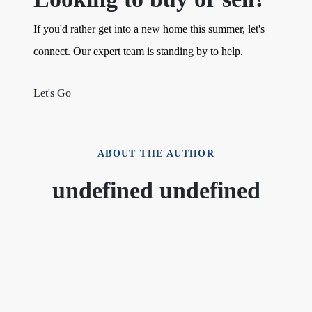
If you'd rather get into a new home this summer, let's
connect. Our expert team is standing by to help.
Let's Go
ABOUT THE AUTHOR
undefined undefined