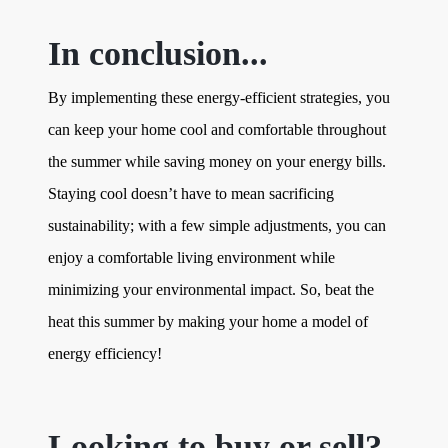
In conclusion...
By implementing these energy-efficient strategies, you
can keep your home cool and comfortable throughout
the summer while saving money on your energy bills.
Staying cool doesn’t have to mean sacrificing
sustainability; with a few simple adjustments, you can
enjoy a comfortable living environment while
minimizing your environmental impact. So, beat the
heat this summer by making your home a model of
energy efficiency!
Looking to buy or sell?