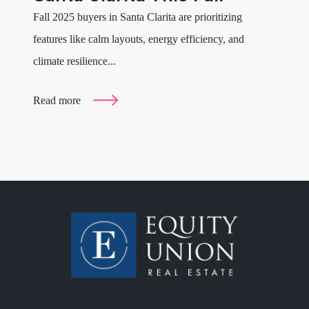
Fall 2025 buyers in Santa Clarita are prioritizing
features like calm layouts, energy efficiency, and
climate resilience...
Read more