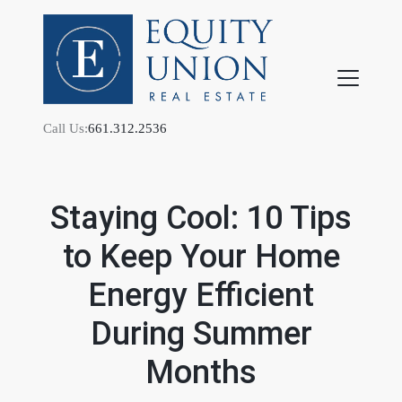
Call Us:
661.312.2536
Staying Cool: 10 Tips
to Keep Your Home
FOLLOW US
Energy Efficient
During Summer
Months
About Us