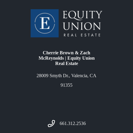
Cherrie Brown & Zach
McReynolds | Equity Union
Real Estate
28009 Smyth Dr., Valencia, CA
91355
661.312.2536