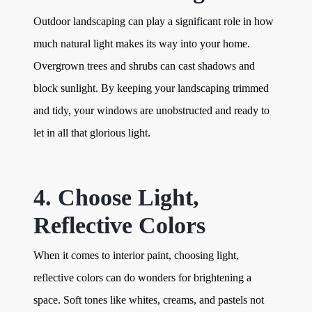
Outdoor landscaping can play a significant role in how
much natural light makes its way into your home.
Overgrown trees and shrubs can cast shadows and
block sunlight. By keeping your landscaping trimmed
and tidy, your windows are unobstructed and ready to
let in all that glorious light.
4. Choose Light,
Reflective Colors
When it comes to interior paint, choosing light,
reflective colors can do wonders for brightening a
space. Soft tones like whites, creams, and pastels not