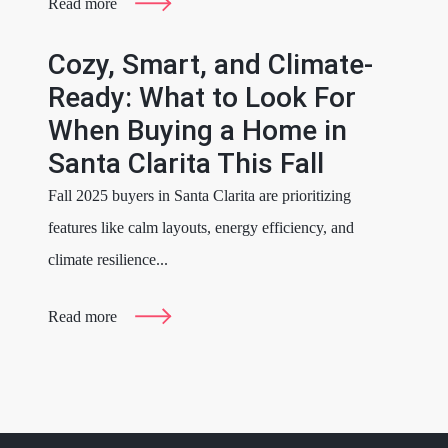
Read more
Cozy, Smart, and Climate-
Ready: What to Look For
When Buying a Home in
Santa Clarita This Fall
Fall 2025 buyers in Santa Clarita are prioritizing
features like calm layouts, energy efficiency, and
climate resilience...
Read more