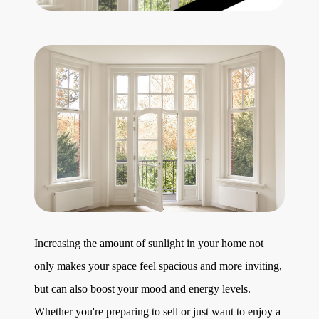
Get Your Home's Value
The Buyer Experience
Search All Listing
Featured Listings
Cherrie & Zach
Increasing the amount of sunlight in your home not
28009 Smyth Dr., Valencia, CA 91355
only makes your space feel spacious and more inviting,
661.312.2536
but can also boost your mood and energy levels.
Whether you're preparing to sell or just want to enjoy a
team@cherrieandzach.com