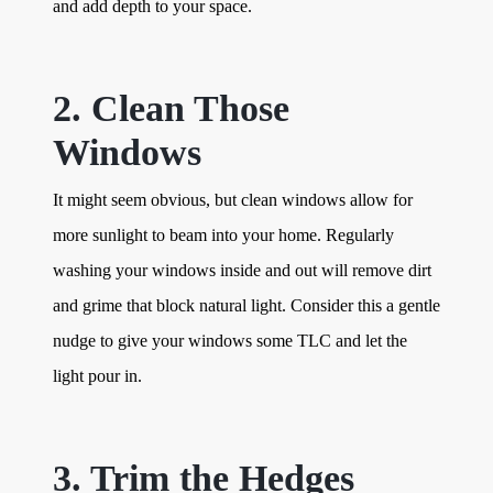
and add depth to your space.
2. Clean Those
Windows
It might seem obvious, but clean windows allow for
more sunlight to beam into your home. Regularly
washing your windows inside and out will remove dirt
and grime that block natural light. Consider this a gentle
nudge to give your windows some TLC and let the
light pour in.
3. Trim the Hedges