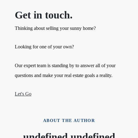
Get in touch.
Thinking about selling your sunny home?
Looking for one of your own?
Our expert team is standing by to answer all of your
questions and make your real estate goals a reality.
Let's Go
ABOUT THE AUTHOR
undefined undefined