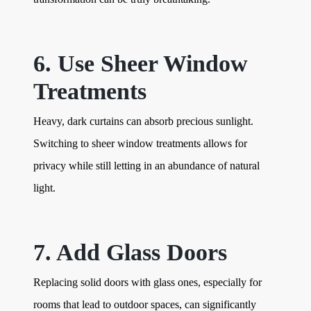
6. Use Sheer Window
Treatments
Heavy, dark curtains can absorb precious sunlight.
Switching to sheer window treatments allows for
privacy while still letting in an abundance of natural
light.
7. Add Glass Doors
Replacing solid doors with glass ones, especially for
rooms that lead to outdoor spaces, can significantly