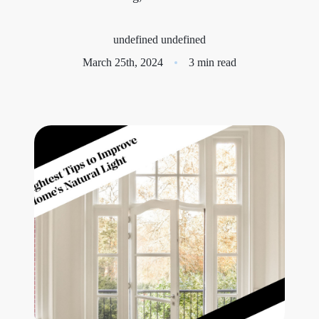
Meet the Team
undefined undefined
Success Stories
March 25th, 2024
3 min read
Blog
Schedule a Call
Our Services
The Seller Experience
Marketing Strategy
Sold Listings