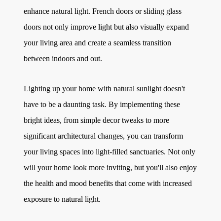
enhance natural light. French doors or sliding glass
doors not only improve light but also visually expand
your living area and create a seamless transition
between indoors and out.
Lighting up your home with natural sunlight doesn't
have to be a daunting task. By implementing these
bright ideas, from simple decor tweaks to more
significant architectural changes, you can transform
your living spaces into light-filled sanctuaries. Not only
will your home look more inviting, but you'll also enjoy
the health and mood benefits that come with increased
exposure to natural light.