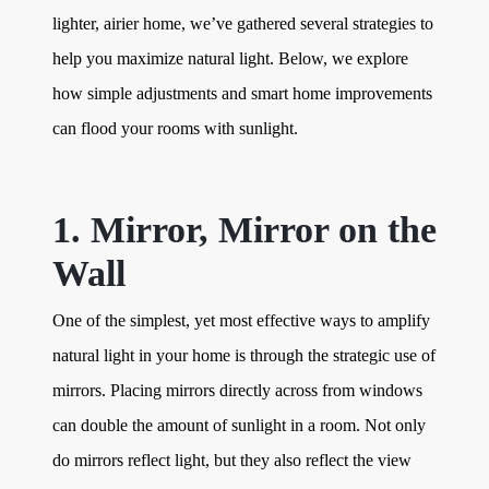
lighter, airier home, we’ve gathered several strategies to
help you maximize natural light. Below, we explore
how simple adjustments and smart home improvements
can flood your rooms with sunlight.
1. Mirror, Mirror on the
Wall
One of the simplest, yet most effective ways to amplify
natural light in your home is through the strategic use of
mirrors. Placing mirrors directly across from windows
can double the amount of sunlight in a room. Not only
do mirrors reflect light, but they also reflect the view