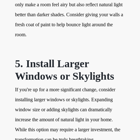
only make a room feel airy but also reflect natural light
better than darker shades. Consider giving your walls a
fresh coat of paint to help bounce light around the
room.
5. Install Larger
Windows or Skylights
If you're up for a more significant change, consider
installing larger windows or skylights. Expanding
window size or adding skylights can dramatically
increase the amount of natural light in your home.
While this option may require a larger investment, the
transformation can be truly breathtaking.