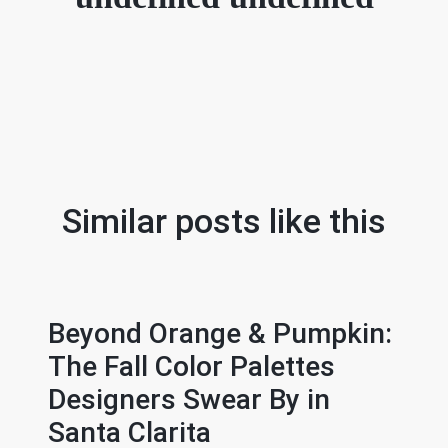
Similar posts like this
Beyond Orange & Pumpkin:
The Fall Color Palettes
Designers Swear By in
Santa Clarita