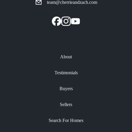
team@cherrieandzach.com
About
Testimonials
Buyers
Sellers
Search For Homes