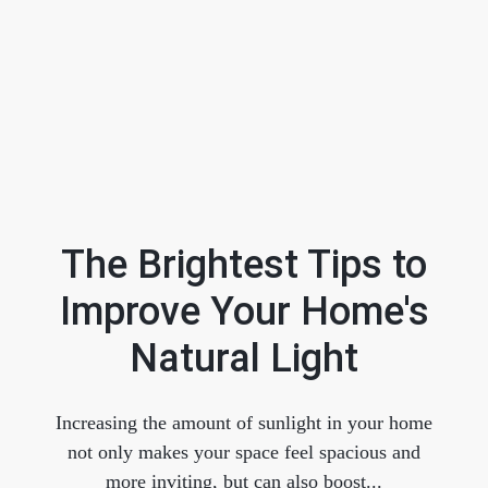
The Brightest Tips to
Improve Your Home's
FOLLOW US
Natural Light
Increasing the amount of sunlight in your home
not only makes your space feel spacious and
About Us
more inviting, but can also boost...