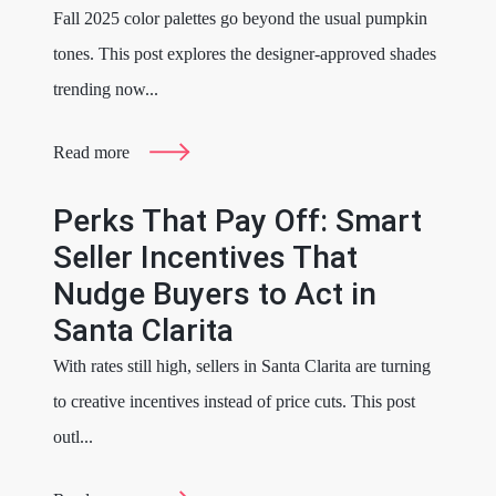
Fall 2025 color palettes go beyond the usual pumpkin
tones. This post explores the designer-approved shades
trending now...
Read more
Perks That Pay Off: Smart
Seller Incentives That
Nudge Buyers to Act in
Santa Clarita
With rates still high, sellers in Santa Clarita are turning
to creative incentives instead of price cuts. This post
outl...