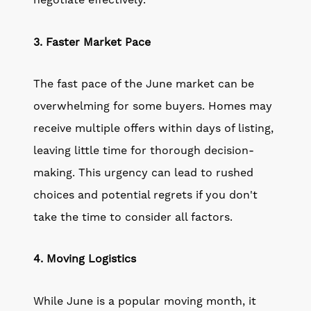
negotiate effectively.
3. Faster Market Pace
The fast pace of the June market can be
overwhelming for some buyers. Homes may
receive multiple offers within days of listing,
leaving little time for thorough decision-
making. This urgency can lead to rushed
choices and potential regrets if you don't
take the time to consider all factors.
4. Moving Logistics
While June is a popular moving month, it