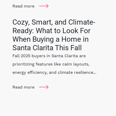
Read more
Cozy, Smart, and Climate-
Ready: What to Look For
When Buying a Home in
Santa Clarita This Fall
Fall 2025 buyers in Santa Clarita are
prioritizing features like calm layouts,
energy efficiency, and climate resilience...
Read more