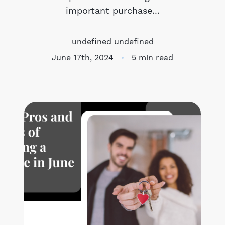
important purchase...
Meet the Team
undefined undefined
Success Stories
June 17th, 2024
5 min read
Blog
Schedule a Call
Our Services
The Seller Experience
Marketing Strategy
Sold Listings