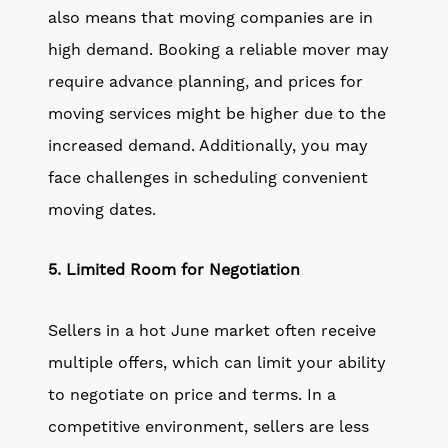
also means that moving companies are in
high demand. Booking a reliable mover may
require advance planning, and prices for
moving services might be higher due to the
increased demand. Additionally, you may
face challenges in scheduling convenient
moving dates.
5. Limited Room for Negotiation
Sellers in a hot June market often receive
multiple offers, which can limit your ability
to negotiate on price and terms. In a
competitive environment, sellers are less