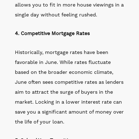
allows you to fit in more house viewings in a
single day without feeling rushed.
4. Competitive Mortgage Rates
Historically, mortgage rates have been
favorable in June. While rates fluctuate
based on the broader economic climate,
June often sees competitive rates as lenders
aim to attract the surge of buyers in the
market. Locking in a lower interest rate can
save you a significant amount of money over
the life of your loan.