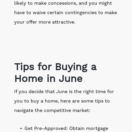
likely to make concessions, and you might
have to waive certain contingencies to make
your offer more attractive.
Tips for Buying a
Home in June
If you decide that June is the right time for
you to buy a home, here are some tips to
navigate the competitive market:
Get Pre-Approved: Obtain mortgage