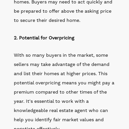
homes. Buyers may need to act quickly and
be prepared to offer above the asking price
to secure their desired home.
2. Potential for Overpricing
With so many buyers in the market, some
sellers may take advantage of the demand
and list their homes at higher prices. This
potential overpricing means you might pay a
premium compared to other times of the
year. It's essential to work with a
knowledgeable real estate agent who can
help you identify fair market values and