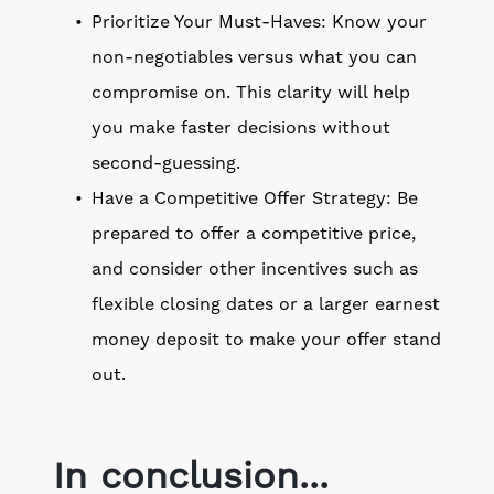
Prioritize Your Must-Haves: Know your
non-negotiables versus what you can
compromise on. This clarity will help
you make faster decisions without
second-guessing.
Have a Competitive Offer Strategy: Be
prepared to offer a competitive price,
and consider other incentives such as
flexible closing dates or a larger earnest
money deposit to make your offer stand
out.
In conclusion...