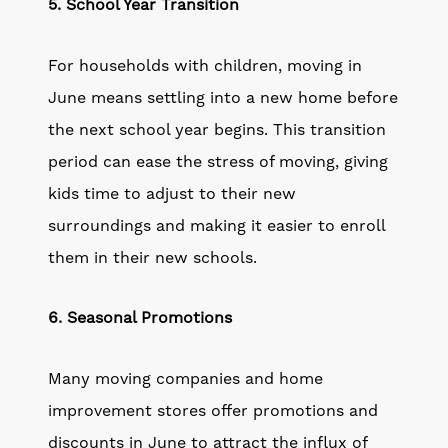
5. School Year Transition
For households with children, moving in
June means settling into a new home before
the next school year begins. This transition
period can ease the stress of moving, giving
kids time to adjust to their new
surroundings and making it easier to enroll
them in their new schools.
6. Seasonal Promotions
Many moving companies and home
improvement stores offer promotions and
discounts in June to attract the influx of