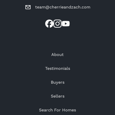
team@cherrieandzach.com
About
Testimonials
Buyers
Sellers
Search For Homes