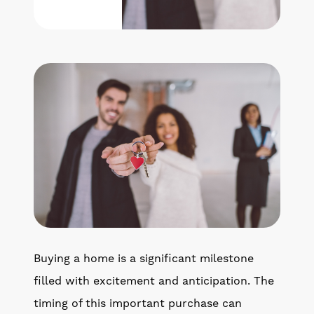
Get Your Home's Value
The Buyer Experience
Search All Listing
Featured Listings
Cherrie & Zach
28009 Smyth Dr., Valencia, CA 91355
Buying a home is a significant milestone
661.312.2536
filled with excitement and anticipation. The
timing of this important purchase can
team@cherrieandzach.com