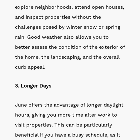
explore neighborhoods, attend open houses,
and inspect properties without the
challenges posed by winter snow or spring
rain. Good weather also allows you to
better assess the condition of the exterior of
the home, the landscaping, and the overall
curb appeal.
3. Longer Days
June offers the advantage of longer daylight
hours, giving you more time after work to
visit properties. This can be particularly
beneficial if you have a busy schedule, as it