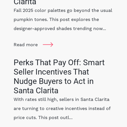
Clarita
Fall 2025 color palettes go beyond the usual
pumpkin tones. This post explores the
designer-approved shades trending now...
Read more
Perks That Pay Off: Smart
Seller Incentives That
Nudge Buyers to Act in
Santa Clarita
With rates still high, sellers in Santa Clarita
are turning to creative incentives instead of
price cuts. This post outl...