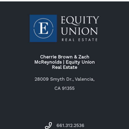
Cherrie Brown & Zach
McReynolds | Equity Union
Real Estate
28009 Smyth Dr., Valencia,
CA 91355
661.312.2536