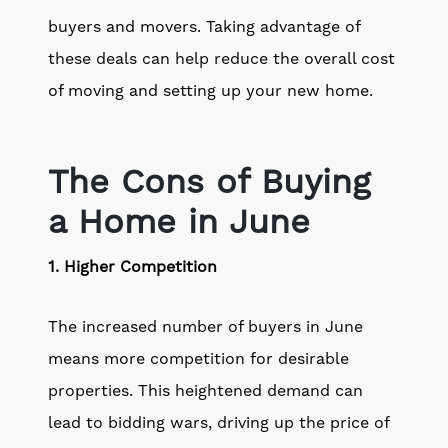
buyers and movers. Taking advantage of
these deals can help reduce the overall cost
of moving and setting up your new home.
The Cons of Buying
a Home in June
1. Higher Competition
The increased number of buyers in June
means more competition for desirable
properties. This heightened demand can
lead to bidding wars, driving up the price of