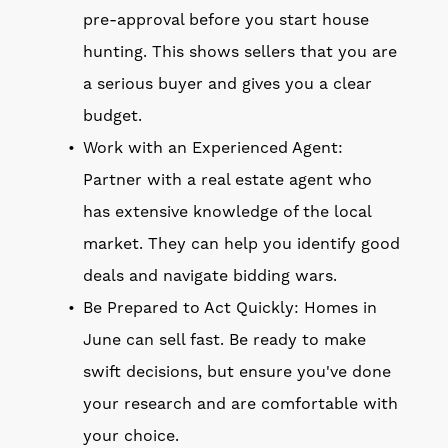
pre-approval before you start house
hunting. This shows sellers that you are
a serious buyer and gives you a clear
budget.
Work with an Experienced Agent:
Partner with a real estate agent who
has extensive knowledge of the local
market. They can help you identify good
deals and navigate bidding wars.
Be Prepared to Act Quickly: Homes in
June can sell fast. Be ready to make
swift decisions, but ensure you've done
your research and are comfortable with
your choice.