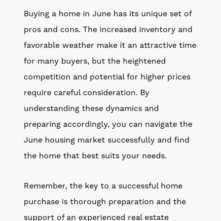
Buying a home in June has its unique set of
pros and cons. The increased inventory and
favorable weather make it an attractive time
for many buyers, but the heightened
competition and potential for higher prices
require careful consideration. By
understanding these dynamics and
preparing accordingly, you can navigate the
June housing market successfully and find
the home that best suits your needs.
Remember, the key to a successful home
purchase is thorough preparation and the
support of an experienced real estate