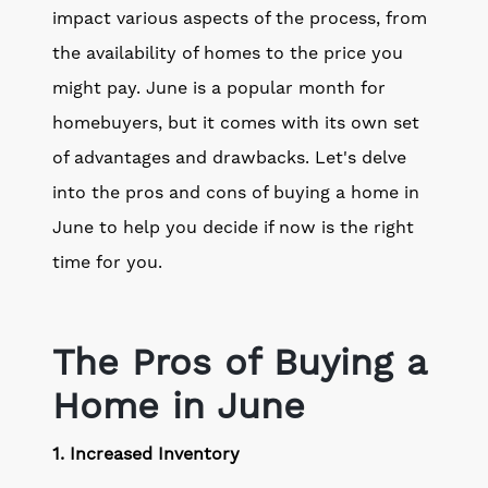
impact various aspects of the process, from
the availability of homes to the price you
might pay. June is a popular month for
homebuyers, but it comes with its own set
of advantages and drawbacks. Let's delve
into the pros and cons of buying a home in
June to help you decide if now is the right
time for you.
The Pros of Buying a
Home in June
1. Increased Inventory