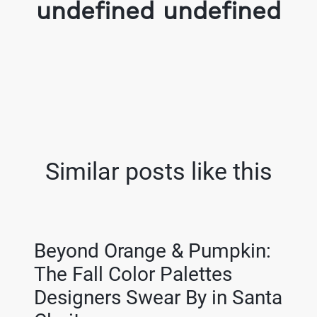
undefined undefined
Similar posts like this
Beyond Orange & Pumpkin:
The Fall Color Palettes
Designers Swear By in Santa