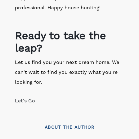
professional. Happy house hunting!
Ready to take the
leap?
Let us find you your next dream home. We
can't wait to find you exactly what you're
looking for.
Let's Go
ABOUT THE AUTHOR