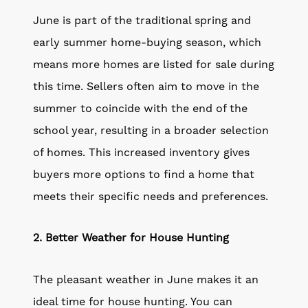
June is part of the traditional spring and
early summer home-buying season, which
means more homes are listed for sale during
this time. Sellers often aim to move in the
summer to coincide with the end of the
school year, resulting in a broader selection
of homes. This increased inventory gives
buyers more options to find a home that
meets their specific needs and preferences.
2. Better Weather for House Hunting
The pleasant weather in June makes it an
ideal time for house hunting. You can