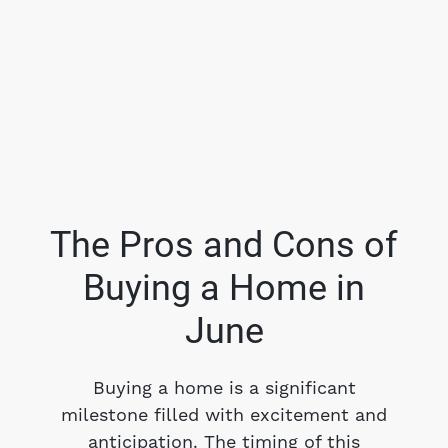
The Pros and Cons of
Buying a Home in
FOLLOW US
June
Buying a home is a significant
milestone filled with excitement and
About Us
anticipation. The timing of this