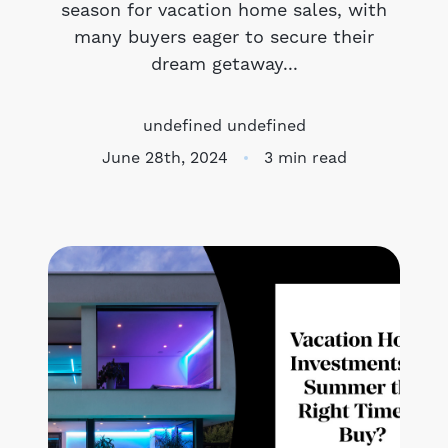
season for vacation home sales, with
many buyers eager to secure their
Meet the Team
dream getaway...
Success Stories
undefined undefined
Blog
June 28th, 2024
3 min read
Schedule a Call
Our Services
The Seller Experience
Marketing Strategy
Sold Listings