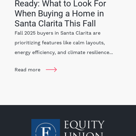
Ready: What to Look For
When Buying a Home in
Santa Clarita This Fall
Fall 2025 buyers in Santa Clarita are
prioritizing features like calm layouts,
energy efficiency, and climate resilience...
Read more