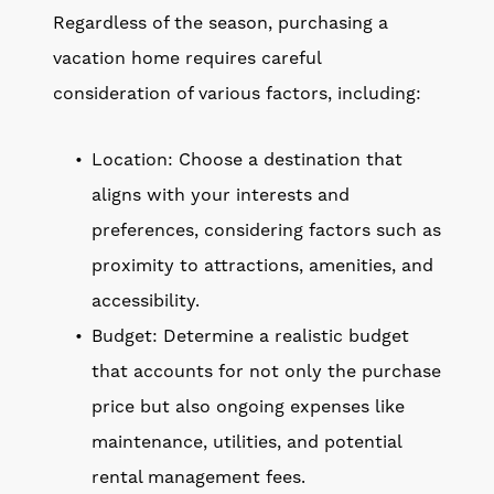
Regardless of the season, purchasing a
vacation home requires careful
consideration of various factors, including:
Location: Choose a destination that
aligns with your interests and
preferences, considering factors such as
proximity to attractions, amenities, and
accessibility.
Budget: Determine a realistic budget
that accounts for not only the purchase
price but also ongoing expenses like
maintenance, utilities, and potential
rental management fees.