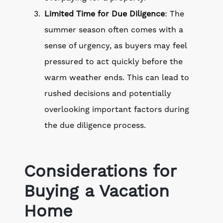
Limited Time for Due Diligence
: The
summer season often comes with a
sense of urgency, as buyers may feel
pressured to act quickly before the
warm weather ends. This can lead to
rushed decisions and potentially
overlooking important factors during
the due diligence process.
Considerations for
Buying a Vacation
Home