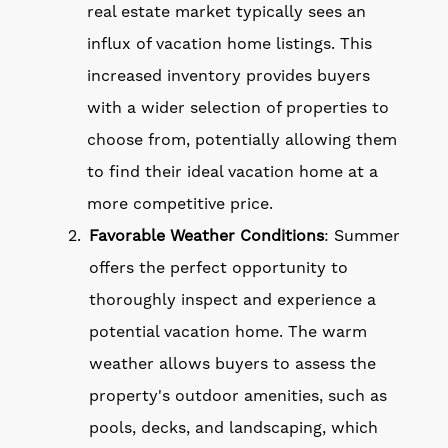
real estate market typically sees an
influx of vacation home listings. This
increased inventory provides buyers
with a wider selection of properties to
choose from, potentially allowing them
to find their ideal vacation home at a
more competitive price.
Favorable Weather Conditions
: Summer
offers the perfect opportunity to
thoroughly inspect and experience a
potential vacation home. The warm
weather allows buyers to assess the
property's outdoor amenities, such as
pools, decks, and landscaping, which