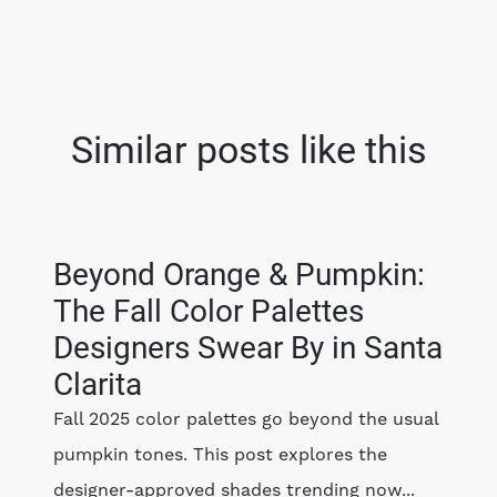
Similar posts like this
Beyond Orange & Pumpkin:
The Fall Color Palettes
Designers Swear By in Santa
Clarita
Fall 2025 color palettes go beyond the usual
pumpkin tones. This post explores the
designer-approved shades trending now...