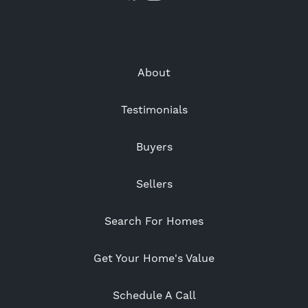
About
Testimonials
Buyers
Sellers
Search For Homes
Get Your Home's Value
Schedule A Call