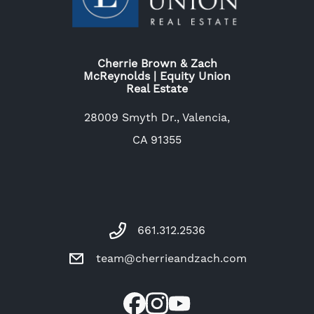
Cherrie Brown & Zach
McReynolds | Equity Union
Real Estate
28009 Smyth Dr., Valencia,
CA 91355
661.312.2536
team@cherrieandzach.com