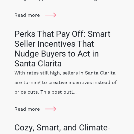
Read more
Perks That Pay Off: Smart
Seller Incentives That
Nudge Buyers to Act in
Santa Clarita
With rates still high, sellers in Santa Clarita
are turning to creative incentives instead of
price cuts. This post outl...
Read more
Cozy, Smart, and Climate-