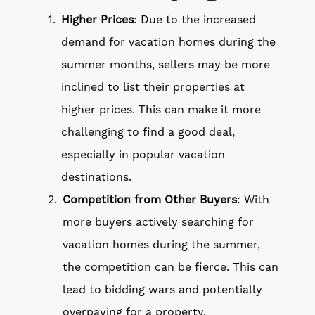
Higher Prices
: Due to the increased
demand for vacation homes during the
summer months, sellers may be more
inclined to list their properties at
higher prices. This can make it more
challenging to find a good deal,
especially in popular vacation
destinations.
Competition from Other Buyers
: With
more buyers actively searching for
vacation homes during the summer,
the competition can be fierce. This can
lead to bidding wars and potentially
overpaying for a property.