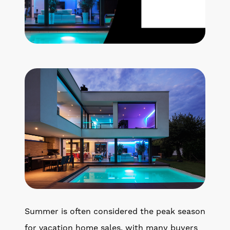
Get Your Home's Value
The Buyer Experience
Search All Listing
Featured Listings
Cherrie & Zach
28009 Smyth Dr., Valencia, CA 91355
661.312.2536
Summer is often considered the peak season
team@cherrieandzach.com
for vacation home sales, with many buyers