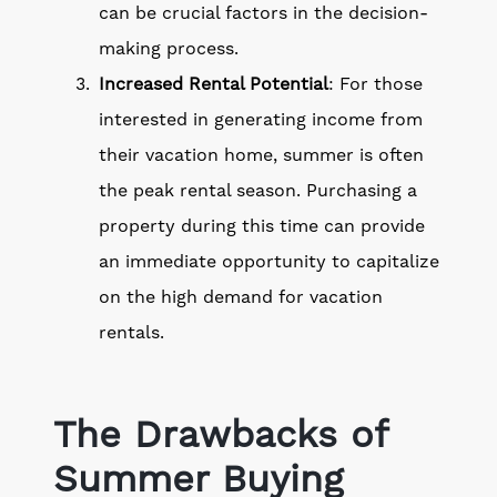
can be crucial factors in the decision-
making process.
Increased Rental Potential
: For those
interested in generating income from
their vacation home, summer is often
the peak rental season. Purchasing a
property during this time can provide
an immediate opportunity to capitalize
on the high demand for vacation
rentals.
The Drawbacks of
Summer Buying