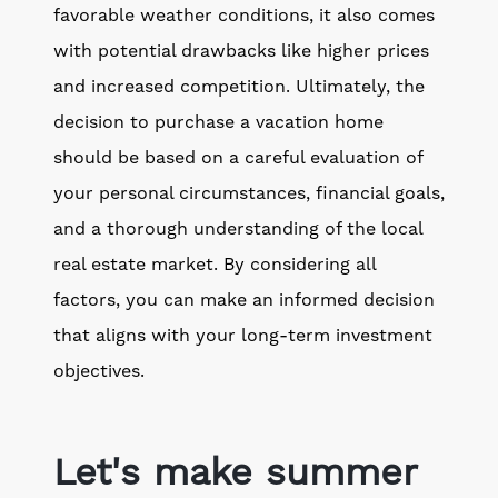
favorable weather conditions, it also comes
with potential drawbacks like higher prices
and increased competition. Ultimately, the
decision to purchase a vacation home
should be based on a careful evaluation of
your personal circumstances, financial goals,
and a thorough understanding of the local
real estate market. By considering all
factors, you can make an informed decision
that aligns with your long-term investment
objectives.
Let's make summer