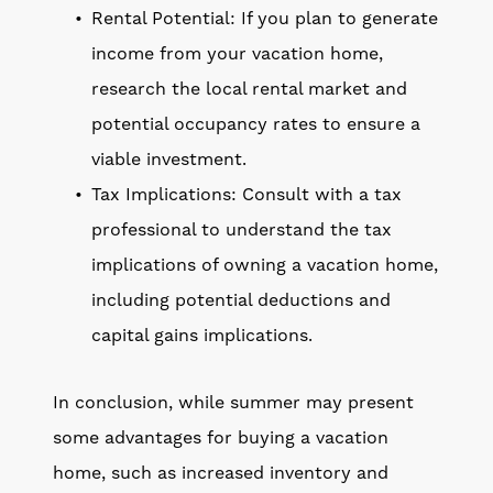
Rental Potential: If you plan to generate
income from your vacation home,
research the local rental market and
potential occupancy rates to ensure a
viable investment.
Tax Implications: Consult with a tax
professional to understand the tax
implications of owning a vacation home,
including potential deductions and
capital gains implications.
In conclusion, while summer may present
some advantages for buying a vacation
home, such as increased inventory and