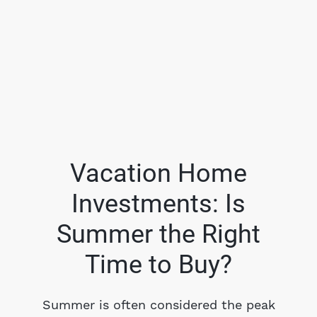
Vacation Home
Investments: Is
FOLLOW US
Summer the Right
Time to Buy?
About Us
Summer is often considered the peak