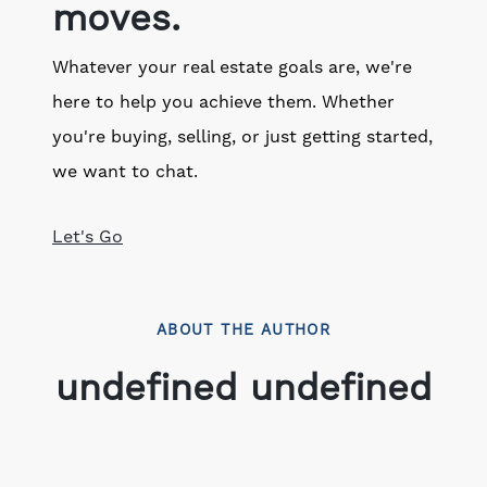
moves.
Whatever your real estate goals are, we're
here to help you achieve them. Whether
you're buying, selling, or just getting started,
we want to chat.
Let's Go
ABOUT THE AUTHOR
undefined undefined