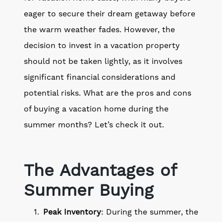
eager to secure their dream getaway before
the warm weather fades. However, the
decision to invest in a vacation property
should not be taken lightly, as it involves
significant financial considerations and
potential risks. What are the pros and cons
of buying a vacation home during the
summer months? Let’s check it out.
The Advantages of
Summer Buying
Peak Inventory
: During the summer, the