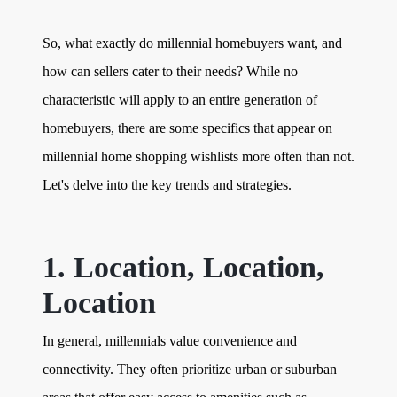
So, what exactly do millennial homebuyers want, and
how can sellers cater to their needs? While no
characteristic will apply to an entire generation of
homebuyers, there are some specifics that appear on
millennial home shopping wishlists more often than not.
Let's delve into the key trends and strategies.
1. Location, Location,
Location
In general, millennials value convenience and
connectivity. They often prioritize urban or suburban