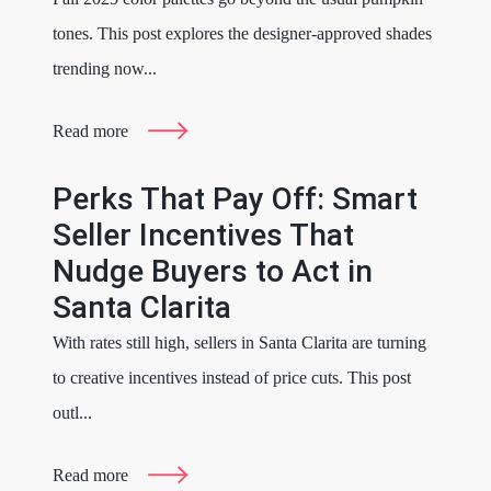
tones. This post explores the designer-approved shades
trending now...
Read more
Perks That Pay Off: Smart
Seller Incentives That
Nudge Buyers to Act in
Santa Clarita
With rates still high, sellers in Santa Clarita are turning
to creative incentives instead of price cuts. This post
outl...
Read more