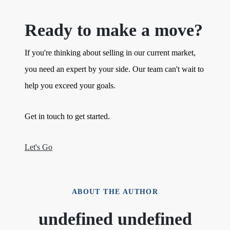
Ready to make a move?
If you're thinking about selling in our current market,
you need an expert by your side. Our team can't wait to
help you exceed your goals.
Get in touch to get started.
Let's Go
ABOUT THE AUTHOR
undefined undefined