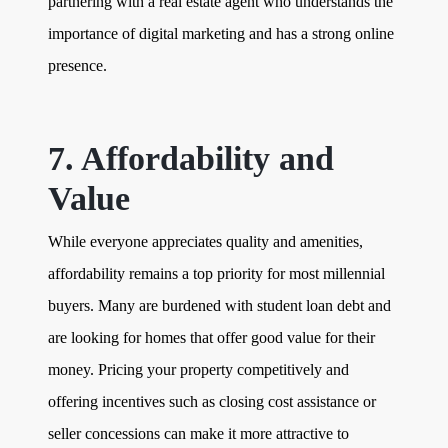
partnering with a real estate agent who understands the
importance of digital marketing and has a strong online
presence.
7. Affordability and
Value
While everyone appreciates quality and amenities,
affordability remains a top priority for most millennial
buyers. Many are burdened with student loan debt and
are looking for homes that offer good value for their
money. Pricing your property competitively and
offering incentives such as closing cost assistance or
seller concessions can make it more attractive to