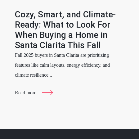
Cozy, Smart, and Climate-
Ready: What to Look For
When Buying a Home in
Santa Clarita This Fall
Fall 2025 buyers in Santa Clarita are prioritizing
features like calm layouts, energy efficiency, and
climate resilience...
Read more