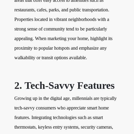
areas that offer easy access to amenities such as
restaurants, cafes, parks, and public transportation.
Properties located in vibrant neighborhoods with a
strong sense of community tend to be particularly
appealing. When marketing your home, highlight its
proximity to popular hotspots and emphasize any
walkability or transit options available.
2. Tech-Savvy Features
Growing up in the digital age, millennials are typically
tech-savvy consumers who appreciate smart home
features. Integrating technologies such as smart
thermostats, keyless entry systems, security cameras,