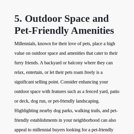
5. Outdoor Space and
Pet-Friendly Amenities
Millennials, known for their love of pets, place a high
value on outdoor space and amenities that cater to their
furry friends. A backyard or balcony where they can
relax, entertain, or let their pets roam freely is a
significant selling point. Consider enhancing your
outdoor space with features such as a fenced yard, patio
or deck, dog run, or pet-friendly landscaping.
Highlighting nearby dog parks, walking trails, and pet-
friendly establishments in your neighborhood can also
appeal to millennial buyers looking for a pet-friendly