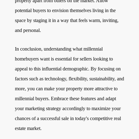
property apart from others on the market. Allow
potential buyers to envision themselves living in the
space by staging it in a way that feels warm, inviting,
and personal.
In conclusion, understanding what millennial
homebuyers want is essential for sellers looking to
appeal to this influential demographic. By focusing on
factors such as technology, flexibility, sustainability, and
more, you can make your property more attractive to
millennial buyers. Embrace these features and adapt
your marketing strategy accordingly to maximize your
chances of a successful sale in today's competitive real
estate market.