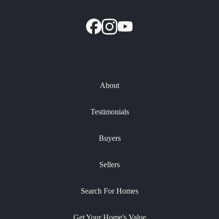
About
Testimonials
Buyers
Sellers
Search For Homes
Get Your Home's Value