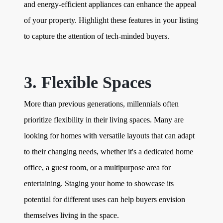
and energy-efficient appliances can enhance the appeal
of your property. Highlight these features in your listing
to capture the attention of tech-minded buyers.
3. Flexible Spaces
More than previous generations, millennials often
prioritize flexibility in their living spaces. Many are
looking for homes with versatile layouts that can adapt
to their changing needs, whether it's a dedicated home
office, a guest room, or a multipurpose area for
entertaining. Staging your home to showcase its
potential for different uses can help buyers envision
themselves living in the space.