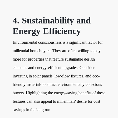
4. Sustainability and
Energy Efficiency
Environmental consciousness is a significant factor for
millennial homebuyers. They are often willing to pay
more for properties that feature sustainable design
elements and energy-efficient upgrades. Consider
investing in solar panels, low-flow fixtures, and eco-
friendly materials to attract environmentally conscious
buyers. Highlighting the energy-saving benefits of these
features can also appeal to millennials' desire for cost
savings in the long run.