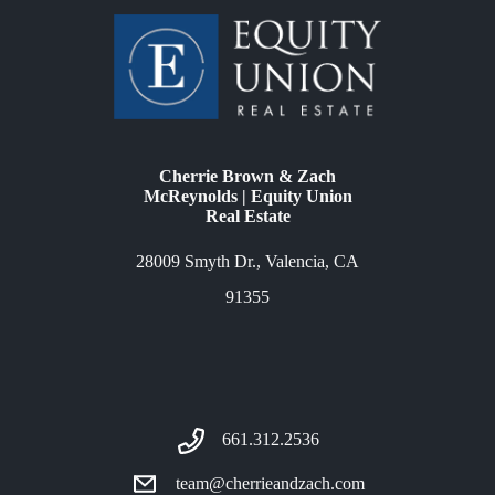
Cherrie Brown & Zach
McReynolds | Equity Union
Real Estate
28009 Smyth Dr., Valencia, CA
91355
661.312.2536
team@cherrieandzach.com