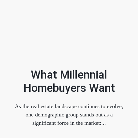
What Millennial
Homebuyers Want
FOLLOW US
As the real estate landscape continues to evolve,
one demographic group stands out as a
significant force in the market:...
About Us