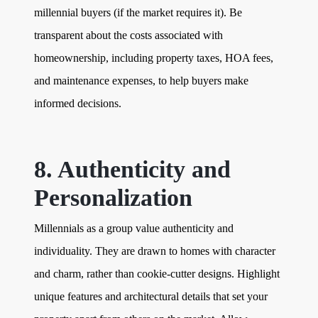
millennial buyers (if the market requires it). Be
transparent about the costs associated with
homeownership, including property taxes, HOA fees,
and maintenance expenses, to help buyers make
informed decisions.
8. Authenticity and
Personalization
Millennials as a group value authenticity and
individuality. They are drawn to homes with character
and charm, rather than cookie-cutter designs. Highlight
unique features and architectural details that set your