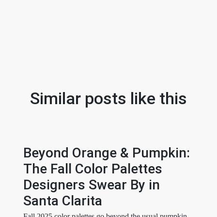
Similar posts like this
Beyond Orange & Pumpkin:
The Fall Color Palettes
Designers Swear By in
Santa Clarita
Fall 2025 color palettes go beyond the usual pumpkin