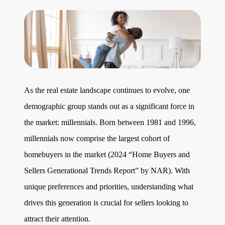
Get Your Home's Value
The Buyer Experience
Search All Listing
Featured Listings
As the real estate landscape continues to evolve, one
demographic group stands out as a significant force in
the market: millennials. Born between 1981 and 1996,
millennials now comprise the largest cohort of
homebuyers in the market (2024 “Home Buyers and
Cherrie & Zach
Sellers Generational Trends Report” by NAR). With
28009 Smyth Dr., Valencia, CA 91355
unique preferences and priorities, understanding what
661.312.2536
drives this generation is crucial for sellers looking to
attract their attention.
team@cherrieandzach.com