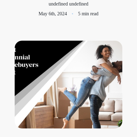
undefined undefined
Meet the Team
May 6th, 2024
5 min read
Success Stories
Blog
Schedule a Call
Our Services
The Seller Experience
Marketing Strategy
Sold Listings