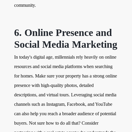
community.
6. Online Presence and
Social Media Marketing
In today's digital age, millennials rely heavily on online
resources and social media platforms when searching
for homes. Make sure your property has a strong online
presence with high-quality photos, detailed
descriptions, and virtual tours. Leveraging social media
channels such as Instagram, Facebook, and YouTube
can also help you reach a broader audience of potential
buyers. Not sure how to do all that? Consider