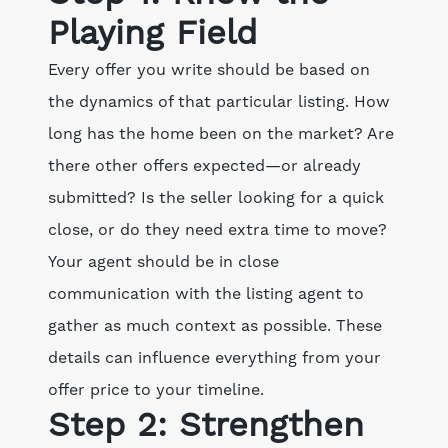
Playing Field
Every offer you write should be based on
the dynamics of that particular listing. How
long has the home been on the market? Are
there other offers expected—or already
submitted? Is the seller looking for a quick
close, or do they need extra time to move?
Your agent should be in close
communication with the listing agent to
gather as much context as possible. These
details can influence everything from your
offer price to your timeline.
Step 2: Strengthen