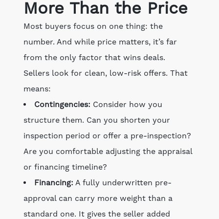
More Than the Price
Most buyers focus on one thing: the
number. And while price matters, it’s far
from the only factor that wins deals.
Sellers look for clean, low-risk offers. That
means:
Contingencies:
Consider how you
structure them. Can you shorten your
inspection period or offer a pre-inspection?
Are you comfortable adjusting the appraisal
or financing timeline?
Financing:
A fully underwritten pre-
approval can carry more weight than a
standard one. It gives the seller added