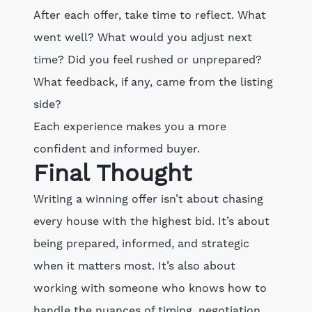
After each offer, take time to reflect. What
went well? What would you adjust next
time? Did you feel rushed or unprepared?
What feedback, if any, came from the listing
side?
Each experience makes you a more
confident and informed buyer.
Final Thought
Writing a winning offer isn’t about chasing
every house with the highest bid. It’s about
being prepared, informed, and strategic
when it matters most. It’s also about
working with someone who knows how to
handle the nuances of timing, negotiation,