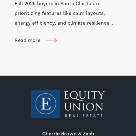
Fall 2025 buyers in Santa Clarita are
prioritizing features like calm layouts,
energy efficiency, and climate resilience...
Read more
Cherrie Brown & Zach