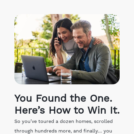
Get Your Home's Value
The Buyer Experience
Search All Listing
Featured Listings
Cherrie & Zach
You Found the One.
28009 Smyth Dr., Valencia, CA 91355
Here’s How to Win It.
661.312.2536
So you’ve toured a dozen homes, scrolled
through hundreds more, and finally… you
team@cherrieandzach.com