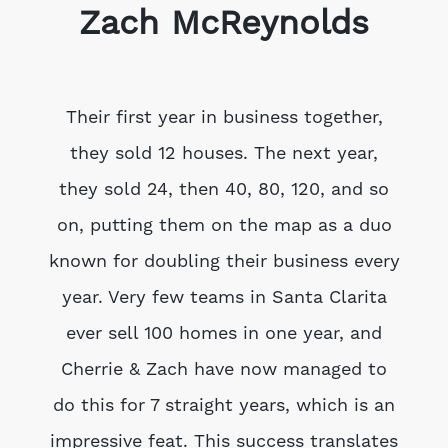
Zach McReynolds
Their first year in business together,
they sold 12 houses. The next year,
they sold 24, then 40, 80, 120, and so
on, putting them on the map as a duo
known for doubling their business every
year. Very few teams in Santa Clarita
ever sell 100 homes in one year, and
Cherrie & Zach have now managed to
do this for 7 straight years, which is an
impressive feat. This success translates