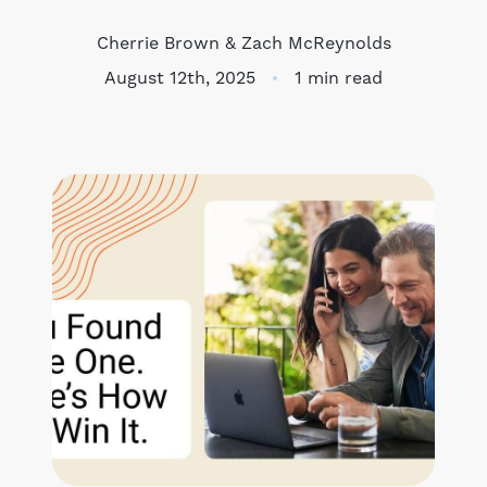
Meet the Team
Cherrie Brown & Zach McReynolds
August 12th, 2025
1 min read
Success Stories
Blog
Schedule a Call
Our Services
The Seller Experience
Marketing Strategy
Sold Listings