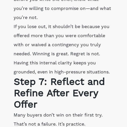
you’re willing to compromise on—and what
you’re not.
If you lose out, it shouldn’t be because you
offered more than you were comfortable
with or waived a contingency you truly
needed. Winning is great. Regret is not.
Having this internal clarity keeps you
grounded, even in high-pressure situations.
Step 7: Reflect and
Refine After Every
Offer
Many buyers don’t win on their first try.
That’s not a failure. It’s practice.