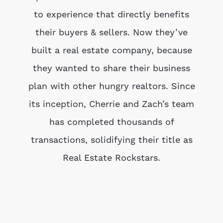
to experience that directly benefits
their buyers & sellers. Now they’ve
built a real estate company, because
they wanted to share their business
plan with other hungry realtors. Since
its inception, Cherrie and Zach’s team
has completed thousands of
transactions, solidifying their title as
Real Estate Rockstars.