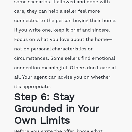
some scenarios. If allowed and done with
care, they can help a seller feel more
connected to the person buying their home.
If you write one, keep it brief and sincere.
Focus on what you love about the home—
not on personal characteristics or
circumstances. Some sellers find emotional
connection meaningful. Others don’t care at
all. Your agent can advise you on whether
it's appropriate.
Step 6: Stay
Grounded in Your
Own Limits
Before you write the offer, know what