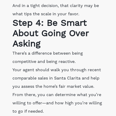
And in a tight decision, that clarity may be
what tips the scale in your favor.
Step 4: Be Smart
About Going Over
Asking
There’s a difference between being
competitive and being reactive.
Your agent should walk you through recent
comparable sales in Santa Clarita and help
you assess the home’s fair market value.
From there, you can determine what you’re
willing to offer—and how high you’re willing
to go if needed.