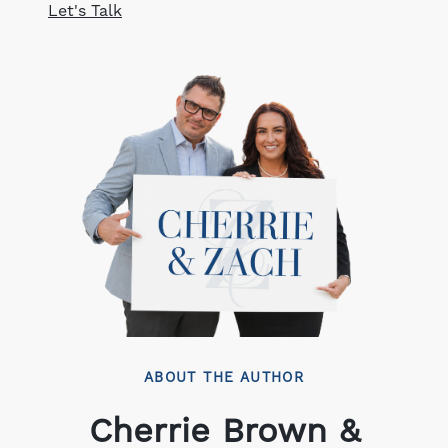
Let's Talk
ABOUT THE AUTHOR
Cherrie Brown &