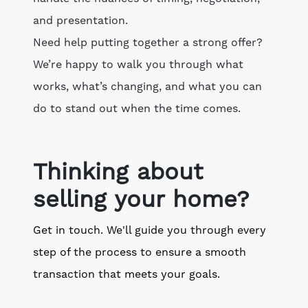
and presentation.
Need help putting together a strong offer?
We’re happy to walk you through what
works, what’s changing, and what you can
do to stand out when the time comes.
Thinking about
selling your home?
Get in touch. We'll guide you through every
step of the process to ensure a smooth
transaction that meets your goals.