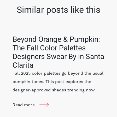
Similar posts like this
Beyond Orange & Pumpkin:
The Fall Color Palettes
Designers Swear By in Santa
Clarita
Fall 2025 color palettes go beyond the usual
pumpkin tones. This post explores the
designer-approved shades trending now...
Read more