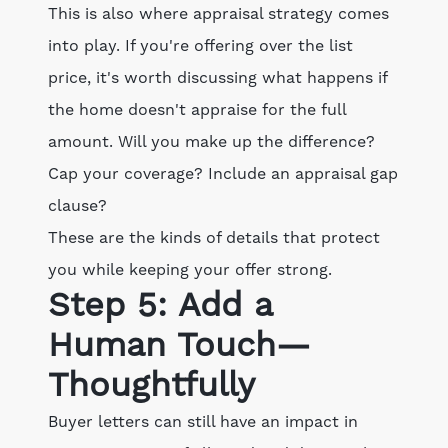
This is also where appraisal strategy comes
into play. If you're offering over the list
price, it's worth discussing what happens if
the home doesn't appraise for the full
amount. Will you make up the difference?
Cap your coverage? Include an appraisal gap
clause?
These are the kinds of details that protect
you while keeping your offer strong.
Step 5: Add a
Human Touch—
Thoughtfully
Buyer letters can still have an impact in