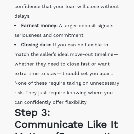
confidence that your loan will close without
delays.
Earnest money:
A larger deposit signals
seriousness and commitment.
Closing date:
If you can be flexible to
match the seller’s ideal move-out timeline—
whether they need to close fast or want
extra time to stay—it could set you apart.
None of these require taking on unnecessary
risk. They just require knowing where you
can confidently offer flexibility.
Step 3:
Communicate Like It