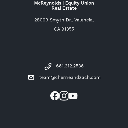
McReynolds | Equity Union
Real Estate
28009 Smyth Dr., Valencia,
CA 91355
661.312.2536
team@cherrieandzach.com