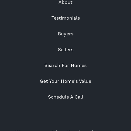
About
Testimonials
Buyers
Sellers
Search For Homes
Get Your Home's Value
Schedule A Call