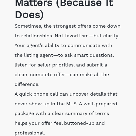
Matters (Because It
Does)
Sometimes, the strongest offers come down
to relationships. Not favoritism—but clarity.
Your agent’s ability to communicate with
the listing agent—to ask smart questions,
listen for seller priorities, and submit a
clean, complete offer—can make all the
difference.
A quick phone call can uncover details that
never show up in the MLS. A well-prepared
package with a clear summary of terms
helps your offer feel buttoned-up and
professional.