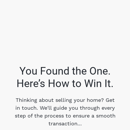
You Found the One.
Here’s How to Win It.
FOLLOW US
Thinking about selling your home? Get
in touch. We'll guide you through every
step of the process to ensure a smooth
About Us
transaction...