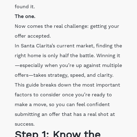
found it.
The one.
Now comes the real challenge: getting your
offer accepted.
In Santa Clarita’s current market, finding the
right home is only half the battle. Winning it
—especially when you’re up against multiple
offers—takes strategy, speed, and clarity.
This guide breaks down the most important
factors to consider once you’re ready to
make a move, so you can feel confident
submitting an offer that has a real shot at
success.
Step 1: Know the