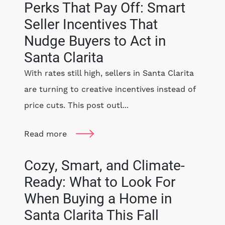
Perks That Pay Off: Smart
Seller Incentives That
Nudge Buyers to Act in
Santa Clarita
With rates still high, sellers in Santa Clarita
are turning to creative incentives instead of
price cuts. This post outl...
Read more
Cozy, Smart, and Climate-
Ready: What to Look For
When Buying a Home in
Santa Clarita This Fall