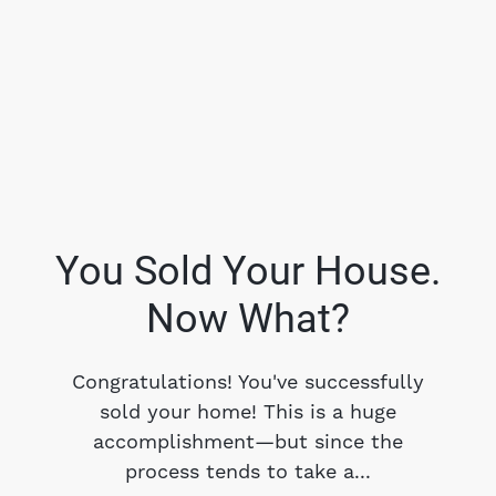
You Sold Your House.
Now What?
FOLLOW US
Congratulations! You've successfully
sold your home! This is a huge
accomplishment—but since the
About Us
process tends to take a...