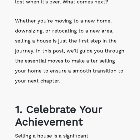
lost when it’s over. What comes next?
Whether you're moving to a new home,
downsizing, or relocating to a new area,
selling a house is just the first step in the
journey. In this post, we'll guide you through
the essential moves to make after selling
your home to ensure a smooth transition to
your next chapter.
1. Celebrate Your
Achievement
Selling a house is a significant