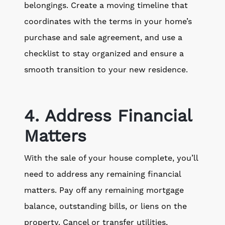
belongings. Create a moving timeline that
coordinates with the terms in your home’s
purchase and sale agreement, and use a
checklist to stay organized and ensure a
smooth transition to your new residence.
4. Address Financial
Matters
With the sale of your house complete, you’ll
need to address any remaining financial
matters. Pay off any remaining mortgage
balance, outstanding bills, or liens on the
property. Cancel or transfer utilities,