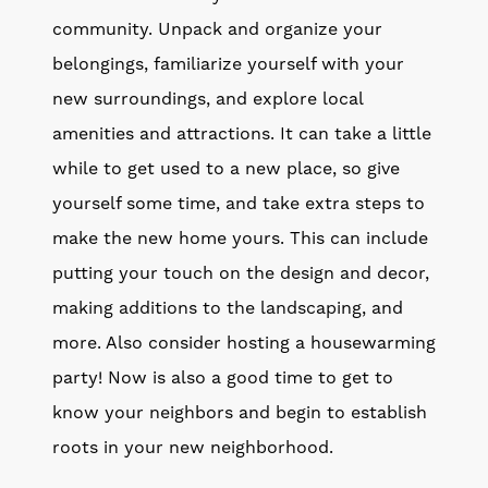
community. Unpack and organize your
belongings, familiarize yourself with your
new surroundings, and explore local
amenities and attractions. It can take a little
while to get used to a new place, so give
yourself some time, and take extra steps to
make the new home yours. This can include
putting your touch on the design and decor,
making additions to the landscaping, and
more. Also consider hosting a housewarming
party! Now is also a good time to get to
know your neighbors and begin to establish
roots in your new neighborhood.