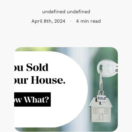
Meet the Team
undefined undefined
April 8th, 2024
4 min read
Success Stories
Blog
Schedule a Call
Our Services
The Seller Experience
Marketing Strategy
Sold Listings