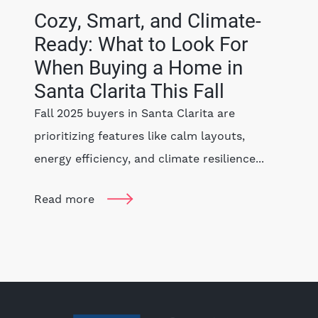
Cozy, Smart, and Climate-
Ready: What to Look For
When Buying a Home in
Santa Clarita This Fall
Fall 2025 buyers in Santa Clarita are
prioritizing features like calm layouts,
energy efficiency, and climate resilience...
Read more