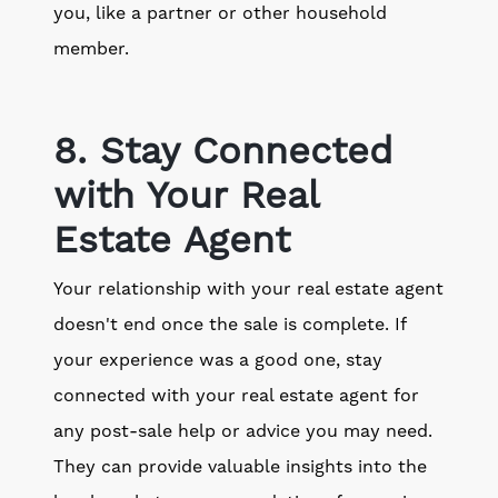
you, like a partner or other household
member.
8. Stay Connected
with Your Real
Estate Agent
Your relationship with your real estate agent
doesn't end once the sale is complete. If
your experience was a good one, stay
connected with your real estate agent for
any post-sale help or advice you may need.
They can provide valuable insights into the