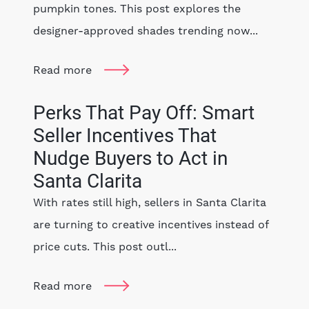
pumpkin tones. This post explores the
designer-approved shades trending now...
Read more
Perks That Pay Off: Smart
Seller Incentives That
Nudge Buyers to Act in
Santa Clarita
With rates still high, sellers in Santa Clarita
are turning to creative incentives instead of
price cuts. This post outl...
Read more