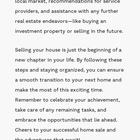
local market, recommendations for service
providers, and assistance with any further
real estate endeavors—like buying an
investment property or selling in the future.
Selling your house is just the beginning of a
new chapter in your life. By following these
steps and staying organized, you can ensure
a smooth transition to your next home and
make the most of this exciting time.
Remember to celebrate your achievement,
take care of any remaining tasks, and
embrace the opportunities that lie ahead.
Cheers to your successful home sale and