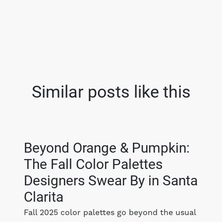
Similar posts like this
Beyond Orange & Pumpkin:
The Fall Color Palettes
Designers Swear By in Santa
Clarita
Fall 2025 color palettes go beyond the usual