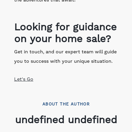
the adventures that await!
Looking for guidance
on your home sale?
Get in touch, and our expert team will guide
you to success with your unique situation.
Let's Go
ABOUT THE AUTHOR
undefined undefined