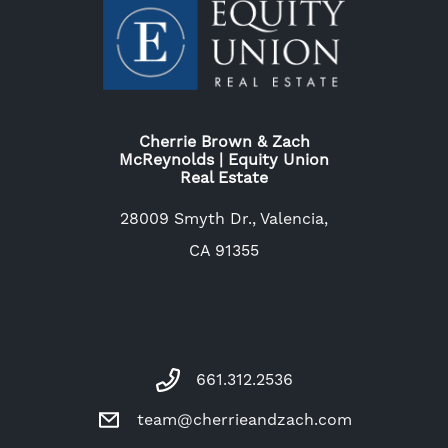
Cherrie Brown & Zach
McReynolds | Equity Union
Real Estate
28009 Smyth Dr., Valencia,
CA 91355
661.312.2536
team@cherrieandzach.com