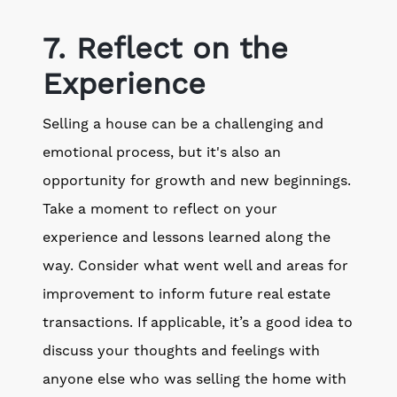
7. Reflect on the
Experience
Selling a house can be a challenging and
emotional process, but it's also an
opportunity for growth and new beginnings.
Take a moment to reflect on your
experience and lessons learned along the
way. Consider what went well and areas for
improvement to inform future real estate
transactions. If applicable, it’s a good idea to
discuss your thoughts and feelings with
anyone else who was selling the home with