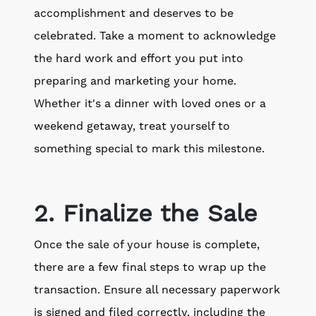
accomplishment and deserves to be
celebrated. Take a moment to acknowledge
the hard work and effort you put into
preparing and marketing your home.
Whether it's a dinner with loved ones or a
weekend getaway, treat yourself to
something special to mark this milestone.
2. Finalize the Sale
Once the sale of your house is complete,
there are a few final steps to wrap up the
transaction. Ensure all necessary paperwork
is signed and filed correctly, including the