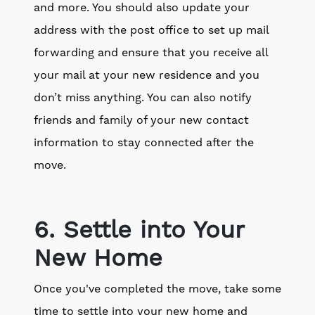
and more. You should also update your
address with the post office to set up mail
forwarding and ensure that you receive all
your mail at your new residence and you
don’t miss anything. You can also notify
friends and family of your new contact
information to stay connected after the
move.
6. Settle into Your
New Home
Once you've completed the move, take some
time to settle into your new home and