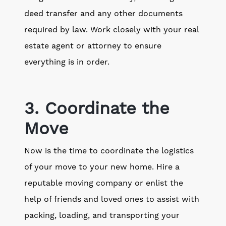
deed transfer and any other documents
required by law. Work closely with your real
estate agent or attorney to ensure
everything is in order.
3. Coordinate the
Move
Now is the time to coordinate the logistics
of your move to your new home. Hire a
reputable moving company or enlist the
help of friends and loved ones to assist with
packing, loading, and transporting your