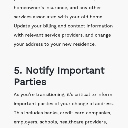
homeowner's insurance, and any other
services associated with your old home.
Update your billing and contact information
with relevant service providers, and change
your address to your new residence.
5. Notify Important
Parties
As you’re transitioning, it’s critical to inform
important parties of your change of address.
This includes banks, credit card companies,
employers, schools, healthcare providers,