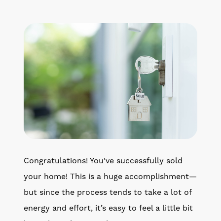
Get Your Home's Value
The Buyer Experience
Search All Listing
Featured Listings
Cherrie & Zach
Congratulations! You've successfully sold
28009 Smyth Dr., Valencia, CA 91355
your home! This is a huge accomplishment—
but since the process tends to take a lot of
661.312.2536
energy and effort, it’s easy to feel a little bit
team@cherrieandzach.com