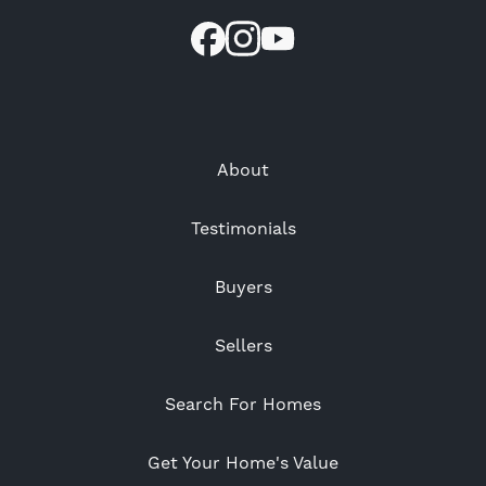
About
Testimonials
Buyers
Sellers
Search For Homes
Get Your Home's Value