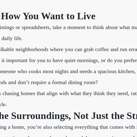
h How You Want to Live
listings or spreadsheets, take a moment to think about what m
daily life.
alkable neighborhoods where you can grab coffee and run err
s it important for you to have quiet mornings, or do you prefe
someone who cooks most nights and needs a spacious kitchen,
ends and don’t require a formal dining room?
 chasing homes that align with what they think they need, rat
yle.
he Surroundings, Not Just the St
ng a home, you’re also selecting everything that comes with