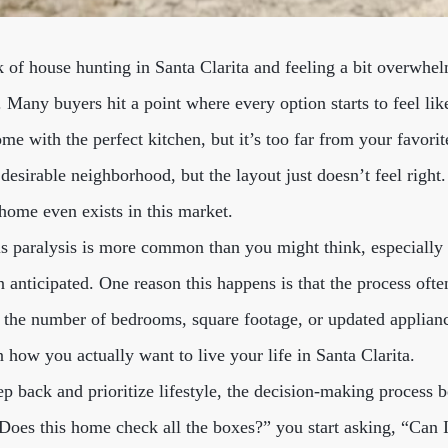
ck of house hunting in Santa Clarita and feeling a bit overwhe
e. Many buyers hit a point where every option starts to feel l
me with the perfect kitchen, but it’s too far from your favori
 desirable neighborhood, but the layout just doesn’t feel right
 home even exists in this market.
is paralysis is more common than you might think, especially
 anticipated. One reason this happens is that the process ofte
s: the number of bedrooms, square footage, or updated applia
how you actually want to live your life in Santa Clarita.
p back and prioritize lifestyle, the decision-making process 
“Does this home check all the boxes?” you start asking, “Can 