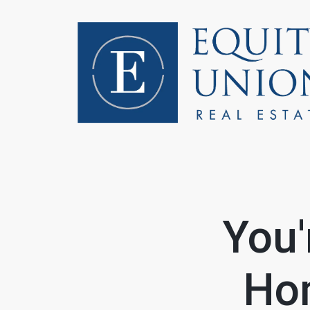
FOLLOW US
You'
Hom