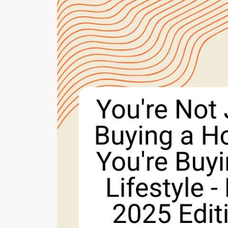
Cherrie & Zach
28009 Smyth Dr., Valencia, CA 91355