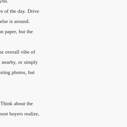
you.
es of the day. Drive
else is around.
n paper, but the
he overall vibe of
s nearby, or simply
sting photos, but
. Think about the
most buyers realize,