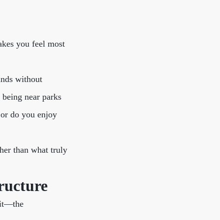
akes you feel most
ands without
r being near parks
 or do you enjoy
her than what truly
ructure
 it—the