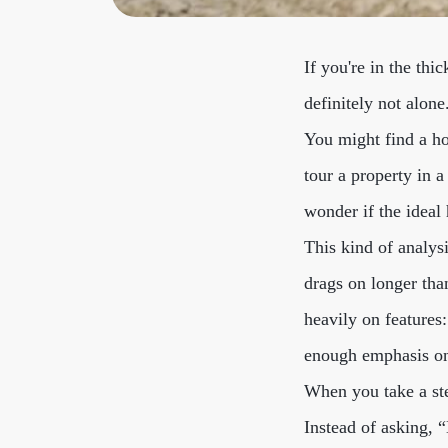
If you're in the thi
definitely not alon
You might find a ho
tour a property in a
wonder if the ideal
This kind of analys
drags on longer than
heavily on feature
enough emphasis on 
When you take a ste
Instead of asking, 