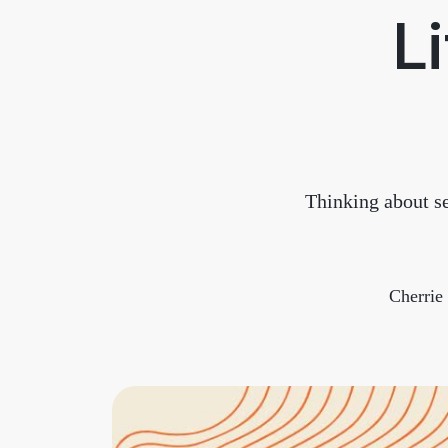
Li
Thinking about se
Cherri