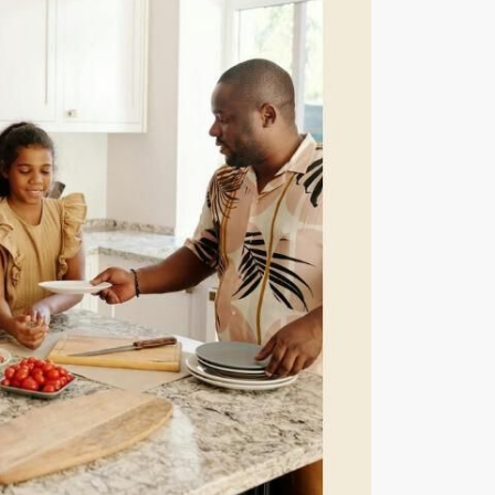
eatured Listings
661.312.2536
team@cherrieandzach.com