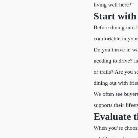
living well here?”
Start wit
Before diving into 
comfortable in your 
Do you thrive in w
needing to drive? I
or trails? Are you 
dining out with fri
We often see buyers
supports their lifest
Evaluate t
When you’re choosi