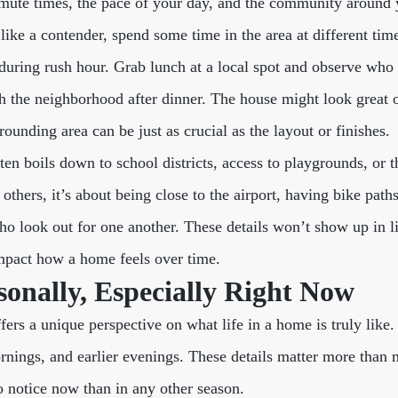
ute times, the pace of your day, and the community around 
like a contender, spend some time in the area at different tim
during rush hour. Grab lunch at a local spot and observe who 
gh the neighborhood after dinner. The house might look great o
ounding area can be just as crucial as the layout or finishes.
ften boils down to school districts, access to playgrounds, or t
thers, it’s about being close to the airport, having bike path
o look out for one another. These details won’t show up in li
impact how a home feels over time.
onally, Especially Right Now
fers a unique perspective on what life in a home is truly like
ornings, and earlier evenings. These details matter more than 
to notice now than in any other season.