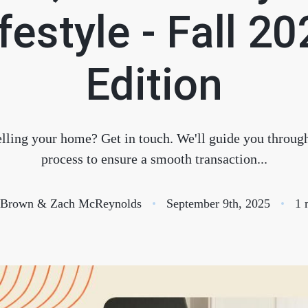
S
festyle - Fall 2
O
Edition
T
lling your home? Get in touch. We'll guide you through
M
process to ensure a smooth transaction...
S
e Brown & Zach McReynolds
September 9th, 2025
1 
G
T
S