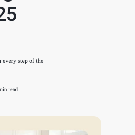
chedule a Call
025
ur Services
he Seller Experience
 every step of the
arketing Strategy
old Listings
min read
et Your Home's Value
he Buyer Experience
earch All Listing