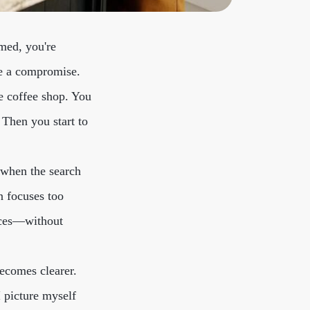
lmed, you're
ike a compromise.
te coffee shop. You
. Then you start to
 when the search
n focuses too
nces—without
becomes clearer.
I picture myself