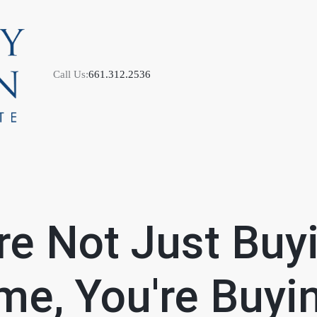
Call Us:
661.312.2536
M
re Not Just Buy
S
e, You're Buyi
B