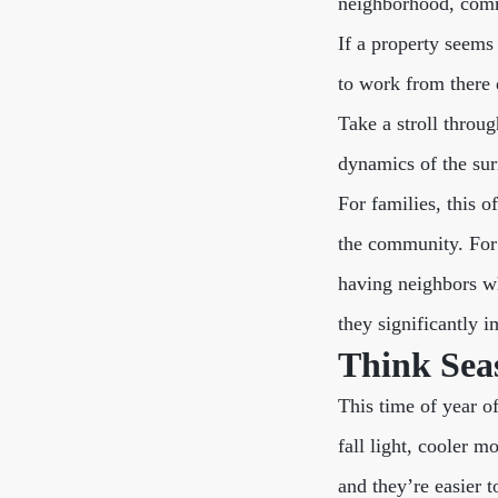
neighborhood, comm
If a property seems 
to work from there 
Take a stroll throu
dynamics of the surr
For families, this o
the community. For o
having neighbors wh
they significantly 
Think Seas
This time of year of
fall light, cooler m
and they’re easier 